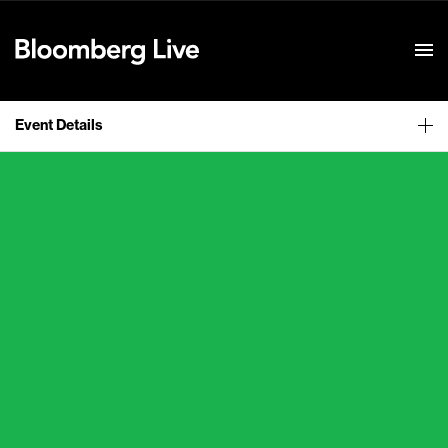
Event Details
Event Details