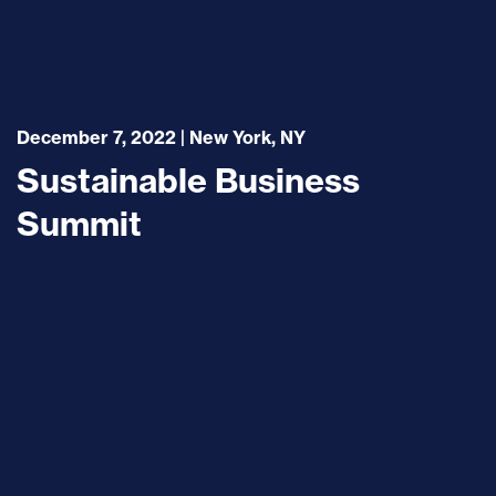
December 7, 2022 | New York, NY
Sustainable Business
Summit