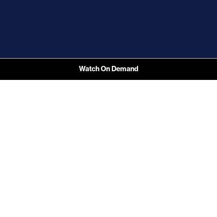
Watch On Demand