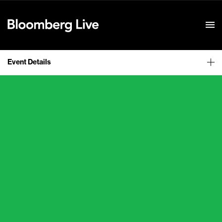
Event Details
Event Details