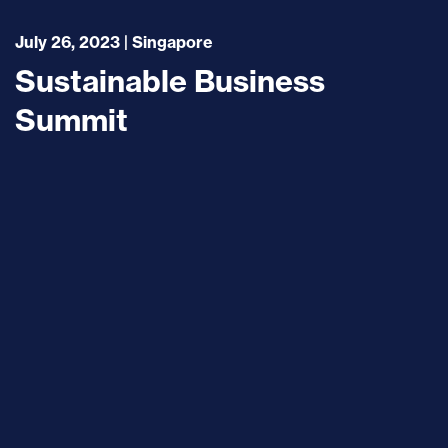
July 26, 2023 | Singapore
Sustainable Business
Summit