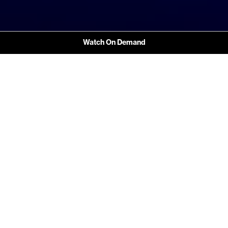
Watch On Demand