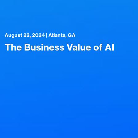
August 22, 2024 | Atlanta, GA
The Business Value of AI