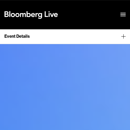
Event Details
Event Details