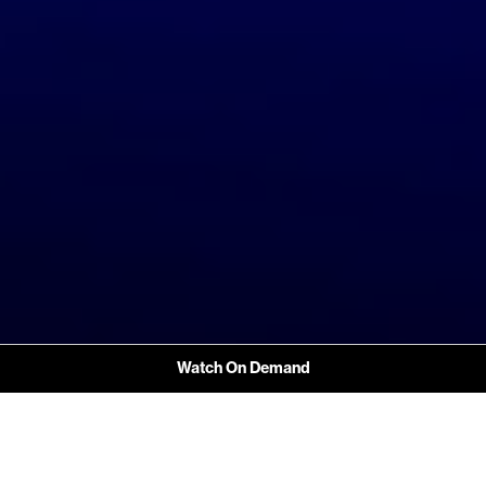
Watch On Demand