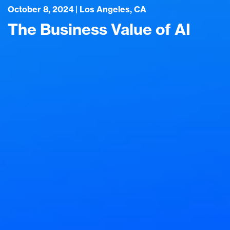
October 8, 2024 | Los Angeles, CA
The Business Value of AI