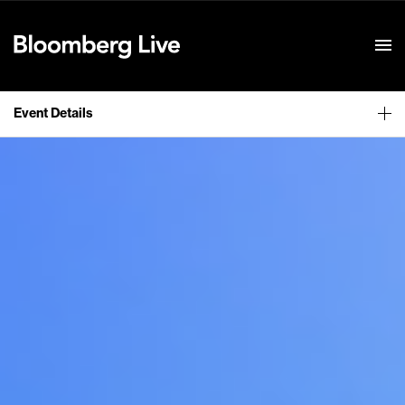
Event Details
Event Details