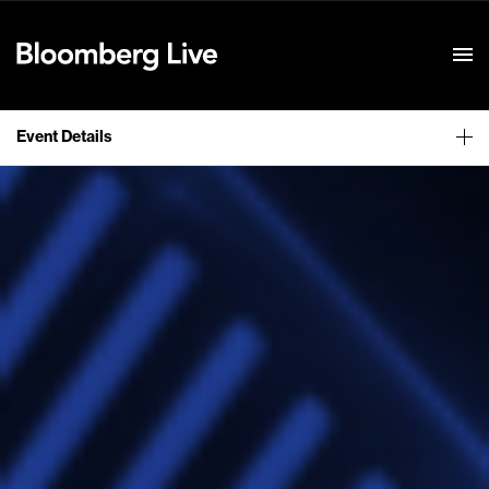
Event Details
Event Details