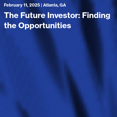
February 11, 2025 | Atlanta, GA
The Future Investor: Finding
the Opportunities