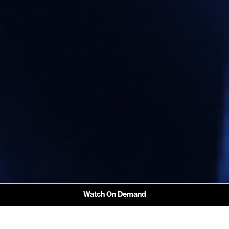
Watch On Demand