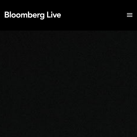
Event Details