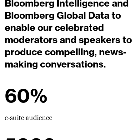
Bloomberg Intelligence and
Bloomberg Global Data to
enable our celebrated
moderators and speakers to
produce compelling, news-
making conversations.
60%
c-suite audience