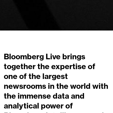
Bloomberg Live brings
together the expertise of
one of the largest
newsrooms in the world with
the immense data and
analytical power of