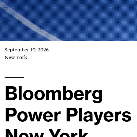
September 10, 2026
New York
Bloomberg
Power Players
New York