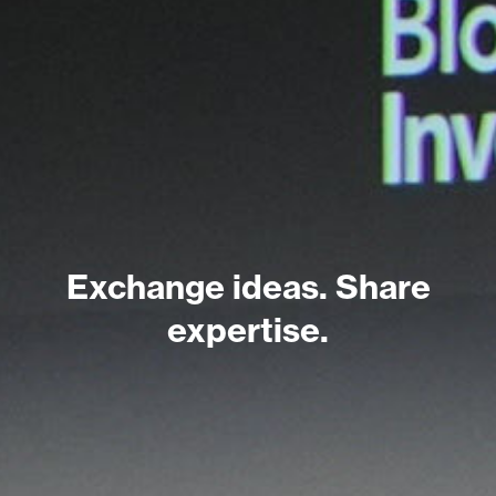
Exchange ideas. Share
expertise.