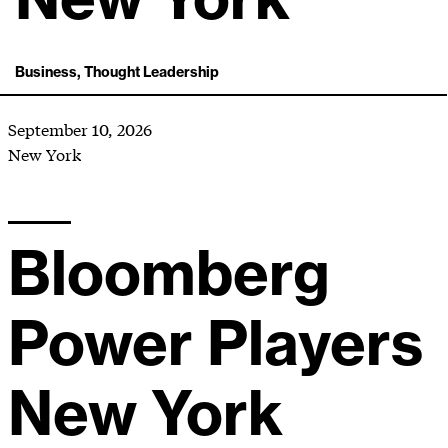
Business, Thought Leadership
September 10, 2026
New York
Bloomberg
Power Players
New York