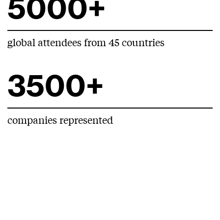
5000+
global attendees from 45 countries
3500+
companies represented