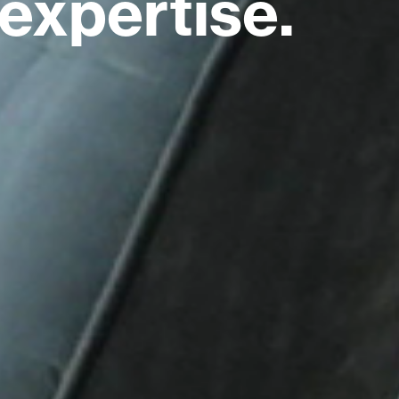
expertise.