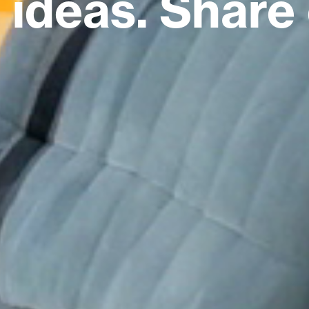
ideas. Share 