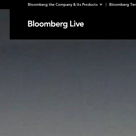
Skip
Bloomberg the Company & Its Products
Bloomberg Ter
to
content