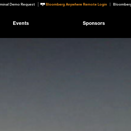
minal Demo Request
Bloomberg Anywhere Remote Login
Bloomberg
Events
Sponsors