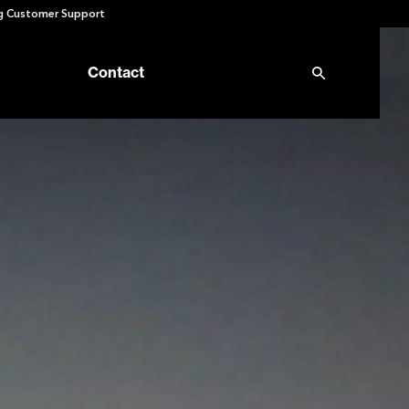
 Customer Support
Contact