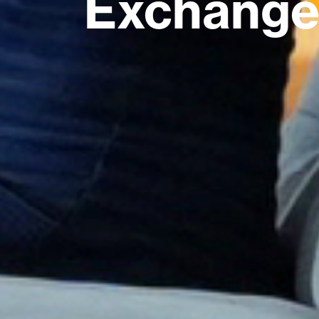
Exchange 