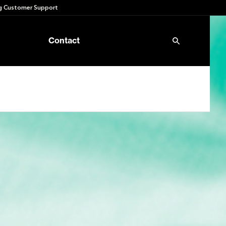
 Customer Support
Contact