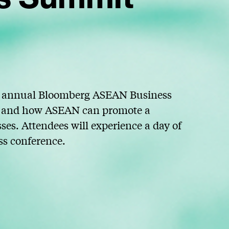
rd annual Bloomberg ASEAN Business
EC and how ASEAN can promote a
es. Attendees will experience a day of
ss conference.