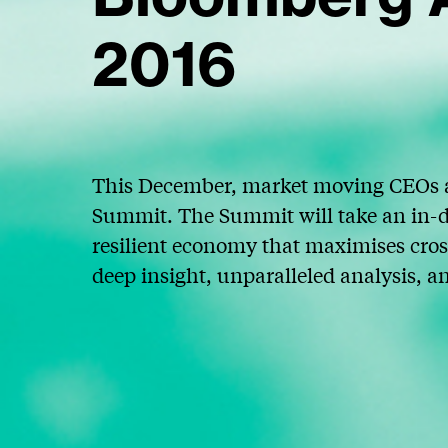
2016
This December, market moving CEOs a
Summit. The Summit will take an in-d
resilient economy that maximises cros
deep insight, unparalleled analysis, a