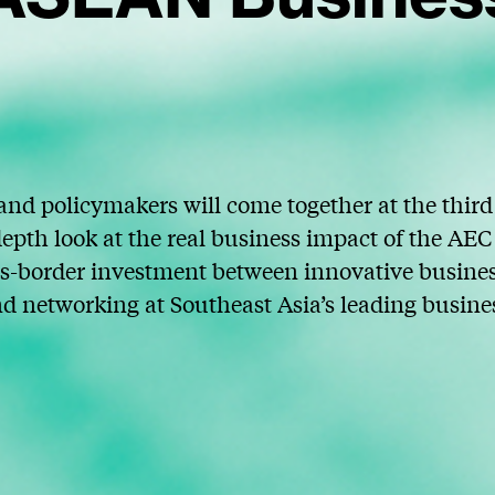
nd policymakers will come together at the thi
epth look at the real business impact of the A
s-border investment between innovative business
nd networking at Southeast Asia’s leading busine