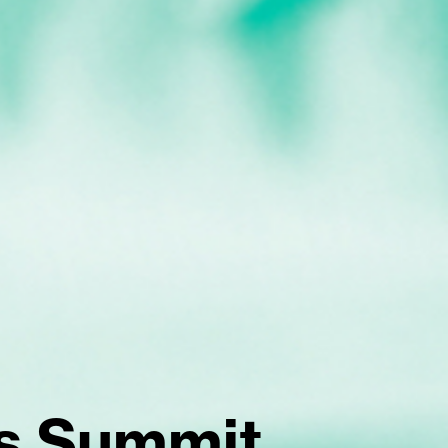
s Summit