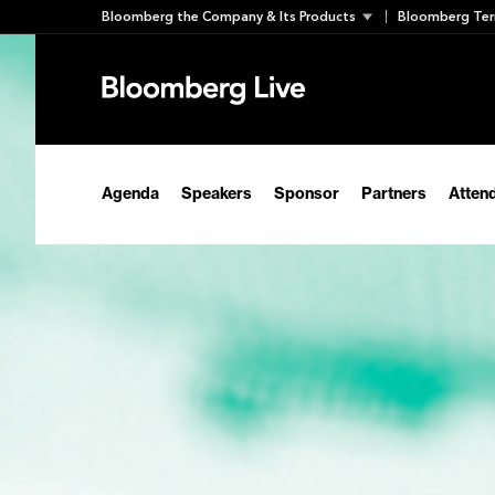
Skip
Bloomberg the Company & Its Products
Bloomberg Ter
to
content
Agenda
Speakers
Sponsor
Partners
Atten