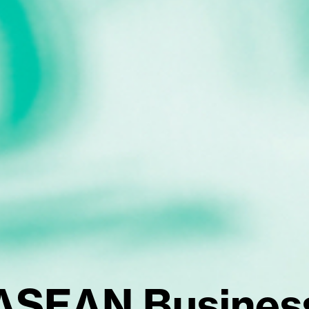
ASEAN Busines