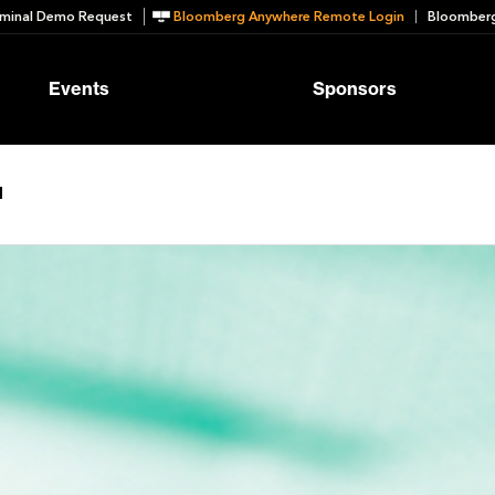
minal Demo Request
Bloomberg Anywhere Remote Login
Bloomberg
Events
Sponsors
d