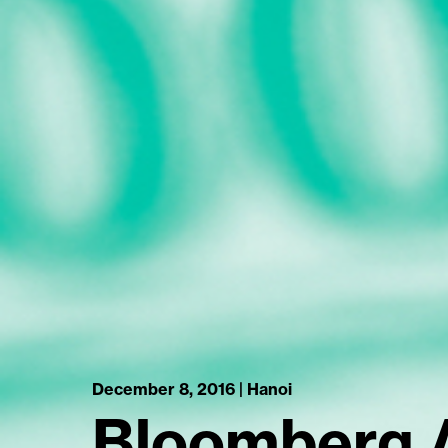
December 8, 2016 | Hanoi
Bloomberg 