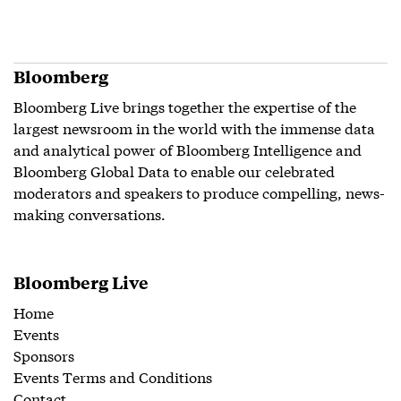
Bloomberg
Bloomberg Live brings together the expertise of the
largest newsroom in the world with the immense data
and analytical power of Bloomberg Intelligence and
Bloomberg Global Data to enable our celebrated
moderators and speakers to produce compelling, news-
making conversations.
Bloomberg Live
Home
Events
Sponsors
Events Terms and Conditions
Contact