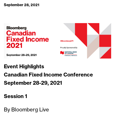
September 28, 2021
Event Highlights
Canadian Fixed Income Conference
September 28-29, 2021
Session 1
By Bloomberg Live