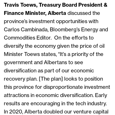
Travis Toews, Treasury Board President &
Finance Minister, Alberta
discussed the
province’s investment opportunities with
Carlos Cambinada, Bloomberg’s Energy and
Commodities Editor. On the efforts to
diversify the economy given the price of oil
Minister Toews states, “It’s a priority of the
government and Albertans to see
diversification as part of our economic
recovery plan. [The plan] looks to position
this province for disproportionate investment
attractions in economic diversification. Early
results are encouraging in the tech industry.
In 2020, Alberta doubled our venture capital