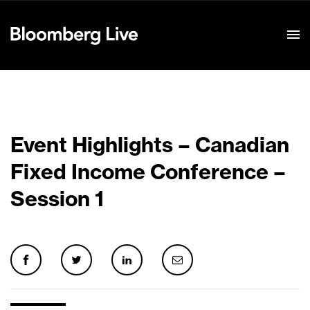
Event Details
Event Highlights – Canadian
Fixed Income Conference –
Session 1