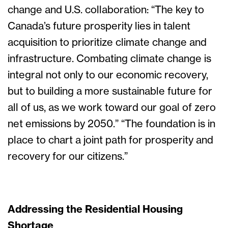
change and U.S. collaboration: “The key to
Canada’s future prosperity lies in talent
acquisition to prioritize climate change and
infrastructure. Combating climate change is
integral not only to our economic recovery,
but to building a more sustainable future for
all of us, as we work toward our goal of zero
net emissions by 2050.” “The foundation is in
place to chart a joint path for prosperity and
recovery for our citizens.”
Addressing the Residential Housing
Shortage