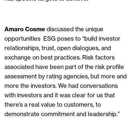
Amaro Cosme
discussed the unique
opportunities ESG poses to “build investor
relationships, trust, open dialogues, and
exchange on best practices. Risk factors
associated have been part of the risk profile
assessment by rating agencies, but more and
more the investors. We had conversations
with investors and it was clear for us that
there’s a real value to customers, to
demonstrate commitment and leadership.”