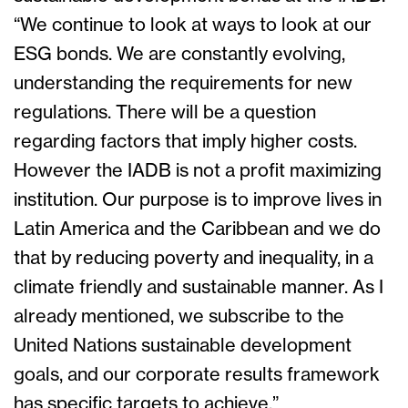
“We continue to look at ways to look at our
ESG bonds. We are constantly evolving,
understanding the requirements for new
regulations. There will be a question
regarding factors that imply higher costs.
However the IADB is not a profit maximizing
institution. Our purpose is to improve lives in
Latin America and the Caribbean and we do
that by reducing poverty and inequality, in a
climate friendly and sustainable manner. As I
already mentioned, we subscribe to the
United Nations sustainable development
goals, and our corporate results framework
has specific targets to achieve.”