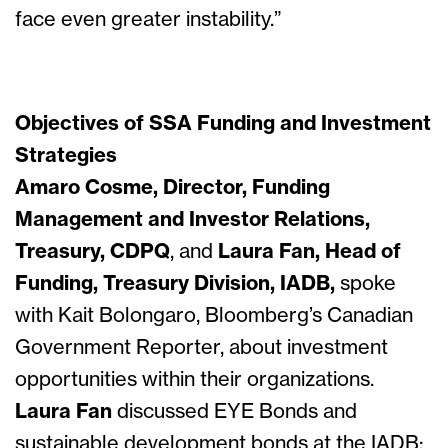
face even greater instability.”
Objectives of SSA Funding and Investment
Strategies
Amaro Cosme, Director, Funding
Management and Investor Relations,
Treasury, CDPQ
, and
Laura Fan, Head of
Funding, Treasury Division, IADB,
spoke
with Kait Bolongaro, Bloomberg’s Canadian
Government Reporter, about investment
opportunities within their organizations.
Laura Fan
discussed EYE Bonds and
sustainable development bonds at the IADB: