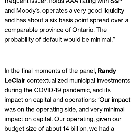
frequent issuer, holds AAA rating with S&P
and Moody’s, operates a very good liquidity
and has about a six basis point spread over a
comparable province of Ontario. The
probability of default would be minimal.”
In the final moments of the panel,
Randy
LeClair
contextualized municipal investments
during the COVID-19 pandemic, and its
impact on capital and operations: “Our impact
was on the operating side, and very minimal
impact on capital. Our operating, given our
budget size of about 14 billion, we had a