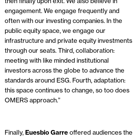
then finally upon exit. We also believe in
engagement. We engage frequently and
often with our investing companies. In the
public equity space, we engage our
infrastructure and private equity investments
through our seats. Third, collaboration:
meeting with like minded institutional
investors across the globe to advance the
standards around ESG. Fourth, adaptation:
this space continues to change, so too does
OMERS approach.”
Finally,
Euesbio Garre
offered audiences the