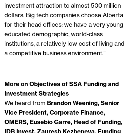
investment attraction to almost 500 million
dollars. Big tech companies choose Alberta
for their head offices: we have a very young
educated demographic, world-class
institutions, a relatively low cost of living and
a competitive business environment.”
More on Objectives of SSA Funding and
Investment Strategies
We heard from
Brandon Weening, Senior
Vice President, Corporate Finance,
OMERS, Eusebio Garre, Head of Funding,
IDB Invest, Zauresh Kezheneva, Funding