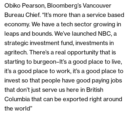
Obiko Pearson, Bloomberg’s Vancouver
Bureau Chief. “It’s more than a service based
economy. We have a tech sector growing in
leaps and bounds. We’ve launched NBC, a
strategic investment fund, investments in
agritech. There’s a real opportunity that is
starting to burgeon–It’s a good place to live,
it’s a good place to work, it’s a good place to
invest so that people have good paying jobs
that don’t just serve us here in British
Columbia that can be exported right around
the world”