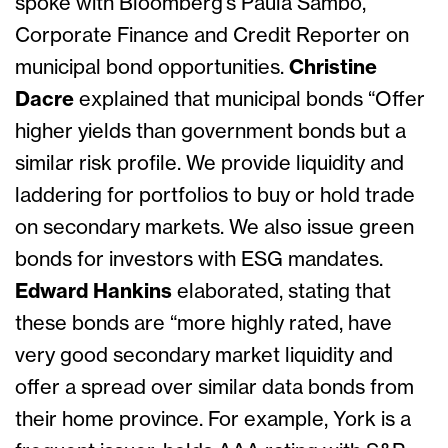
spoke with Bloomberg’s Paula Sambo,
Corporate Finance and Credit Reporter on
municipal bond opportunities.
Christine
Dacre
explained that municipal bonds “Offer
higher yields than government bonds but a
similar risk profile. We provide liquidity and
laddering for portfolios to buy or hold trade
on secondary markets. We also issue green
bonds for investors with ESG mandates.
Edward Hankins
elaborated, stating that
these bonds are “more highly rated, have
very good secondary market liquidity and
offer a spread over similar data bonds from
their home province. For example, York is a