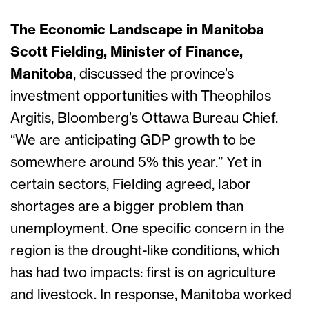
The Economic Landscape in Manitoba
Scott Fielding, Minister of Finance,
Manitoba
, discussed the province’s
investment opportunities with Theophilos
Argitis, Bloomberg’s Ottawa Bureau Chief.
“We are anticipating GDP growth to be
somewhere around 5% this year.” Yet in
certain sectors, Fielding agreed, labor
shortages are a bigger problem than
unemployment. One specific concern in the
region is the drought-like conditions, which
has had two impacts: first is on agriculture
and livestock. In response, Manitoba worked