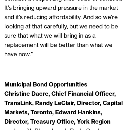
It’s bringing upward pressure in the market
and it’s reducing affordability. And so we’re
looking at that carefully, but we need to be
sure that what we will bring in as a
replacement will be better than what we
have now.”
Municipal Bond Opportunities
Christine Dacre, Chief Financial Officer,
TransLink, Randy LeClair, Director, Capital
Markets, Toronto, Edward Hankins,
Director, Treasury Office, York Region