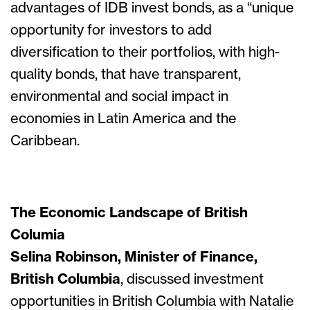
advantages of IDB invest bonds, as a “unique
opportunity for investors to add
diversification to their portfolios, with high-
quality bonds, that have transparent,
environmental and social impact in
economies in Latin America and the
Caribbean.
The Economic Landscape of British
Columia
Selina Robinson, Minister of Finance,
British Columbia
, discussed investment
opportunities in British Columbia with Natalie