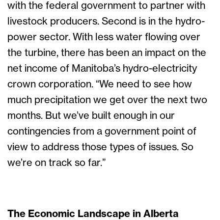
with the federal government to partner with
livestock producers. Second is in the hydro-
power sector. With less water flowing over
the turbine, there has been an impact on the
net income of Manitoba’s hydro-electricity
crown corporation. “We need to see how
much precipitation we get over the next two
months. But we’ve built enough in our
contingencies from a government point of
view to address those types of issues. So
we’re on track so far.”
The Economic Landscape in Alberta