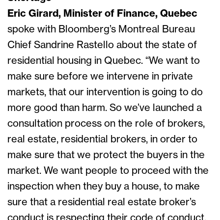
Eric Girard, Minister of Finance, Quebec
spoke with Bloomberg’s Montreal Bureau
Chief Sandrine Rastello about the state of
residential housing in Quebec. “We want to
make sure before we intervene in private
markets, that our intervention is going to do
more good than harm. So we’ve launched a
consultation process on the role of brokers,
real estate, residential brokers, in order to
make sure that we protect the buyers in the
market. We want people to proceed with the
inspection when they buy a house, to make
sure that a residential real estate broker’s
conduct is respecting their code of conduct.