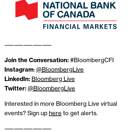
——————————
Join the Conversation:
#BloombergCFI
Instagram
:
@BloombergLive
LinkedIn:
Bloomberg Live
Twitter:
@BloombergLive
Interested in more Bloomberg Live virtual
events? Sign up
here
to get alerts.
——————————