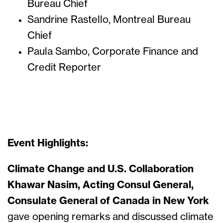
Bureau Chief
Sandrine Rastello, Montreal Bureau
Chief
Paula Sambo, Corporate Finance and
Credit Reporter
Event Highlights:
Climate Change and U.S. Collaboration
Khawar Nasim, Acting Consul General,
Consulate General of Canada in New York
gave opening remarks and discussed climate