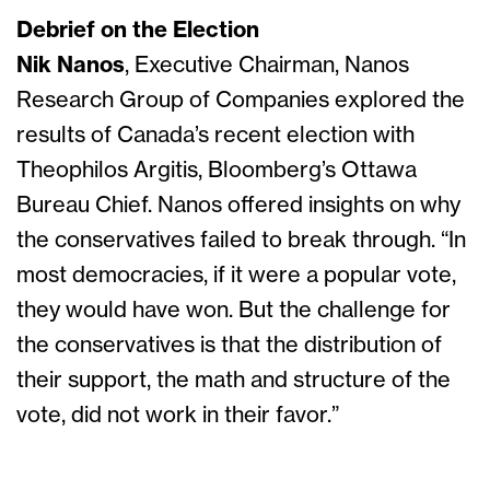
Debrief on the Election
Nik Nanos
, Executive Chairman, Nanos
Research Group of Companies explored the
results of Canada’s recent election with
Theophilos Argitis, Bloomberg’s Ottawa
Bureau Chief. Nanos offered insights on why
the conservatives failed to break through. “In
most democracies, if it were a popular vote,
they would have won. But the challenge for
the conservatives is that the distribution of
their support, the math and structure of the
vote, did not work in their favor.”