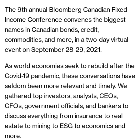
The 9th annual Bloomberg Canadian Fixed
Income Conference convenes the biggest
names in Canadian bonds, credit,
commodities, and more, in a two-day virtual
event on September 28-29, 2021.
As world economies seek to rebuild after the
Covid-19 pandemic, these conversations have
seldom been more relevant and timely. We
gathered top investors, analysts, CEOs,
CFOs, government officials, and bankers to
discuss everything from insurance to real
estate to mining to ESG to economics and
more.