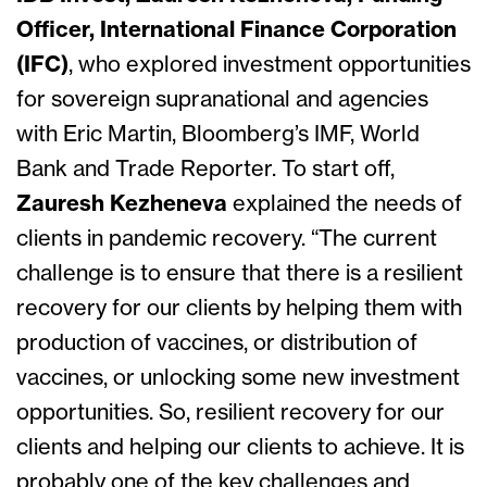
Officer, International Finance Corporation
(IFC)
, who explored investment opportunities
for sovereign supranational and agencies
with Eric Martin, Bloomberg’s IMF, World
Bank and Trade Reporter. To start off,
Zauresh Kezheneva
explained the needs of
clients in pandemic recovery. “The current
challenge is to ensure that there is a resilient
recovery for our clients by helping them with
production of vaccines, or distribution of
vaccines, or unlocking some new investment
opportunities. So, resilient recovery for our
clients and helping our clients to achieve. It is
probably one of the key challenges and