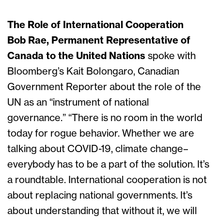
The Role of International Cooperation
Bob Rae, Permanent Representative of
Canada to the United Nations
spoke with
Bloomberg’s Kait Bolongaro, Canadian
Government Reporter about the role of the
UN as an “instrument of national
governance.” “There is no room in the world
today for rogue behavior. Whether we are
talking about COVID-19, climate change–
everybody has to be a part of the solution. It’s
a roundtable. International cooperation is not
about replacing national governments. It’s
about understanding that without it, we will