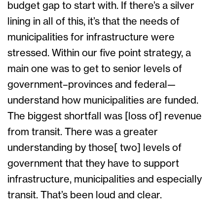
budget gap to start with. If there’s a silver
lining in all of this, it’s that the needs of
municipalities for infrastructure were
stressed. Within our five point strategy, a
main one was to get to senior levels of
government–provinces and federal—
understand how municipalities are funded.
The biggest shortfall was [loss of] revenue
from transit. There was a greater
understanding by those[ two] levels of
government that they have to support
infrastructure, municipalities and especially
transit. That’s been loud and clear.