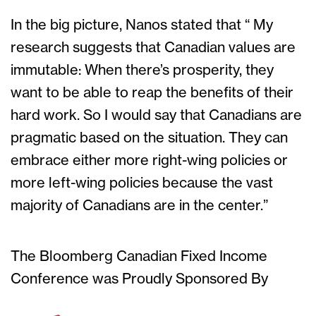
In the big picture, Nanos stated that “ My
research suggests that Canadian values are
immutable: When there’s prosperity, they
want to be able to reap the benefits of their
hard work. So I would say that Canadians are
pragmatic based on the situation. They can
embrace either more right-wing policies or
more left-wing policies because the vast
majority of Canadians are in the center.”
The Bloomberg Canadian Fixed Income
Conference was Proudly Sponsored By