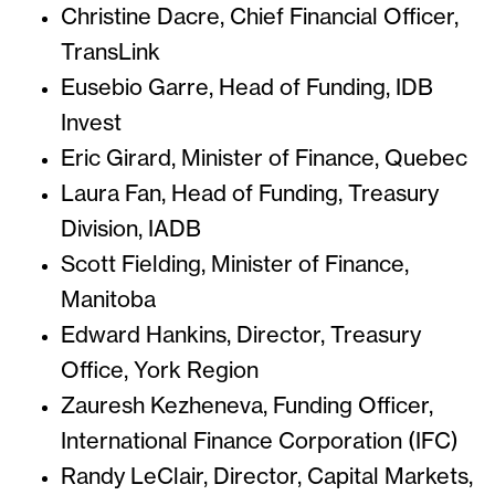
Christine Dacre, Chief Financial Officer,
TransLink
Eusebio Garre, Head of Funding, IDB
Invest
Eric Girard, Minister of Finance, Quebec
Laura Fan, Head of Funding, Treasury
Division, IADB
Scott Fielding, Minister of Finance,
Manitoba
Edward Hankins, Director, Treasury
Office, York Region
Zauresh Kezheneva, Funding Officer,
International Finance Corporation (IFC)
Randy LeClair, Director, Capital Markets,