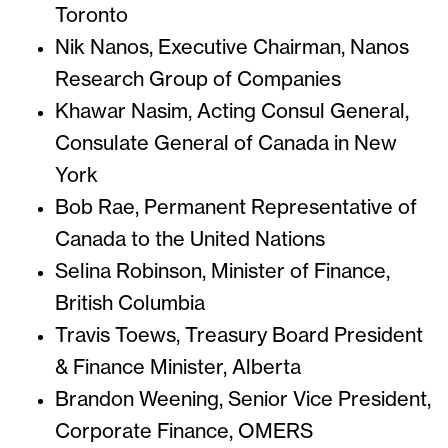
Toronto
Nik Nanos, Executive Chairman, Nanos
Research Group of Companies
Khawar Nasim, Acting Consul General,
Consulate General of Canada in New
York
Bob Rae, Permanent Representative of
Canada to the United Nations
Selina Robinson, Minister of Finance,
British Columbia
Travis Toews, Treasury Board President
& Finance Minister, Alberta
Brandon Weening, Senior Vice President,
Corporate Finance, OMERS