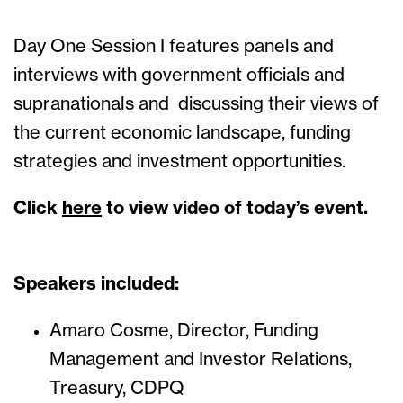
Day One Session I features panels and
interviews with government officials and
supranationals and discussing their views of
the current economic landscape, funding
strategies and investment opportunities.
Click
here
to view video of today’s event.
Speakers included:
Amaro Cosme, Director, Funding
Management and Investor Relations,
Treasury, CDPQ