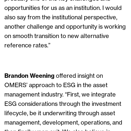
opportunities for us as an institution. I would
also say from the institutional perspective,
another challenge and opportunity is working
on smooth transition to new alternative
reference rates.”
Brandon Weening
offered insight on
OMERS’ approach to ESG in the asset
management industry. “First, we integrate
ESG considerations through the investment
lifecycle, be it underwriting through asset
management, development, operations, and