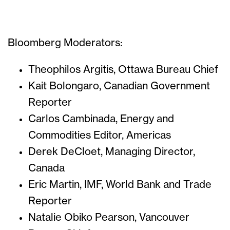
Bloomberg Moderators:
Theophilos Argitis, Ottawa Bureau Chief
Kait Bolongaro, Canadian Government
Reporter
Carlos Cambinada, Energy and
Commodities Editor, Americas
Derek DeCloet, Managing Director,
Canada
Eric Martin, IMF, World Bank and Trade
Reporter
Natalie Obiko Pearson, Vancouver