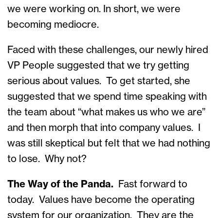
we were working on. In short, we were
becoming mediocre.
Faced with these challenges, our newly hired
VP People suggested that we try getting
serious about values. To get started, she
suggested that we spend time speaking with
the team about “what makes us who we are”
and then morph that into company values. I
was still skeptical but felt that we had nothing
to lose. Why not?
The Way of the Panda.
Fast forward to
today. Values have become the operating
system for our organization. They are the