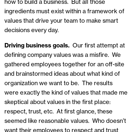
how to build a business. But all those
ingredients must exist within a framework of
values that drive your team to make smart
decisions every day.
Driving business goals.
Our first attempt at
defining company values was a misfire. We
gathered employees together for an off-site
and brainstormed ideas about what kind of
organization we want to be. The results
were exactly the kind of values that made me
skeptical about values in the first place:
respect, trust, etc. At first glance, these
seemed like reasonable values. Who doesn’t
want their employees to respect and trust