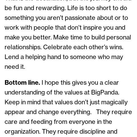
be fun and rewarding. Life is too short to do
something you aren’t passionate about or to
work with people that don’t inspire you and
make you better. Make time to build personal
relationships. Celebrate each other’s wins.
Lend a helping hand to someone who may
need it.
Bottom line.
I hope this gives you a clear
understanding of the values at BigPanda.
Keep in mind that values don’t just magically
appear and change everything. They require
care and feeding from everyone in the
organization. They require discipline and