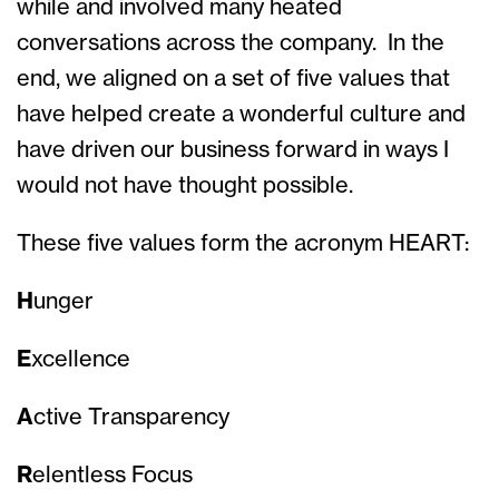
while and involved many heated
conversations across the company. In the
end, we aligned on a set of five values that
have helped create a wonderful culture and
have driven our business forward in ways I
would not have thought possible.
These five values form the acronym HEART:
H
unger
E
xcellence
A
ctive Transparency
R
elentless Focus