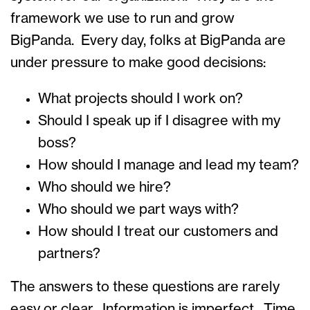
framework we use to run and grow
BigPanda. Every day, folks at BigPanda are
under pressure to make good decisions:
What projects should I work on?
Should I speak up if I disagree with my
boss?
How should I manage and lead my team?
Who should we hire?
Who should we part ways with?
How should I treat our customers and
partners?
The answers to these questions are rarely
easy or clear. Information is imperfect. Time