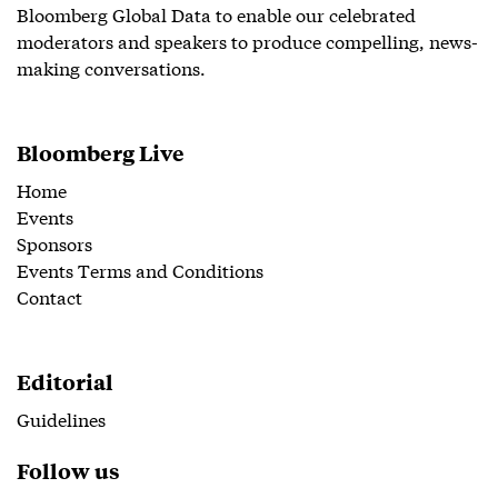
Bloomberg Global Data to enable our celebrated
moderators and speakers to produce compelling, news-
making conversations.
Bloomberg Live
Home
Events
Sponsors
Events Terms and Conditions
Contact
Editorial
Guidelines
Follow us