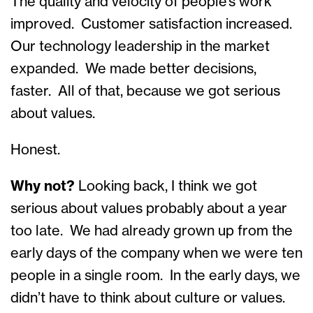
The quality and velocity of people’s work
improved. Customer satisfaction increased.
Our technology leadership in the market
expanded. We made better decisions,
faster. All of that, because we got serious
about values.
Honest.
Why not?
Looking back, I think we got
serious about values probably about a year
too late. We had already grown up from the
early days of the company when we were ten
people in a single room. In the early days, we
didn’t have to think about culture or values.