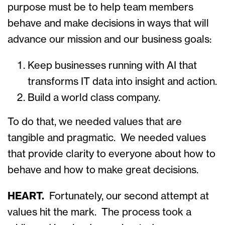
purpose must be to help team members
behave and make decisions in ways that will
advance our mission and our business goals:
Keep businesses running with AI that
transforms IT data into insight and action.
Build a world class company.
To do that, we needed values that are
tangible and pragmatic. We needed values
that provide clarity to everyone about how to
behave and how to make great decisions.
HEART.
Fortunately, our second attempt at
values hit the mark. The process took a