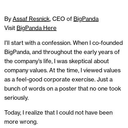
By
Assaf Resnick
, CEO of
BigPanda
Visit
BigPanda Here
I’ll start with a confession. When I co-founded
BigPanda, and throughout the early years of
the company’s life, I was skeptical about
company values. At the time, I viewed values
as a feel-good corporate exercise. Just a
bunch of words on a poster that no one took
seriously.
Today, I realize that I could not have been
more wrong.