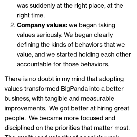
was suddenly at the right place, at the
right time.
Company values:
we began taking
values seriously. We began clearly
defining the kinds of behaviors that we
value, and we started holding each other
accountable for those behaviors.
There is no doubt in my mind that adopting
values transformed BigPanda into a better
business, with tangible and measurable
improvements. We got better at hiring great
people. We became more focused and
disciplined on the priorities that matter most.