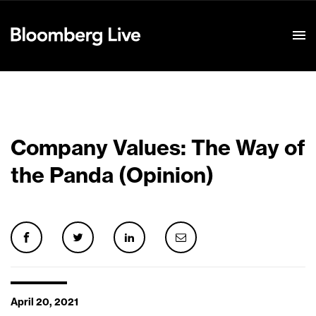
Event Details
Company Values: The Way of
the Panda (Opinion)
April 20, 2021