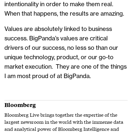
intentionality in order to make them real.
When that happens, the results are amazing.
Values are absolutely linked to business
success. BigPanda’s values are critical
drivers of our success, no less so than our
unique technology, product, or our go-to
market execution. They are one of the things
I am most proud of at BigPanda.
Bloomberg
Bloomberg Live brings together the expertise of the
largest newsroom in the world with the immense data
and analytical power of Bloomberg Intelligence and