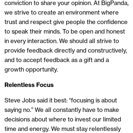
conviction to share your opinion. At BigPanda,
we strive to create an environment where
trust and respect give people the confidence
to speak their minds. To be open and honest
in every interaction. We should all strive to
provide feedback directly and constructively,
and to accept feedback as a gift and a
growth opportunity.
Relentless Focus
Steve Jobs said it best: “focusing is about
saying no.” We all constantly have to make
decisions about where to invest our limited
time and energy. We must stay relentlessly