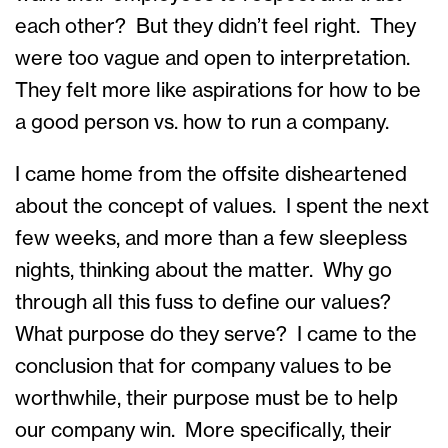
each other? But they didn’t feel right. They
were too vague and open to interpretation.
They felt more like aspirations for how to be
a good person vs. how to run a company.
I came home from the offsite disheartened
about the concept of values. I spent the next
few weeks, and more than a few sleepless
nights, thinking about the matter. Why go
through all this fuss to define our values?
What purpose do they serve? I came to the
conclusion that for company values to be
worthwhile, their purpose must be to help
our company win. More specifically, their