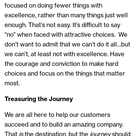
focused on doing fewer things with
excellence, rather than many things just well
enough. That’s not easy. It’s difficult to say
“no” when faced with attractive choices. We
don’t want to admit that we can’t do it all…but
we can’t, at least not with excellence. Have
the courage and conviction to make hard
choices and focus on the things that matter
most.
Treasuring the Journey
We are all here to help our customers
succeed and to build an amazing company.
That
is
the destination, but the
journey
should