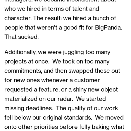
who we hired in terms of talent and
character. The result: we hired a bunch of
people that weren’t a good fit for BigPanda.
That sucked.
Additionally, we were juggling too many
projects at once. We took on too many
commitments, and then swapped those out
for new ones whenever a customer
requested a feature, or a shiny new object
materialized on our radar. We started
missing deadlines. The quality of our work
fell below our original standards. We moved
onto other priorities before fully baking what