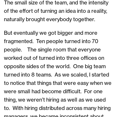
The small size of the team, and the intensity
of the effort of turning an idea into a reality,
naturally brought everybody together.
But eventually we got bigger and more
fragmented. Ten people turned into 70
people. The single room that everyone
worked out of turned into three offices on
opposite sides of the world. One big team
turned into 8 teams. As we scaled, I started
to notice that things that were easy when we
were small had become difficult. For one
thing, we weren’t hiring as well as we used
to. With hiring distributed across many hiring
managers, we became inconsistent about