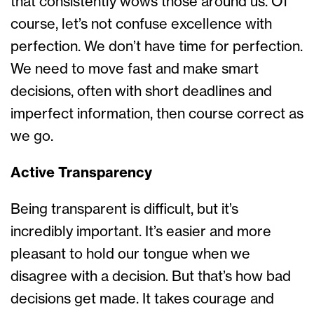
that consistently wows those around us. Of
course, let’s not confuse excellence with
perfection. We don’t have time for perfection.
We need to move fast and make smart
decisions, often with short deadlines and
imperfect information, then course correct as
we go.
Active Transparency
Being transparent is difficult, but it’s
incredibly important. It’s easier and more
pleasant to hold our tongue when we
disagree with a decision. But that’s how bad
decisions get made. It takes courage and