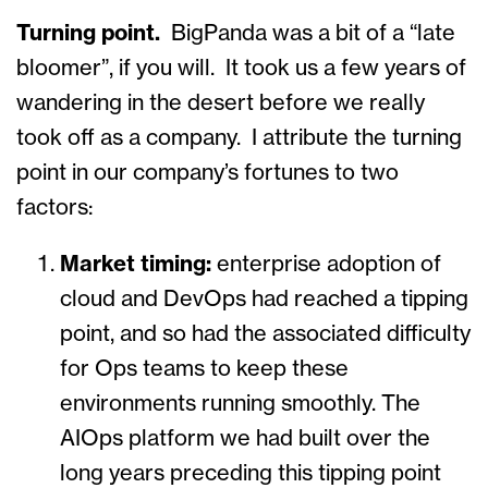
Turning point.
BigPanda was a bit of a “late
bloomer”, if you will. It took us a few years of
wandering in the desert before we really
took off as a company. I attribute the turning
point in our company’s fortunes to two
factors:
Market timing:
enterprise adoption of
cloud and DevOps had reached a tipping
point, and so had the associated difficulty
for Ops teams to keep these
environments running smoothly. The
AIOps platform we had built over the
long years preceding this tipping point