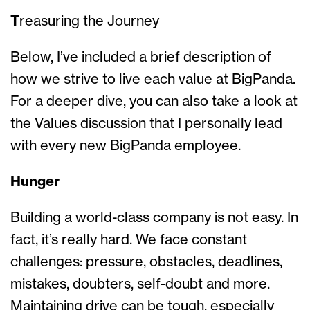
T
reasuring the Journey
Below, I’ve included a brief description of
how we strive to live each value at BigPanda.
For a deeper dive, you can also take a look at
the Values discussion that I personally lead
with every new BigPanda employee.
Hunger
Building a world-class company is not easy. In
fact, it’s really hard. We face constant
challenges: pressure, obstacles, deadlines,
mistakes, doubters, self-doubt and more.
Maintaining drive can be tough, especially