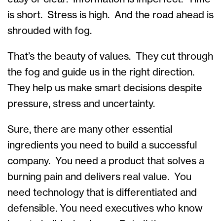
is short. Stress is high. And the road ahead is
shrouded with fog.
That’s the beauty of values. They cut through
the fog and guide us in the right direction.
They help us make smart decisions despite
pressure, stress and uncertainty.
Sure, there are many other essential
ingredients you need to build a successful
company. You need a product that solves a
burning pain and delivers real value. You
need technology that is differentiated and
defensible. You need executives who know