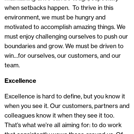
when setbacks happen. To thrive in this
environment, we must be hungry and
motivated to accomplish amazing things. We
must enjoy challenging ourselves to push our
boundaries and grow. We must be driven to
win…for ourselves, our customers, and our
team.
Excellence
Excellence is hard to define, but you know it
when you see it. Our customers, partners and
colleagues know it when they see it too.
That’s what we’re all aiming for: to do work