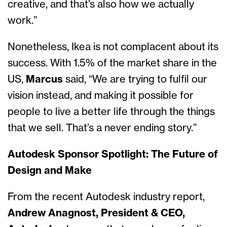
creative, and that’s also how we actually
work.”
Nonetheless, Ikea is not complacent about its
success. With 1.5% of the market share in the
US,
Marcus
said, “We are trying to fulfil our
vision instead, and making it possible for
people to live a better life through the things
that we sell. That’s a never ending story.”
Autodesk Sponsor Spotlight: The Future of
Design and Make
From the recent Autodesk industry report,
Andrew Anagnost, President & CEO,