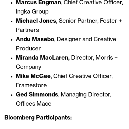
Marcus Engman
,
Chief Creative Officer,
Ingka Group
Michael Jones
, Senior Partner, Foster +
Partners
Andu Masebo
,
Designer and Creative
Producer
Miranda MacLaren,
Director, Morris +
Company
Mike McGee
, Chief Creative Officer,
Framestore
Ged Simmonds
, Managing Director,
Offices Mace
Bloomberg Participants: