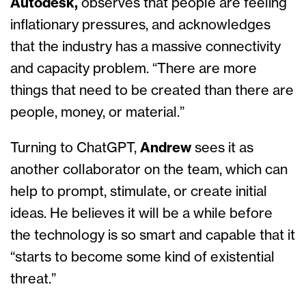
Autodesk,
observes that
people are feeling
inflationary pressures, and acknowledges
that the industry has a massive connectivity
and capacity problem. “There are more
things that need to be created than there are
people, money, or material.”
Turning to ChatGPT,
Andrew
sees it as
another collaborator on the team, which can
help to prompt, stimulate, or create initial
ideas. He believes it will be a while before
the technology is so smart and capable that it
“starts to become some kind of existential
threat.”