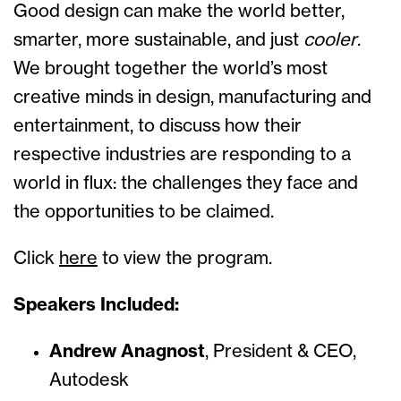
Good design can make the world better,
smarter, more sustainable, and just
cooler
.
We brought together the world’s most
creative minds in design, manufacturing and
entertainment, to discuss how their
respective industries are responding to a
world in flux: the challenges they face and
the opportunities to be claimed.
Click
here
to view the program.
Speakers Included:
Andrew Anagnost
,
President & CEO,
Autodesk