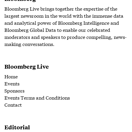
Bloomberg Live brings together the expertise of the
largest newsroom in the world with the immense data
and analytical power of Bloomberg Intelligence and
Bloomberg Global Data to enable our celebrated
moderators and speakers to produce compelling, news-
making conversations.
Bloomberg Live
Home
Events
Sponsors
Events Terms and Conditions
Contact
Editorial