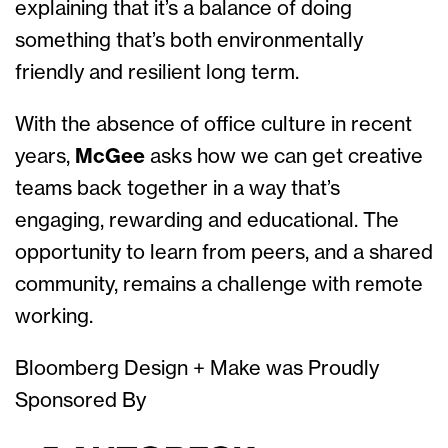
explaining that it’s a balance of doing
something that’s both environmentally
friendly and resilient long term.
With the absence of office culture in recent
years,
McGee
asks how we can get creative
teams back together in a way that’s
engaging, rewarding and educational. The
opportunity to learn from peers, and a shared
community, remains a challenge with remote
working.
Bloomberg Design + Make was Proudly
Sponsored By