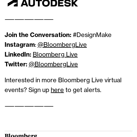
——————————
Join the Conversation:
#DesignMake
Instagram
:
@BloombergLive
LinkedIn:
Bloomberg Live
Twitter:
@BloombergLive
Interested in more Bloomberg Live virtual
events? Sign up
here
to get alerts.
——————————
Bloomberg