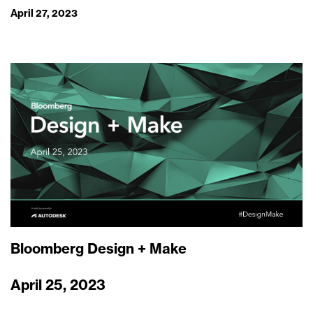
April 27, 2023
Bloomberg Design + Make
April 25, 2023