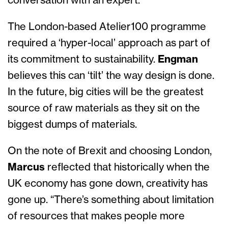
conversation with an expert.”
The London-based Atelier100 programme
required a ‘hyper-local’ approach as part of
its commitment to sustainability.
Engman
believes this can ‘tilt’ the way design is done.
In the future, big cities will be the greatest
source of raw materials as they sit on the
biggest dumps of materials.
On the note of Brexit and choosing London,
Marcus
reflected that historically when the
UK economy has gone down, creativity has
gone up. “There’s something about limitation
of resources that makes people more