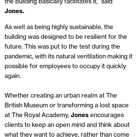
the building basically facilitates it,” said
Jones.
As well as being highly sustainable, the
building was designed to be resilient for the
future. This was put to the test during the
pandemic, with its natural ventilation making it
possible for employees to occupy it quickly
again.
Whether creating an urban realm at The
British Museum or transforming a lost space
at The Royal Academy,
Jones
encourages
clients to keep an open mind and think about
what they want to achieve, rather than come