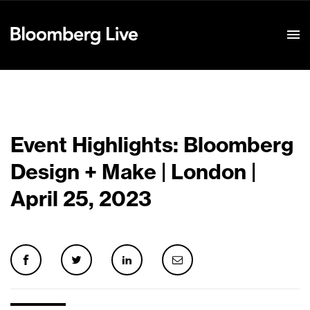
Event Details
Event Highlights: Bloomberg
Design + Make | London |
April 25, 2023