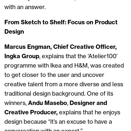
with an answer.
From Sketch to Shelf: Focus on Product
Design
Marcus Engman, Chief Creative Officer,
Ingka Group
, explains that the ‘Atelier100’
programme with Ikea and H&M, was created
to get closer to the user and uncover
creative talent from a more diverse and less
traditional design background. One of its
winners,
Andu Masebo
,
Designer and
Creative Producer,
explains that he
enjoys
design because “it’s an excuse to have a