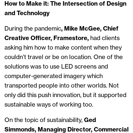
How to Make it: The Intersection of Design
and Technology
During the pandemic
, Mike McGee, Chief
Creative Officer, Framestore,
had clients
asking him how to make content when they
couldn’t travel or be on location.
One of the
solutions was to use LED screens and
computer-generated imagery which
transported people into other worlds. Not
only did this push innovation, but it supported
sustainable ways of working too.
On the topic of sustainability,
Ged
Simmonds, Managing Director, Commercial