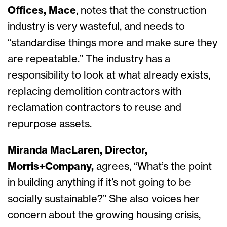
Offices, Mace
, notes that the construction
industry is very wasteful, and needs to
“standardise things more and make sure they
are repeatable.” The industry has a
responsibility to look at what already exists,
replacing demolition contractors with
reclamation contractors to reuse and
repurpose assets.
Miranda MacLaren, Director,
Morris+Company,
agrees, “What’s the point
in building anything if it’s not going to be
socially sustainable?” She also voices her
concern about the growing housing crisis,