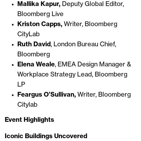
Mallika Kapur,
Deputy Global Editor,
Bloomberg Live
Kriston Capps,
Writer, Bloomberg
CityLab
Ruth David
, London Bureau Chief,
Bloomberg
Elena Weale
, EMEA Design Manager &
Workplace Strategy Lead, Bloomberg
LP
Feargus O’Sullivan,
Writer, Bloomberg
Citylab
Event Highlights
Iconic Buildings Uncovered