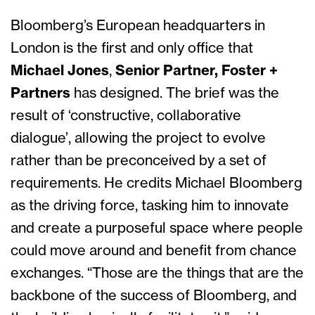
Bloomberg’s European headquarters in
London is the first and only office that
Michael Jones
,
Senior Partner, Foster +
Partners
has designed. The brief was the
result of ‘constructive, collaborative
dialogue’, allowing the project to evolve
rather than be preconceived by a set of
requirements. He credits Michael Bloomberg
as the driving force, tasking him to innovate
and create a purposeful space where people
could move around and benefit from chance
exchanges. “Those are the things that are the
backbone of the success of Bloomberg, and