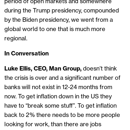
period of open markets and somewhere
during the Trump presidency, compounded
by the Biden presidency, we went from a
global world to one that is much more
regional.
In Conversation
Luke Ellis, CEO, Man Group,
doesn’t think
the crisis is over and a significant number of
banks will not exist in 12-24 months from
now. To get inflation down in the US they
have to “break some stuff”. To get inflation
back to 2% there needs to be more people
looking for work, than there are jobs