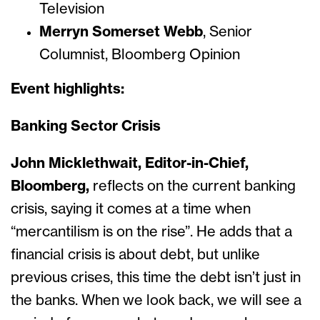
Television
Merryn Somerset Webb
,
Senior
Columnist, Bloomberg Opinion
Event highlights:
Banking Sector Crisis
John Micklethwait, Editor-in-Chief,
Bloomberg,
reflects on the current banking
crisis, saying it comes at a time when
“mercantilism is on the rise”. He adds that a
financial crisis is about debt, but unlike
previous crises, this time the debt isn’t just in
the banks. When we look back, we will see a