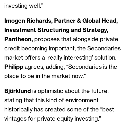
investing well.”
Imogen Richards, Partner & Global Head,
Investment Structuring and Strategy,
Pantheon,
proposes that alongside private
credit becoming important, the Secondaries
market offers a ‘really interesting’ solution.
Philipp
agrees, adding, “Secondaries is the
place to be in the market now.”
Björklund
is optimistic about the future,
stating that this kind of environment
historically has created some of the “best
vintages for private equity investing.”