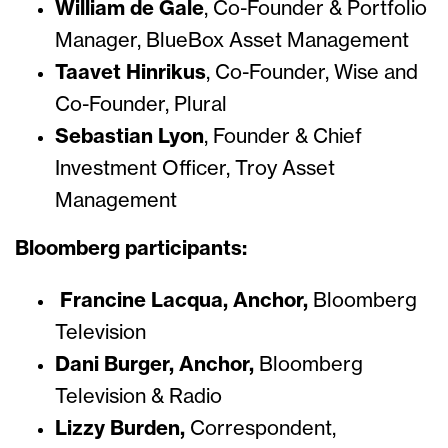
William de Gale
,
Co-Founder & Portfolio
Manager, BlueBox Asset Management
Taavet Hinrikus
,
Co-Founder, Wise and
Co-Founder, Plural
Sebastian Lyon
,
Founder & Chief
Investment Officer, Troy Asset
Management
Bloomberg participants:
Francine Lacqua, Anchor,
Bloomberg
Television
Dani Burger, Anchor,
Bloomberg
Television & Radio
Lizzy Burden,
Correspondent,