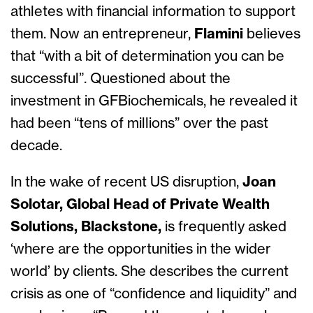
athletes with financial information to support
them. Now an entrepreneur,
Flamini
believes
that “with a bit of determination you can be
successful”. Questioned about the
investment in GFBiochemicals, he revealed it
had been “tens of millions” over the past
decade.
In the wake of recent US disruption,
Joan
Solotar, Global Head of Private Wealth
Solutions, Blackstone,
is frequently asked
‘where are the opportunities in the wider
world’ by clients. She describes the current
crisis as one of “confidence and liquidity” and