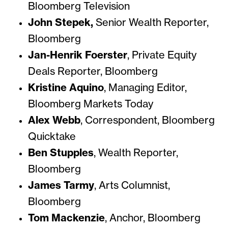
Bloomberg Television
John Stepek,
Senior Wealth Reporter,
Bloomberg
Jan-Henrik Foerster
,
Private Equity
Deals Reporter, Bloomberg
Kristine Aquino
, Managing Editor,
Bloomberg Markets Today
Alex Webb
, Correspondent,
Bloomberg
Quicktake
Ben Stupples
, Wealth Reporter,
Bloomberg
James Tarmy
, Arts Columnist,
Bloomberg
Tom Mackenzie
, Anchor,
Bloomberg