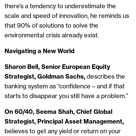
there’s a tendency to underestimate the
scale and speed of innovation, he reminds us
that 90% of solutions to solve the
environmental crisis already exist.
Navigating a New World
Sharon Bell, Senior European Equity
Strategist, Goldman Sachs,
describes the
banking system as “confidence – and if that
starts to disappear you still have a problem.”
On 60/40, Seema Shah, Chief Global
Strategist, Principal Asset Management,
believes to get any yield or return on your