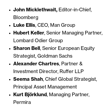
John Micklethwait,
Editor-in-Chief,
Bloomberg
Luke Ellis
, CEO,
Man Group
Hubert Keller
,
Senior Managing Partner,
Lombard Odier Group
Sharon Bell
,
Senior European Equity
Strategist, Goldman Sachs
Alexander Chartres
,
Partner &
Investment Director, Ruffer LLP
Seema Shah
,
Chief Global Strategist,
Principal Asset Management
Kurt Björklund
,
Managing Partner,
Permira