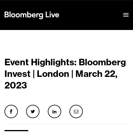
Event Details
Event Highlights: Bloomberg
Invest | London | March 22,
2023