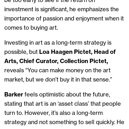
be too early to see if the return on
investment is significant, he emphasizes the
importance of passion and enjoyment when it
comes to buying art.
Investing in art as a long-term strategy is
possible, but
Loa Haagen Pictet, Head of
Arts, Chief Curator, Collection Pictet,
reveals “You can make money on the art
market, but we don’t buy it in that sense.”
Barker
feels optimistic about the future,
stating that art is an ‘asset class’ that people
turn to. However, it’s also a long-term
strategy and not something to sell quickly. He