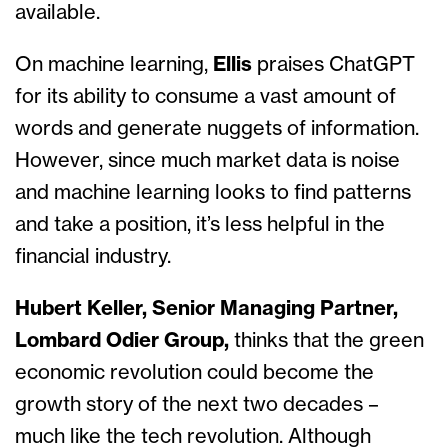
available.
On machine learning,
Ellis
praises ChatGPT
for its ability to consume a vast amount of
words and generate nuggets of information.
However, since much market data is noise
and machine learning looks to find patterns
and take a position, it’s less helpful in the
financial industry.
Hubert Keller, Senior Managing Partner,
Lombard Odier Group,
thinks that the green
economic revolution could become the
growth story of the next two decades –
much like the tech revolution. Although