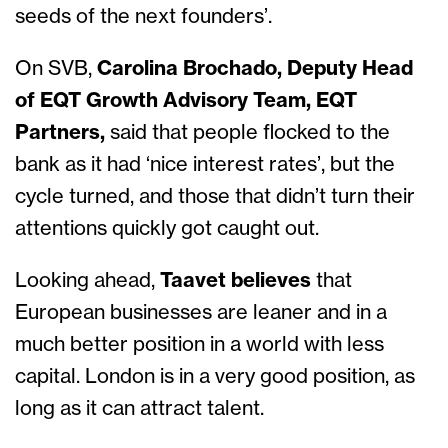
seeds of the next founders’.
On SVB,
Carolina Brochado, Deputy Head
of EQT Growth Advisory Team, EQT
Partners,
said that people flocked to the
bank as it had ‘nice interest rates’, but the
cycle turned, and those that didn’t turn their
attentions quickly got caught out.
Looking ahead,
Taavet believes
that
European businesses are leaner and in a
much better position in a world with less
capital. London is in a very good position, as
long as it can attract talent.