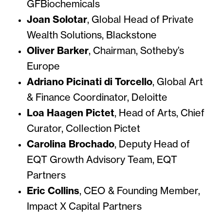
GFBiochemicals
Joan Solotar
,
Global Head of Private
Wealth Solutions, Blackstone
Oliver Barker
,
Chairman, Sotheby’s
Europe
Adriano Picinati di Torcello
,
Global Art
& Finance Coordinator, Deloitte
Loa Haagen Pictet
,
Head of Arts, Chief
Curator, Collection Pictet
Carolina Brochado
,
Deputy Head of
EQT Growth Advisory Team, EQT
Partners
Eric Collins
,
CEO & Founding Member,
Impact X Capital Partners