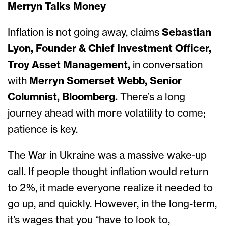
Merryn Talks Money
Inflation is not going away, claims
Sebastian
Lyon, Founder & Chief Investment Officer,
Troy Asset Management,
in conversation
with
Merryn Somerset Webb, Senior
Columnist, Bloomberg.
There’s a long
journey ahead with more volatility to come;
patience is key.
The War in Ukraine was a massive wake-up
call. If people thought inflation would return
to 2%, it made everyone realize it needed to
go up, and quickly. However, in the long-term,
it’s wages that you “have to look to,