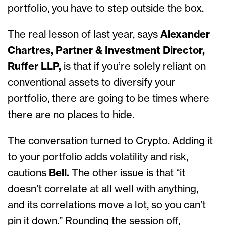
portfolio, you have to step outside the box.
The real lesson of last year, says
Alexander
Chartres, Partner & Investment Director,
Ruffer LLP,
is that if you’re solely reliant on
conventional assets to diversify your
portfolio, there are going to be times where
there are no places to hide.
The conversation turned to Crypto. Adding it
to your portfolio adds volatility and risk,
cautions
Bell.
The other issue is that “it
doesn’t correlate at all well with anything,
and its correlations move a lot, so you can’t
pin it down.” Rounding the session off,