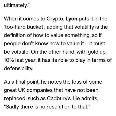
ultimately.”
When it comes to Crypto,
Lyon
puts it in the
‘too-hard bucket’, adding that volatility is the
definition of how to value something, so if
people don’t know how to value it – it must
be volatile. On the other hand, with gold up
10% last year, it has its role to play in terms of
defensibility.
As a final point, he notes the loss of some
great UK companies that have not been
replaced, such as Cadbury’s. He admits,
“Sadly there is no resolution to that.”