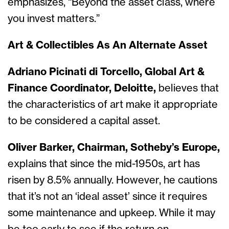
emphasizes, “Beyond the asset class, where
you invest matters.”
Art & Collectibles As An Alternate Asset
Adriano Picinati di Torcello, Global Art &
Finance Coordinator, Deloitte,
believes that
the characteristics of art make it appropriate
to be considered a capital asset.
Oliver Barker, Chairman, Sotheby’s Europe,
explains that since the mid-1950s, art has
risen by 8.5% annually. However, he cautions
that it’s not an ‘ideal asset’ since it requires
some maintenance and upkeep. While it may