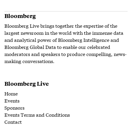
Bloomberg
Bloomberg Live brings together the expertise of the
largest newsroom in the world with the immense data
and analytical power of Bloomberg Intelligence and
Bloomberg Global Data to enable our celebrated
moderators and speakers to produce compelling, news-
making conversations.
Bloomberg Live
Home
Events
Sponsors
Events Terms and Conditions
Contact