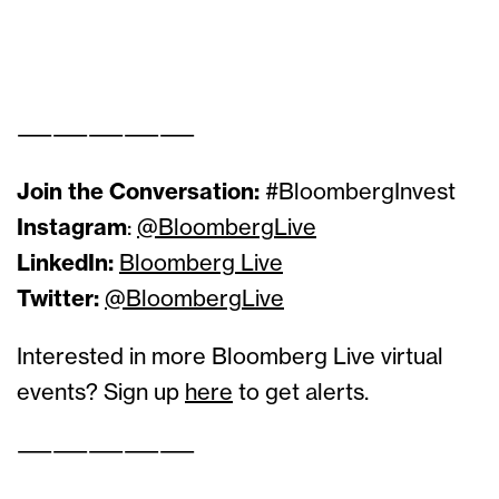
ss
ss
——————————
Join the Conversation:
#BloombergInvest
Instagram
:
@BloombergLive
LinkedIn:
Bloomberg Live
Twitter:
@BloombergLive
Interested in more Bloomberg Live virtual
events? Sign up
here
to get alerts.
——————————