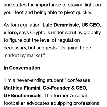
and states the importance of staying light on
your feet and being able to pivot quickly.
As for regulation,
Lule Demmissie, US CEO,
eToro,
says Crypto is under scrutiny globally
to figure out the level of regulation
necessary, but suggests “it’s going to be
market by market.”
In Conversation
“I’m a never-ending student,” confesses
Mathieu Flamini, Co-Founder & CEO,
GFBiochemicals
. The former Arsenal
footballer advocates equipping professional