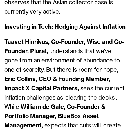
observes that the Asian collector base is
currently very activ
e.
Investing in Tech: Hedging Against Inflation
Taavet Hinrikus, Co-Founder, Wise and Co-
Founder, Plural,
understands that we’ve
gone from an environment of abundance to
one of scarcity. But there is room for hope,
Eric Collins, CEO & Founding Member,
Impact X Capital Partners,
sees the current
inflation challenges as ‘clearing the decks’.
While
William de Gale, Co-Founder &
Portfolio Manager, BlueBox Asset
Management,
expects that cuts will ‘create