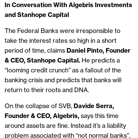
In Conversation With Algebris Investments
and Stanhope Capital
The Federal Banks were irresponsible to
take the interest rates so high in a short
period of time, claims
Daniel Pinto, Founder
& CEO, Stanhope Capital.
He predicts a
“looming credit crunch” as a fallout of the
banking crisis and predicts that banks will
return to their roots and DNA.
On the collapse of SVB,
Davide Serra,
Founder & CEO, Algebris,
says this time
around assets are fine. Instead it’s a liability
problem associated with “not normal banks”,