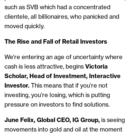
such as SVB which had a concentrated
clientele, all billionaires, who panicked and
moved quickly.
The Rise and Fall of Retail Investors
We’re entering an age of uncertainty where
cash is less attractive, begins
Victoria
Scholar, Head of Investment, Interactive
Investor.
This means that if you’re not
investing, you’re losing, which is putting
pressure on investors to find solutions.
June Felix, Global CEO, IG Group,
is seeing
movements into gold and oil at the moment