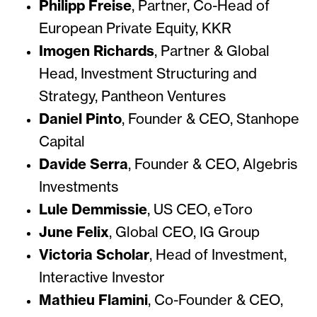
Philipp Freise
, Partner,
Co-Head of
European Private Equity, KKR
Imogen Richards
,
Partner & Global
Head, Investment Structuring and
Strategy, Pantheon Ventures
Daniel Pinto
,
Founder & CEO, Stanhope
Capital
Davide Serra
,
Founder & CEO, Algebris
Investments
Lule Demmissie
,
US CEO, eToro
June Felix
,
Global CEO, IG Group
Victoria Scholar
,
Head of Investment,
Interactive Investor
Mathieu Flamini
,
Co-Founder & CEO,