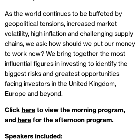
As the world continues to be buffeted by
geopolitical tensions, increased market
volatility, high inflation and challenging supply
chains, we ask: how should we put our money
to work now? We bring together the most
influential figures in investing to identify the
biggest risks and greatest opportunities
facing investors in the United Kingdom,
Europe and beyond.
Click
here
to view the morning program,
and
here
for the afternoon program.
Speakers included: