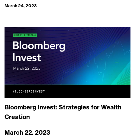
March 24, 2023
Bloomberg Invest: Strategies for Wealth
Creation
March 22, 2023