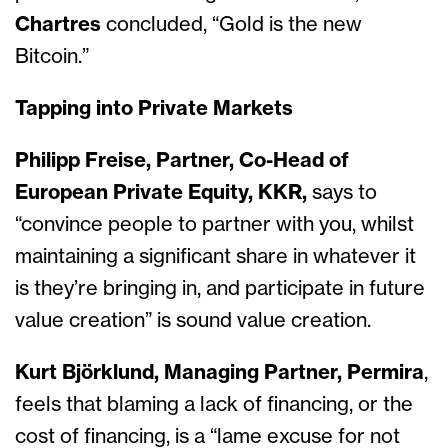
Chartres
concluded, “Gold is the new
Bitcoin.”
Tapping into Private Markets
Philipp Freise, Partner, Co-Head of
European Private Equity, KKR,
says to
“convince people to partner with you, whilst
maintaining a significant share in whatever it
is they’re bringing in, and participate in future
value creation” is sound value creation.
Kurt Björklund, Managing Partner, Permira
,
feels that blaming a lack of financing, or the
cost of financing, is a “lame excuse for not