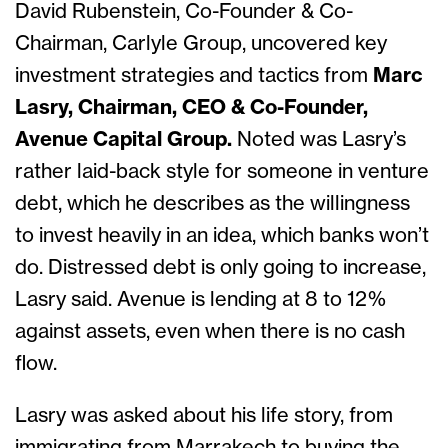
David Rubenstein, Co-Founder & Co-
Chairman, Carlyle Group, uncovered key
investment strategies and tactics from
Marc
Lasry, Chairman, CEO & Co-Founder,
Avenue Capital Group.
Noted was Lasry’s
rather laid-back style for someone in venture
debt, which he describes as the willingness
to invest heavily in an idea, which banks won’t
do. Distressed debt is only going to increase,
Lasry said. Avenue is lending at 8 to 12%
against assets, even when there is no cash
flow.
Lasry was asked about his life story, from