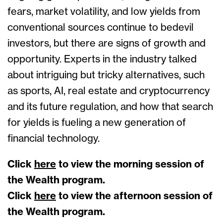
fears, market volatility, and low yields from
conventional sources continue to bedevil
investors, but there are signs of growth and
opportunity. Experts in the industry talked
about intriguing but tricky alternatives, such
as sports, AI, real estate and cryptocurrency
and its future regulation, and how that search
for yields is fueling a new generation of
financial technology.
Click
here
to view the morning session of
the Wealth program.
Click
here
to view the afternoon session of
the Wealth program.