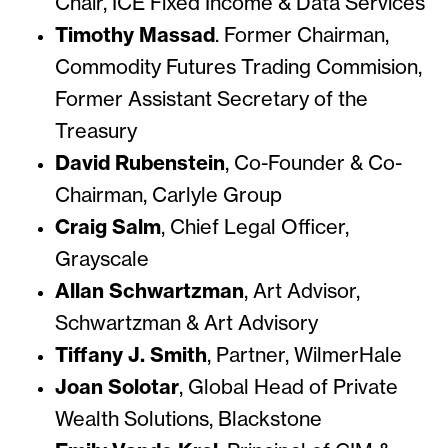
Chair, ICE Fixed Income & Data Services
Timothy Massad
. Former Chairman,
Commodity Futures Trading Commision,
Former Assistant Secretary of the
Treasury
David Rubenstein
, Co-Founder & Co-
Chairman, Carlyle Group
Craig Salm
, Chief Legal Officer,
Grayscale
Allan Schwartzman
, Art Advisor,
Schwartzman & Art Advisory
Tiffany J. Smith
, Partner, WilmerHale
Joan Solotar
, Global Head of Private
Wealth Solutions, Blackstone