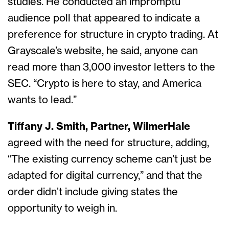
studies. He conducted an impromptu
audience poll that appeared to indicate a
preference for structure in crypto trading. At
Grayscale’s website, he said, anyone can
read more than 3,000 investor letters to the
SEC. “Crypto is here to stay, and America
wants to lead.”
Tiffany J. Smith, Partner, WilmerHale
agreed with the need for structure, adding,
“The existing currency scheme can’t just be
adapted for digital currency,” and that the
order didn’t include giving states the
opportunity to weigh in.