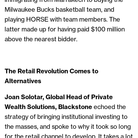
immigrating from Marrakech to buying the
Milwaukee Bucks basketball team, and
playing HORSE with team members. The
latter made up for having paid $100 million
above the nearest bidder.
The Retail Revolution Comes to
Alternatives
Joan Solotar, Global Head of Private
Wealth Solutions, Blackstone
echoed the
strategy of bringing institutional investing to
the masses, and spoke to why it took so long
for the retail channel to develop. It takes a lot