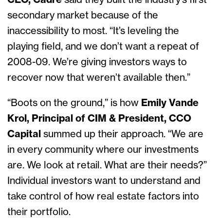
CEO, Cadre
said they built the industry’s first
secondary market because of the
inaccessibility to most. “It’s leveling the
playing field, and we don’t want a repeat of
2008-09. We’re giving investors ways to
recover now that weren’t available then.”
“Boots on the ground,” is how
Emily Vande
Krol, Principal of CIM & President, CCO
Capital
summed up their approach. “We are
in every community where our investments
are. We look at retail. What are their needs?”
Individual investors want to understand and
take control of how real estate factors into
their portfolio.