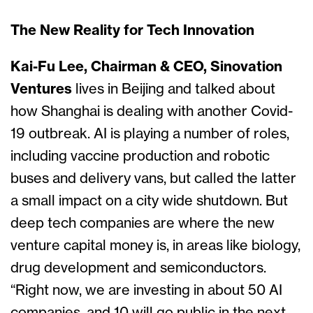
The New Reality for Tech Innovation
Kai-Fu Lee, Chairman & CEO, Sinovation
Ventures
lives in Beijing and talked about
how Shanghai is dealing with another Covid-
19 outbreak. AI is playing a number of roles,
including vaccine production and robotic
buses and delivery vans, but called the latter
a small impact on a city wide shutdown. But
deep tech companies are where the new
venture capital money is, in areas like biology,
drug development and semiconductors.
“Right now, we are investing in about 50 AI