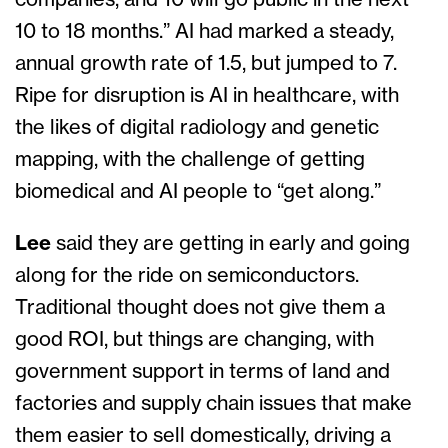
companies, and 10 will go public in the next
10 to 18 months.” AI had marked a steady,
annual growth rate of 1.5, but jumped to 7.
Ripe for disruption is AI in healthcare, with
the likes of digital radiology and genetic
mapping, with the challenge of getting
biomedical and AI people to “get along.”
Lee
said they are getting in early and going
along for the ride on semiconductors.
Traditional thought does not give them a
good ROI, but things are changing, with
government support in terms of land and
factories and supply chain issues that make
them easier to sell domestically, driving a