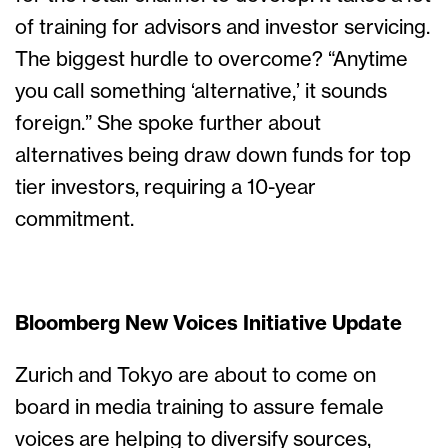
of training for advisors and investor servicing.
The biggest hurdle to overcome? “Anytime
you call something ‘alternative,’ it sounds
foreign.” She spoke further about
alternatives being draw down funds for top
tier investors, requiring a 10-year
commitment.
Bloomberg New Voices Initiative Update
Zurich and Tokyo are about to come on
board in media training to assure female
voices are helping to diversify sources,