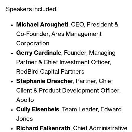
Speakers included:
Michael Arougheti
, CEO, President &
Co-Founder, Ares Management
Corporation
Gerry Cardinale
, Founder, Managing
Partner & Chief Investment Officer,
RedBird Capital Partners
Stephanie Dresche
r, Partner, Chief
Client & Product Development Officer,
Apollo
Cully Eisenbeis
, Team Leader, Edward
Jones
Richard Falkenrath
, Chief Administrative