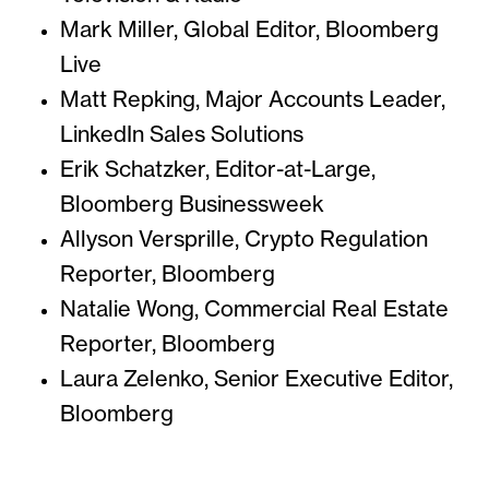
Mark Miller, Global Editor, Bloomberg
Live
Matt Repking, Major Accounts Leader,
LinkedIn Sales Solutions
Erik Schatzker, Editor-at-Large,
Bloomberg Businessweek
Allyson Versprille, Crypto Regulation
Reporter, Bloomberg
Natalie Wong, Commercial Real Estate
Reporter, Bloomberg
Laura Zelenko, Senior Executive Editor,
Bloomberg