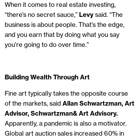
When it comes to real estate investing,
“there’s no secret sauce,”
Levy
said. “The
business is about people. That’s the edge,
and you earn that by doing what you say
you’re going to do over time.”
Building Wealth Through Art
Fine art typically takes the opposite course
of the markets, said
Allan Schwartzman, Art
Advisor, Schwartzman& Art Advisory.
Apparently, a pandemic is also a motivator.
Global art auction sales increased 60% in