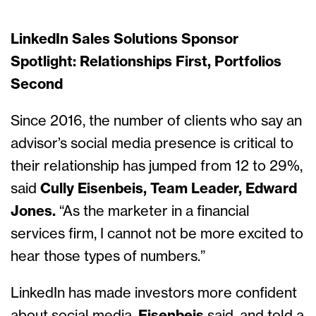
LinkedIn Sales Solutions Sponsor
Spotlight: Relationships First, Portfolios
Second
Since 2016, the number of clients who say an
advisor’s social media presence is critical to
their relationship has jumped from 12 to 29%,
said
Cully Eisenbeis, Team Leader, Edward
Jones.
“As the marketer in a financial
services firm, I cannot not be more excited to
hear those types of numbers.”
LinkedIn has made investors more confident