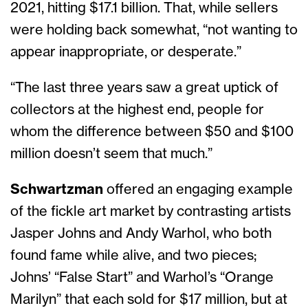
2021, hitting $17.1 billion. That, while sellers
were holding back somewhat, “not wanting to
appear inappropriate, or desperate.”
“The last three years saw a great uptick of
collectors at the highest end, people for
whom the difference between $50 and $100
million doesn’t seem that much.”
Schwartzman
offered an engaging example
of the fickle art market by contrasting artists
Jasper Johns and Andy Warhol, who both
found fame while alive, and two pieces;
Johns’ “False Start” and Warhol’s “Orange
Marilyn” that each sold for $17 million, but at