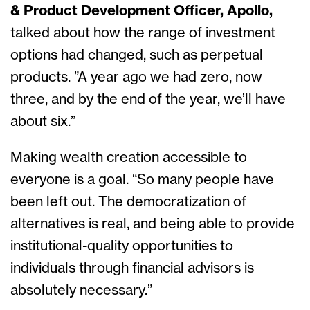
& Product Development Officer, Apollo,
talked about how the range of investment
options had changed, such as perpetual
products. ”A year ago we had zero, now
three, and by the end of the year, we’ll have
about six.”
Making wealth creation accessible to
everyone is a goal. “So many people have
been left out. The democratization of
alternatives is real, and being able to provide
institutional-quality opportunities to
individuals through financial advisors is
absolutely necessary.”