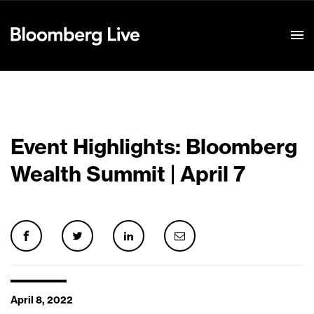
Event Details
Event Highlights: Bloomberg
Wealth Summit | April 7
April 8, 2022