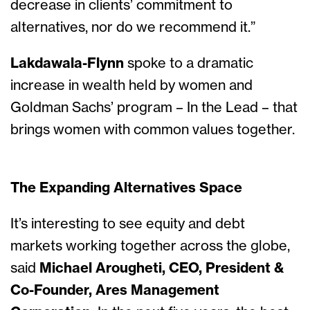
decrease in clients’ commitment to
alternatives, nor do we recommend it.”
Lakdawala-Flynn
spoke to a dramatic
increase in wealth held by women and
Goldman Sachs’ program – In the Lead – that
brings women with common values together.
The Expanding Alternatives Space
It’s interesting to see equity and debt
markets working together across the globe,
said
Michael Arougheti, CEO, President &
Co-Founder, Ares Management