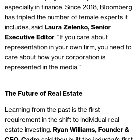
especially in finance. Since 2018, Bloomberg
has tripled the number of female experts it
includes, said
Laura Zelenko, Senior
Executive Editor
. “If you care about
representation in your own firm, you need to
care about how your corporation is
represented in the media.”
The Future of Real Estate
Learning from the past is the first
requirement in the shift to individual real
estate investing.
Ryan Williams, Founder &