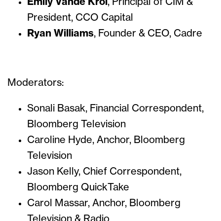
Emily Vande Krol
, Principal of CIM &
President, CCO Capital
Ryan Williams
, Founder & CEO, Cadre
Moderators:
Sonali Basak, Financial Correspondent,
Bloomberg Television
Caroline Hyde, Anchor, Bloomberg
Television
Jason Kelly, Chief Correspondent,
Bloomberg QuickTake
Carol Massar, Anchor, Bloomberg
Television & Radio