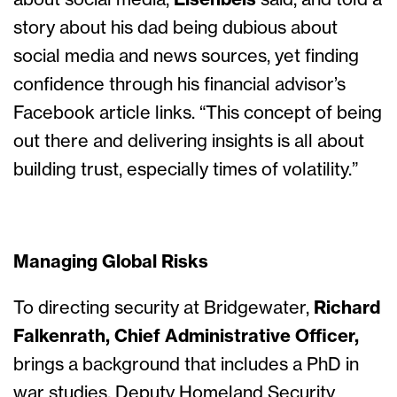
about social media,
Eisenbeis
said, and told a
story about his dad being dubious about
social media and news sources, yet finding
confidence through his financial advisor’s
Facebook article links. “This concept of being
out there and delivering insights is all about
building trust, especially times of volatility.”
Managing Global Risks
To directing security at Bridgewater,
Richard
Falkenrath, Chief Administrative Officer,
brings a background that includes a PhD in
war studies, Deputy Homeland Security