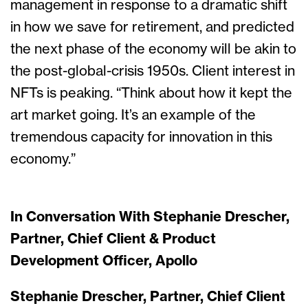
management in response to a dramatic shift
in how we save for retirement, and predicted
the next phase of the economy will be akin to
the post-global-crisis 1950s. Client interest in
NFTs is peaking. “Think about how it kept the
art market going. It’s an example of the
tremendous capacity for innovation in this
economy.”
In Conversation With Stephanie Drescher,
Partner, Chief Client & Product
Development Officer, Apollo
Stephanie Drescher, Partner, Chief Client