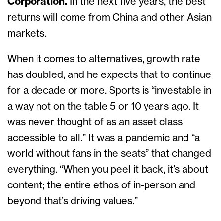
Corporation.
In the next five years, the best
returns will come from China and other Asian
markets.
When it comes to alternatives, growth rate
has doubled, and he expects that to continue
for a decade or more. Sports is “investable in
a way not on the table 5 or 10 years ago. It
was never thought of as an asset class
accessible to all.” It was a pandemic and “a
world without fans in the seats” that changed
everything. “When you peel it back, it’s about
content; the entire ethos of in-person and
beyond that’s driving values.”