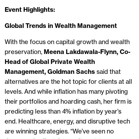
Event Highlights:
Global Trends in Wealth Management
With the focus on capital growth and wealth
preservation,
Meena Lakdawala-Flynn, Co-
Head of Global Private Wealth
Management, Goldman Sachs
said that
alternatives are the hot topic for clients at all
levels. And while inflation has many pivoting
their portfolios and hoarding cash, her firm is
predicting less than 4% inflation by year’s
end. Healthcare, energy, and disruptive tech
are winning strategies. “We’ve seen no