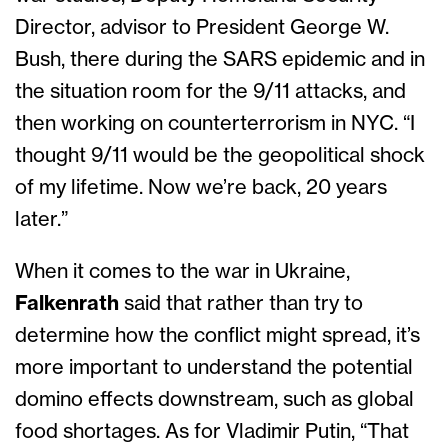
Director, advisor to President George W.
Bush, there during the SARS epidemic and in
the situation room for the 9/11 attacks, and
then working on counterterrorism in NYC. “I
thought 9/11 would be the geopolitical shock
of my lifetime. Now we’re back, 20 years
later.”
When it comes to the war in Ukraine,
Falkenrath
said that rather than try to
determine how the conflict might spread, it’s
more important to understand the potential
domino effects downstream, such as global
food shortages. As for Vladimir Putin, “That