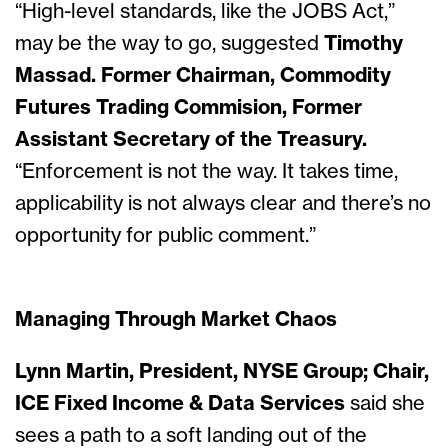
“High-level standards, like the JOBS Act,”
may be the way to go, suggested
Timothy
Massad. Former Chairman, Commodity
Futures Trading Commision, Former
Assistant Secretary of the Treasury.
“Enforcement is not the way. It takes time,
applicability is not always clear and there’s no
opportunity for public comment.”
Managing Through Market Chaos
Lynn Martin, President, NYSE Group; Chair,
ICE Fixed Income & Data Services
said she
sees a path to a soft landing out of the