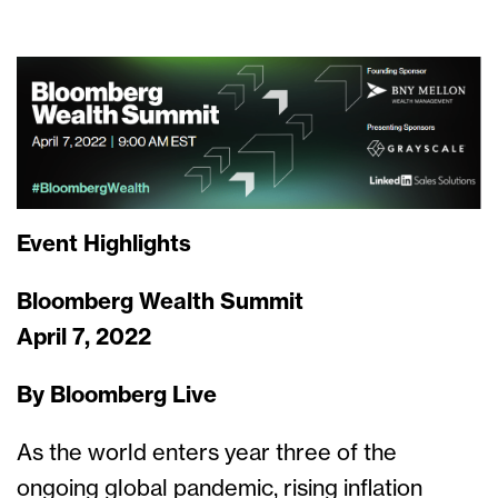
Event Highlights
Bloomberg Wealth Summit
April 7, 2022
By Bloomberg Live
As the world enters year three of the
ongoing global pandemic, rising inflation