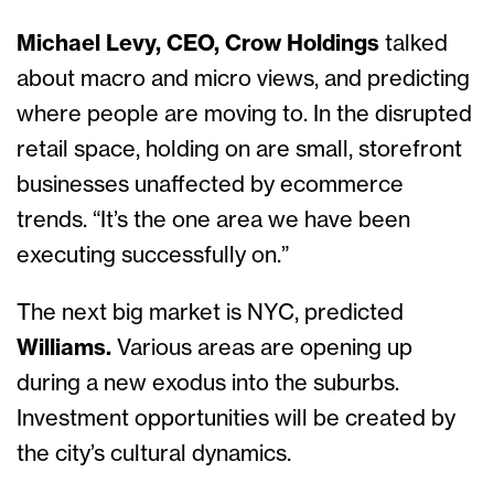
Michael Levy, CEO, Crow Holdings
talked
about macro and micro views, and predicting
where people are moving to. In the disrupted
retail space, holding on are small, storefront
businesses unaffected by ecommerce
trends. “It’s the one area we have been
executing successfully on.”
The next big market is NYC, predicted
Williams.
Various areas are opening up
during a new exodus into the suburbs.
Investment opportunities will be created by
the city’s cultural dynamics.