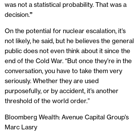
was not a statistical probability. That was a
decision.
”
On the potential for nuclear escalation, it’s
not likely, he said, but he believes the general
public does not even think about it since the
end of the Cold War. “But once they’re in the
conversation, you have to take them very
seriously. Whether they are used
purposefully, or by accident, it’s another
threshold of the world order.”
Bloomberg Wealth: Avenue Capital Group’s
Marc Lasry