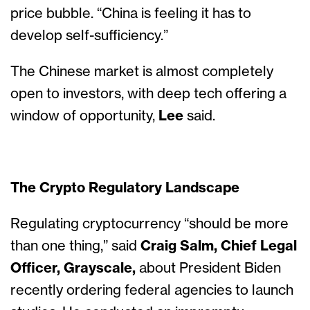
price bubble. “China is feeling it has to
develop self-sufficiency.”
The Chinese market is almost completely
open to investors, with deep tech offering a
window of opportunity,
Lee
said.
The Crypto Regulatory Landscape
Regulating cryptocurrency “should be more
than one thing,” said
Craig Salm, Chief Legal
Officer, Grayscale,
about President Biden
recently ordering federal agencies to launch