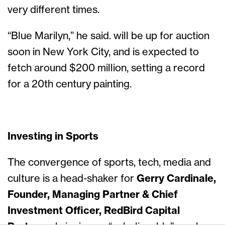
very different times.
“Blue Marilyn,” he said. will be up for auction
soon in New York City, and is expected to
fetch around $200 million, setting a record
for a 20th century painting.
Investing in Sports
The convergence of sports, tech, media and
culture is a head-shaker for
Gerry Cardinale,
Founder, Managing Partner & Chief
Investment Officer, RedBird Capital