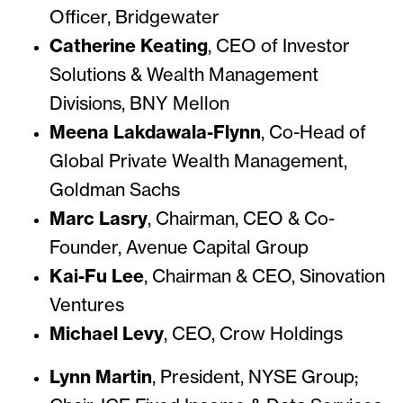
Officer, Bridgewater
Catherine Keating
, CEO of Investor
Solutions & Wealth Management
Divisions, BNY Mellon
Meena Lakdawala-Flynn
, Co-Head of
Global Private Wealth Management,
Goldman Sachs
Marc Lasry
, Chairman, CEO & Co-
Founder, Avenue Capital Group
Kai-Fu Lee
, Chairman & CEO, Sinovation
Ventures
Michael Levy
, CEO, Crow Holdings
Lynn Martin
, President, NYSE Group;