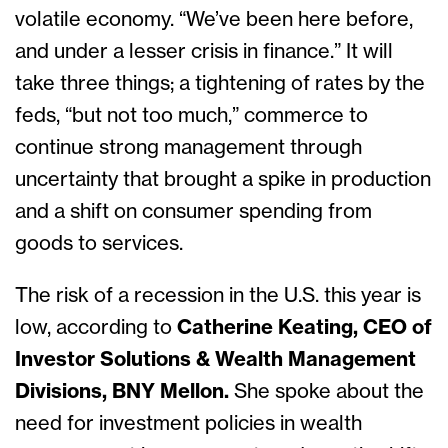
volatile economy. “We’ve been here before,
and under a lesser crisis in finance.” It will
take three things; a tightening of rates by the
feds, “but not too much,” commerce to
continue strong management through
uncertainty that brought a spike in production
and a shift on consumer spending from
goods to services.
The risk of a recession in the U.S. this year is
low, according to
Catherine Keating, CEO of
Investor Solutions & Wealth Management
Divisions, BNY Mellon.
She spoke about the
need for investment policies in wealth