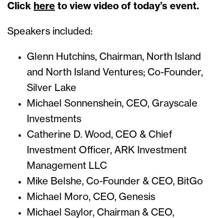
Click
here
to view video of today’s event.
Speakers included:
Glenn Hutchins, Chairman, North Island
and North Island Ventures; Co-Founder,
Silver Lake
Michael Sonnenshein, CEO, Grayscale
Investments
Catherine D. Wood, CEO & Chief
Investment Officer, ARK Investment
Management LLC
Mike Belshe, Co-Founder & CEO, BitGo
Michael Moro, CEO, Genesis
Michael Saylor, Chairman & CEO,