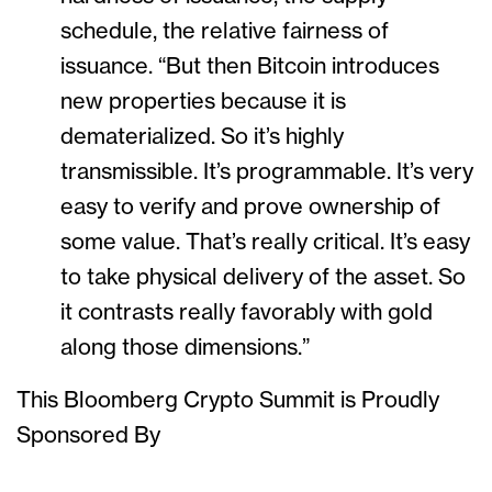
schedule, the relative fairness of
issuance. “But then Bitcoin introduces
new properties because it is
dematerialized. So it’s highly
transmissible. It’s programmable. It’s very
easy to verify and prove ownership of
some value. That’s really critical. It’s easy
to take physical delivery of the asset. So
it contrasts really favorably with gold
along those dimensions.”
This Bloomberg Crypto Summit is Proudly
Sponsored By