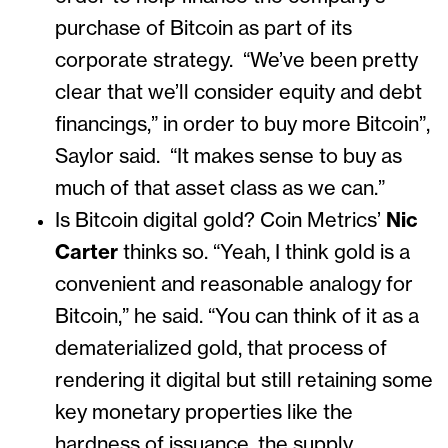
purchase of Bitcoin as part of its
corporate strategy. “We’ve been pretty
clear that we’ll consider equity and debt
financings,” in order to buy more Bitcoin”,
Saylor said. “It makes sense to buy as
much of that asset class as we can.”
Is Bitcoin digital gold? Coin Metrics’
Nic
Carter
thinks so. “Yeah, I think gold is a
convenient and reasonable analogy for
Bitcoin,” he said. “You can think of it as a
dematerialized gold, that process of
rendering it digital but still retaining some
key monetary properties like the
hardness of issuance, the supply