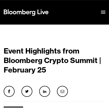
Event Details
Event Highlights from
Bloomberg Crypto Summit |
February 25