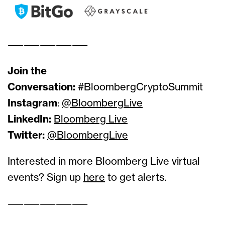
——————————
Join the
Conversation:
#BloombergCryptoSummit
Instagram
:
@BloombergLive
LinkedIn:
Bloomberg Live
Twitter:
@BloombergLive
Interested in more Bloomberg Live virtual
events? Sign up
here
to get alerts.
——————————