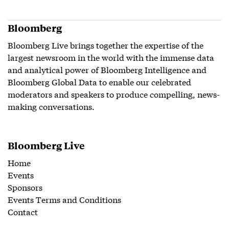
Bloomberg
Bloomberg Live brings together the expertise of the
largest newsroom in the world with the immense data
and analytical power of Bloomberg Intelligence and
Bloomberg Global Data to enable our celebrated
moderators and speakers to produce compelling, news-
making conversations.
Bloomberg Live
Home
Events
Sponsors
Events Terms and Conditions
Contact