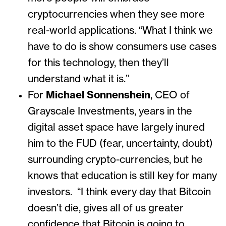
cryptocurrencies when they see more
real-world applications. “What I think we
have to do is show consumers use cases
for this technology, then they’ll
understand what it is.”
For
Michael Sonnenshein
, CEO of
Grayscale Investments, years in the
digital asset space have largely inured
him to the FUD (fear, uncertainty, doubt)
surrounding crypto-currencies, but he
knows that education is still key for many
investors. “I think every day that Bitcoin
doesn’t die, gives all of us greater
confidence that Bitcoin is going to