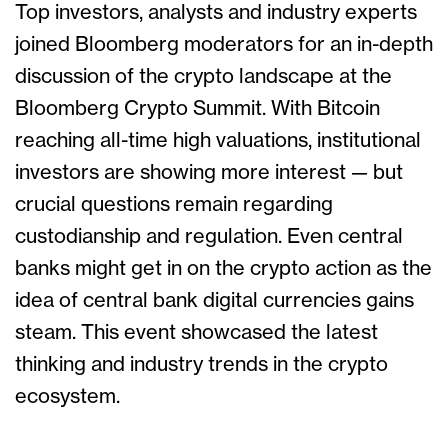
Top investors, analysts and industry experts
joined Bloomberg moderators for an in-depth
discussion of the crypto landscape at the
Bloomberg Crypto Summit. With Bitcoin
reaching all-time high valuations, institutional
investors are showing more interest — but
crucial questions remain regarding
custodianship and regulation. Even central
banks might get in on the crypto action as the
idea of central bank digital currencies gains
steam. This event showcased the latest
thinking and industry trends in the crypto
ecosystem.