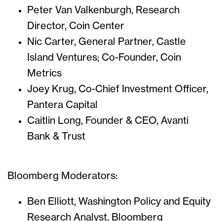
Peter Van Valkenburgh, Research
Director, Coin Center
Nic Carter, General Partner, Castle
Island Ventures; Co-Founder, Coin
Metrics
Joey Krug, Co-Chief Investment Officer,
Pantera Capital
Caitlin Long, Founder & CEO, Avanti
Bank & Trust
Bloomberg Moderators:
Ben Elliott, Washington Policy and Equity
Research Analyst, Bloomberg