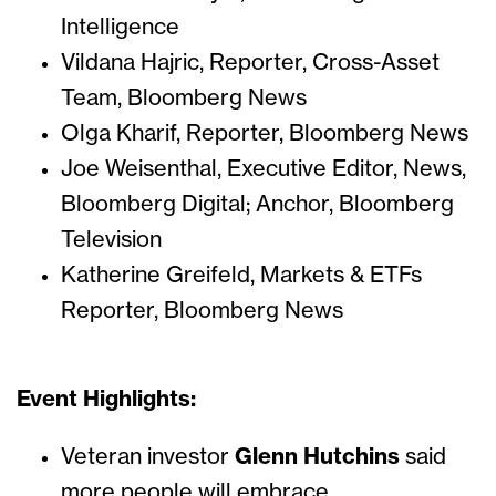
Intelligence
Vildana Hajric, Reporter, Cross-Asset
Team, Bloomberg News
Olga Kharif, Reporter, Bloomberg News
Joe Weisenthal, Executive Editor, News,
Bloomberg Digital; Anchor, Bloomberg
Television
Katherine Greifeld, Markets & ETFs
Reporter, Bloomberg News
Event Highlights:
Veteran investor
Glenn Hutchins
said
more people will embrace