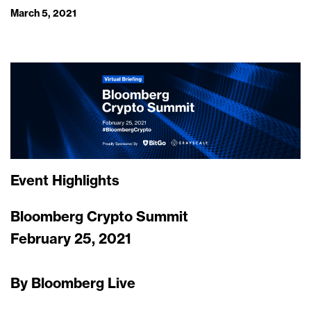
March 5, 2021
Event Highlights
Bloomberg Crypto Summit
February 25, 2021
By Bloomberg Live