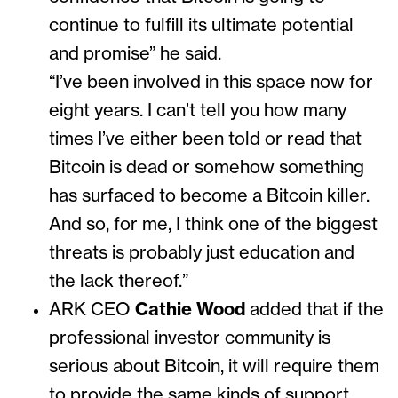
continue to fulfill its ultimate potential
and promise” he said.
“I’ve been involved in this space now for
eight years. I can’t tell you how many
times I’ve either been told or read that
Bitcoin is dead or somehow something
has surfaced to become a Bitcoin killer.
And so, for me, I think one of the biggest
threats is probably just education and
the lack thereof.”
ARK CEO
Cathie Wood
added that if the
professional investor community is
serious about Bitcoin, it will require them
to provide the same kinds of support