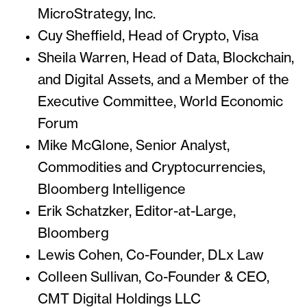
MicroStrategy, Inc.
Cuy Sheffield, Head of Crypto, Visa
Sheila Warren, Head of Data, Blockchain,
and Digital Assets, and a Member of the
Executive Committee, World Economic
Forum
Mike McGlone, Senior Analyst,
Commodities and Cryptocurrencies,
Bloomberg Intelligence
Erik Schatzker, Editor-at-Large,
Bloomberg
Lewis Cohen, Co-Founder, DLx Law
Colleen Sullivan, Co-Founder & CEO,
CMT Digital Holdings LLC