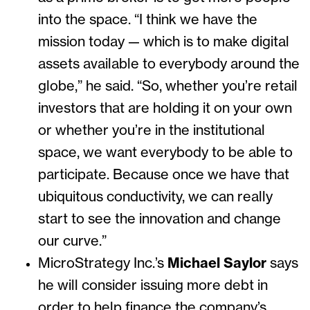
into the space. “I think we have the
mission today — which is to make digital
assets available to everybody around the
globe,” he said. “So, whether you’re retail
investors that are holding it on your own
or whether you’re in the institutional
space, we want everybody to be able to
participate. Because once we have that
ubiquitous conductivity, we can really
start to see the innovation and change
our curve.”
MicroStrategy Inc.’s
Michael Saylor
says
he will consider issuing more debt in
order to help finance the company’s