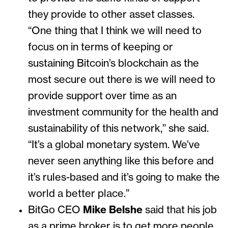
they provide to other asset classes.
“One thing that I think we will need to
focus on in terms of keeping or
sustaining Bitcoin’s blockchain as the
most secure out there is we will need to
provide support over time as an
investment community for the health and
sustainability of this network,” she said.
“It’s a global monetary system. We’ve
never seen anything like this before and
it’s rules-based and it’s going to make the
world a better place.”
BitGo CEO
Mike Belshe
said that his job
as a prime broker is to get more people