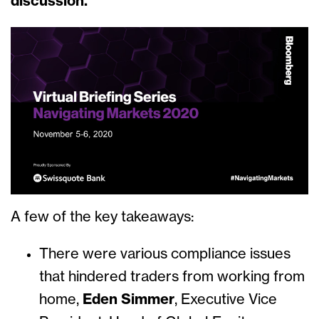
discussion.
A few of the key takeaways:
There were various compliance issues
that hindered traders from working from
home,
Eden Simmer
, Executive Vice