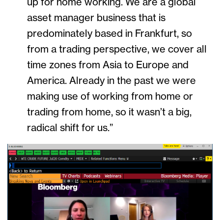
up for home working. We are a global
asset manager business that is
predominately based in Frankfurt, so
from a trading perspective, we cover all
time zones from Asia to Europe and
America. Already in the past we were
making use of working from home or
trading from home, so it wasn’t a big,
radical shift for us.”