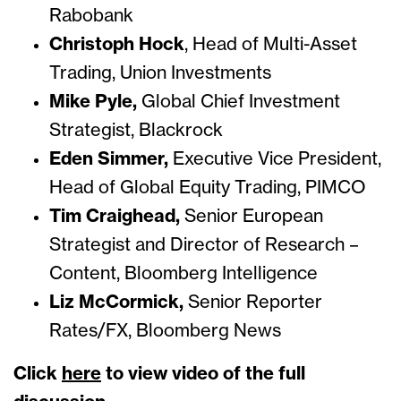
Rabobank
Christoph Hock
, Head of Multi-Asset
Trading, Union Investments
Mike Pyle,
Global Chief Investment
Strategist, Blackrock
Eden Simmer,
Executive Vice President,
Head of Global Equity Trading, PIMCO
Tim Craighead,
Senior European
Strategist and Director of Research –
Content, Bloomberg Intelligence
Liz McCormick,
Senior Reporter
Rates/FX, Bloomberg News
Click
here
to view video of the full