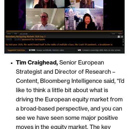
Tim Craighead,
Senior European
Strategist and Director of Research –
Content, Bloomberg Intelligence said,
“I’d
like to think a little bit about what is
driving the European equity market from
a broad-based perspective, and you can
see we have seen some major positive
moves in the equity market. The key