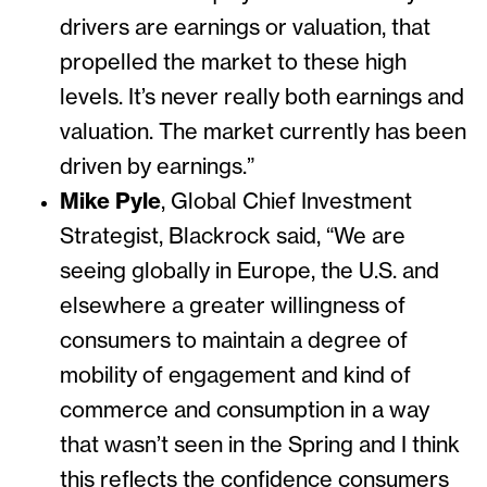
drivers are earnings or valuation, that
propelled the market to these high
levels. It’s never really both earnings and
valuation. The market currently has been
driven by earnings.”
Mike Pyle
, Global Chief Investment
Strategist, Blackrock said, “We are
seeing globally in Europe, the U.S. and
elsewhere a greater willingness of
consumers to maintain a degree of
mobility of engagement and kind of
commerce and consumption in a way
that wasn’t seen in the Spring and I think
this reflects the confidence consumers