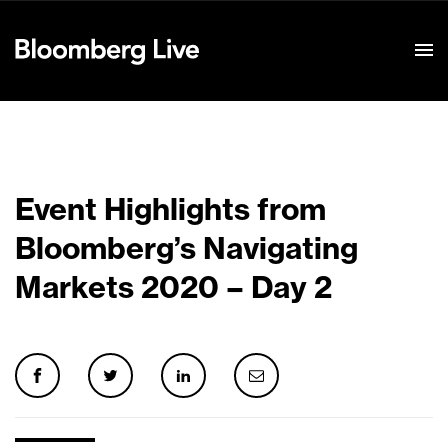
Event Details
Event Highlights from
Bloomberg’s Navigating
Markets 2020 – Day 2