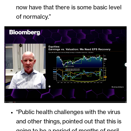
now have that there is some basic level
of normalcy.”
“Public health challenges with the virus
and other things, pointed out that this is
going to be a period of months of peril