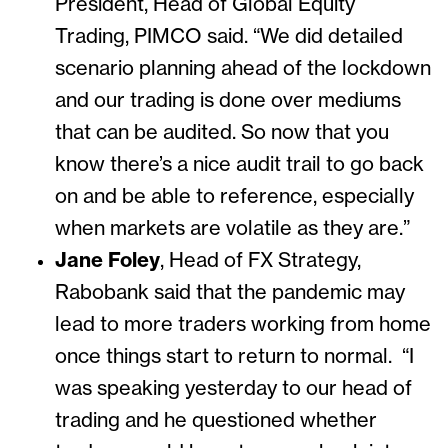
President, Head of Global Equity
Trading, PIMCO said.
“We did detailed
scenario planning ahead of the lockdown
and our trading is done over mediums
that can be audited. So now that you
know there’s a nice audit trail to go back
on and be able to reference, especially
when markets are volatile as they are.”
Jane Foley
, Head of FX Strategy,
Rabobank said that the pandemic may
lead to more traders working from home
once things start to return to normal.
“I
was speaking yesterday to our head of
trading and he questioned whether