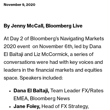
November 9, 2020
By Jenny McCall, Bloomberg Live
At Day 2 of Bloomberg’s Navigating Markets
2020 event on November 6th, led by Dana
El Baltaji and Liz McCormick, a series of
conversations were had with key voices and
leaders in the financial markets and equities
space. Speakers included:
Dana El Baltaji,
Team Leader FX/Rates
EMEA, Bloomberg News
Jane Foley,
Head of FX Strategy,