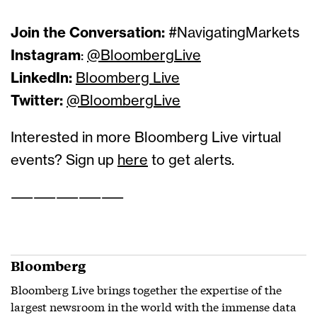
Join the Conversation:
#NavigatingMarkets
Instagram
:
@BloombergLive
LinkedIn:
Bloomberg Live
Twitter:
@BloombergLive
Interested in more Bloomberg Live virtual
events? Sign up
here
to get alerts.
——————————
Bloomberg
Bloomberg Live brings together the expertise of the
largest newsroom in the world with the immense data