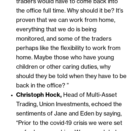
traders would have to come back into
the office full time. Why should it be? It’s
proven that we can work from home,
everything that we do is being
monitored, and some of the traders
perhaps like the flexibility to work from
home. Maybe those who have young
children or other caring duties, why
should they be told when they have to be
back in the office? ”
Christoph Hock,
Head of Multi-Asset
Trading, Union Investments, echoed the
sentiments of Jane and Eden by saying,
“Prior to the covid-19 crisis we were set