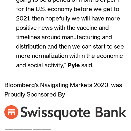
for the U.S. economy before we get to
2021, then hopefully we will have more
positive news with the vaccine and
timelines around manufacturing and
distribution and then we can start to see
more normalization within the economic
and social activity,”
Pyle
said.
Bloomberg’s Navigating Markets 2020 was
Proudly Sponsored By
——————————