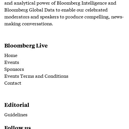
and analytical power of Bloomberg Intelligence and
Bloomberg Global Data to enable our celebrated
moderators and speakers to produce compelling, news-
making conversations.
Bloomberg Live
Home
Events
Sponsors
Events Terms and Conditions
Contact
Editorial
Guidelines
Follow us