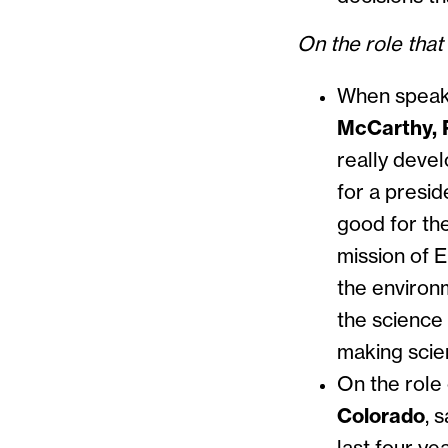
On the role tha
When speaki
McCarthy, 
really deve
for a presid
good for the
mission of E
the environ
the science 
making scie
On the role 
Colorado
, s