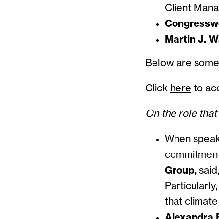
Client Man
Congressw
Martin J. W
Below ar
Click
here
to acc
On the role that
When speaki
commitmen
Group,
said
Particularly
that climate 
Alexandra B