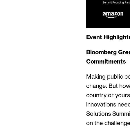
Event Highlight
Bloomberg Gre
Commitments
Making public co
change. But how
country or yours
innovations nee
Solutions Summi
on the challenge