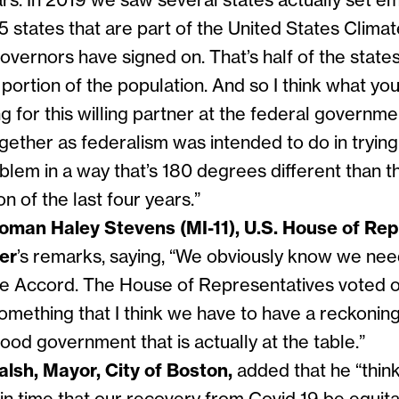
ars. In 2019 we saw several states actually set em
 states that are part of the United States Climat
vernors have signed on. That’s half of the state
t portion of the population. And so I think what you
g for this willing partner at the federal governme
ether as federalism was intended to do in trying 
oblem in a way that’s 180 degrees different than 
on of the last four years.”
man Haley Stevens (MI-11), U.S. House of Rep
ter
’s remarks, saying, “
We obviously know we need 
te Accord. The House of Representatives voted on
something that I think we have to have a reckoni
good government that is actually at the table.”
alsh, Mayor, City of Boston,
added that he “
thin