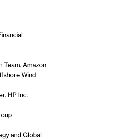
Financial
on Team, Amazon
ffshore Wind
er, HP Inc.
roup
tegy and Global