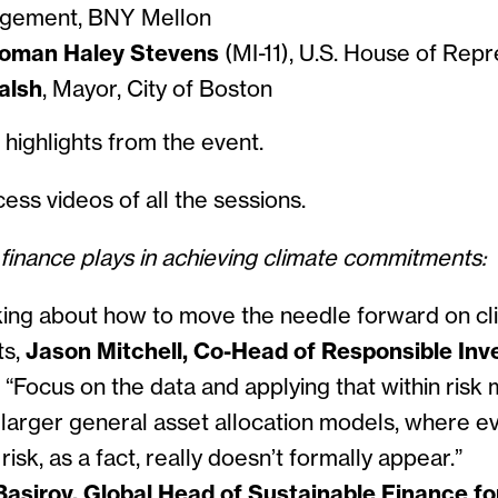
agement, BNY Mellon
oman Haley Stevens
(MI-11), U.S. House of Repr
alsh
, Mayor, City of Boston
e some highlights from the
ess videos of all the sessions.
 finance plays in achieving climate commitments:
ng about how to move the needle forward on cl
ts,
Jason Mitchell, Co-Head of Responsible In
,
“Focus on the data and applying that within risk 
, larger general asset allocation models, where e
risk, as a fact, really doesn’t formally appear.”
asirov, Global Head of Sustainable Finance fo