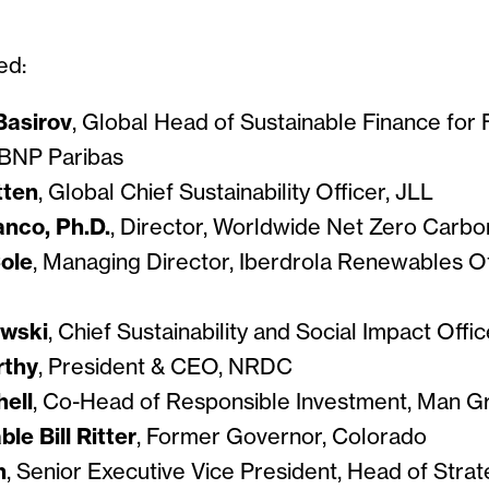
ed:
Basirov
, Global Head of Sustainable Finance for 
, BNP Paribas
tten
, Global Chief Sustainability Officer, JLL
anco, Ph.D.
, Director, Worldwide Net Zero Carb
ole
, Managing Director, Iberdrola Renewables O
owski
, Chief Sustainability and Social Impact Offic
rthy
, President & CEO, NRDC
ell
, Co-Head of Responsible Investment, Man G
le Bill Ritter
, Former Governor, Colorado
h
, Senior Executive Vice President, Head of Stra