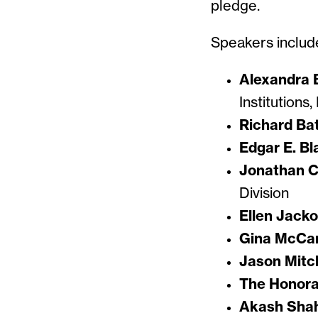
pledge.
Speakers includ
Alexandra 
Institutions
Richard Ba
Edgar E. Bl
Jonathan C
Division
Ellen Jack
Gina McCa
Jason Mitch
The Honorab
Akash Sha