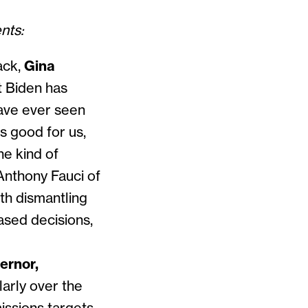
ents:
ack,
Gina
t Biden has
have ever seen
is good for us,
he kind of
 Anthony Fauci of
th dismantling
based decisions,
ernor,
larly over the