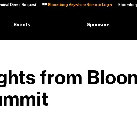
minal Demo Request
Bloomberg Anywhere Remote Login
Bloomberg
Events
Sponsors
ights from Blo
ummit