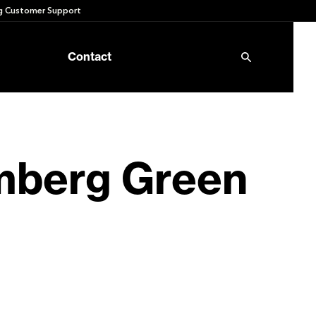
 Customer Support
Contact
omberg Green