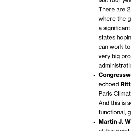
last four ye
There are 25
where the go
a significan
states hopin
can work tog
very big pr
administrati
Congresswo
echoed
Rit
Paris Clima
And this is 
functional, 
Martin J. W