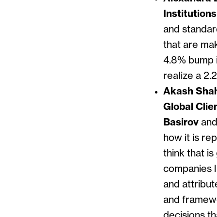
Institution
and standard
that are ma
4.8% bump i
realize a 2.
Akash Shah,
Global Cli
Basirov
an
how it is re
think that i
companies li
and attribut
and framewo
decisions t