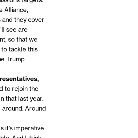
issions targets.
e Alliance,
s and they cover
’ll see are
nt, so that we
to tackle this
the Trump
resentatives,
to rejoin the
 that last year.
ng around. Around
ks it’s imperative