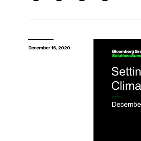
December 16, 2020