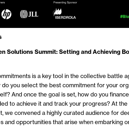
s
en Solutions Summit:
Setting and Achieving Bo
mmitments is a key tool in the collective battle a
 do you select the best commitment for your orga
elf? And once the goal is set, how do you finance 
ded to achieve it and track your progress? At th
t, we convened a highly curated audience for de
s and opportunities that arise when embarking o