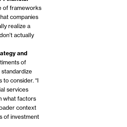
 of frameworks
that companies
ly realize a
on’t actually
rategy and
timents of
d standardize
s to consider. “
I
ial services
on what factors
broader context
s of investment