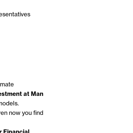
esentatives
 event.
imate
vestment at Man
models.
ven now you find
r Financial