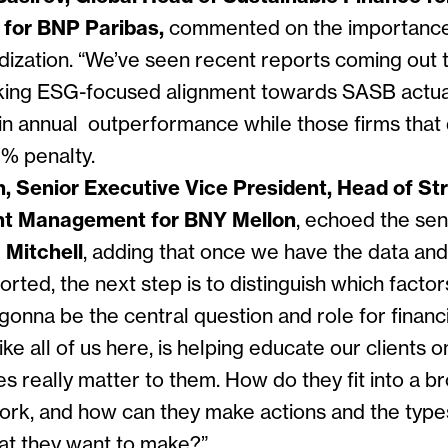
s for BNP Paribas,
commented on the importance
ization. “
We’ve seen recent reports coming out 
king ESG-focused alignment towards SASB actual
n annual outperformance while those firms that d
2% penalty.
 Senior Executive Vice President, Head of St
ent Management for BNY Mellon
, echoed the sen
d
Mitchell
, adding that once we have the data an
ported, the next step is to distinguish which factor
s gonna be the central question and role for financ
ke all of us here, is helping educate our clients 
es really matter to them. How do they fit into a 
rk, and how can they make actions and the type
hat they want to make?”