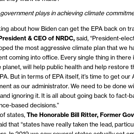
t government plays in achieving climate commitm
ng about how Biden can get the EPA back on tr
President & CEO of NRDC,
said, “
President-elec
loped the most aggressive climate plan that we 
ent coming into office. Every single thing in there 
 planet, will help public health and help restore t
PA. But in terms of EPA itself, it’s time to get our
ment as our administrator. We need to be done wi
and ignoring it. It is all about going back to fact-
nce-based decisions.”
of states,
The
Honorable Bill Ritter, Former Gov
aid that “
states have really taken the lead, particu