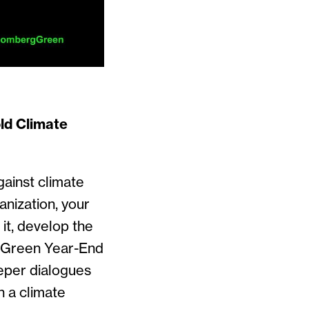
ld Climate
gainst climate
nization, your
it, develop the
e Green Year-End
eper dialogues
n a climate