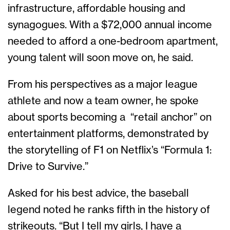
infrastructure, affordable housing and
synagogues. With a $72,000 annual income
needed to afford a one-bedroom apartment,
young talent will soon move on, he said.
From his perspectives as a major league
athlete and now a team owner, he spoke
about sports becoming a “retail anchor” on
entertainment platforms, demonstrated by
the storytelling of F1 on Netflix’s “Formula 1:
Drive to Survive.”
Asked for his best advice, the baseball
legend noted he ranks fifth in the history of
strikeouts. “But I tell my girls, I have a