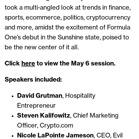
took a multi-angled look at trends in finance,
sports, ecommerce, politics, cryptocurrency
and more, amidst the excitement of Formula
One’s debut in the Sunshine state, poised to
be the new center of it all.
Click
here
to view the May 6 session.
Speakers included:
David Grutman
, Hospitality
Entrepreneur
Steven Kalifowitz
, Chief Marketing
Officer, Crypto.com
Nicole LaPointe Jameson
, CEO, Evil