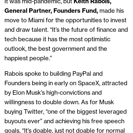
It was mid-pandemic, but
Keith Rabois,
General Partner, Founders Fund,
made his
move to Miami for the opportunities to invest
and draw talent. “It’s the future of finance and
tech because it has the most optimistic
outlook, the best government and the
happiest people.”
Rabois spoke to building PayPal and
Founders being in early on SpaceX, attracted
by Elon Musk’s high-convictions and
willingness to double down. As for Musk
buying Twitter, “one of the biggest leveraged
buyouts ever” and achieving his free speech
goals, “It’s doable, just not doable for normal