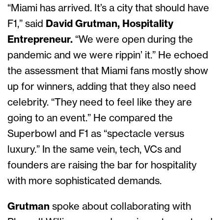
“Miami has arrived. It’s a city that should have
F1,” said
David Grutman, Hospitality
Entrepreneur.
“We were open during the
pandemic and we were rippin’ it.” He echoed
the assessment that Miami fans mostly show
up for winners, adding that they also need
celebrity. “They need to feel like they are
going to an event.” He compared the
Superbowl and F1 as “spectacle versus
luxury.” In the same vein, tech, VCs and
founders are raising the bar for hospitality
with more sophisticated demands.
Grutman
spoke about collaborating with