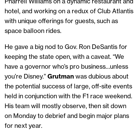
Pharrell Williams on a dynamic restaurant and
hotel, and working on a redux of Club Atlantis
with unique offerings for guests, such as
space balloon rides.
He gave a big nod to Gov. Ron DeSantis for
keeping the state open, with a caveat. “We
have a governor who’s pro business…unless
you’re Disney.”
Grutman
was dubious about
the potential success of large, off-site events
held in conjunction with the F1 race weekend.
His team will mostly observe, then sit down
on Monday to debrief and begin major plans
for next year.