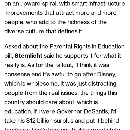
on an upward spiral, with smart infrastructure
improvements that attract more and more
people, who add to the richness of the
diverse culture that defines it.
Asked about the Parental Rights in Education
bill,
Sternlicht
said he supports it for what it
really is. As for the fallout, “I think it was
nonsense and it’s awful to go after Disney,
which is wholesome. It was just distracting
people from the real issues, the things this
country should care about, which is
education. If I were Governor DeSantis, I’d
take his $12 billion surplus and put it behind