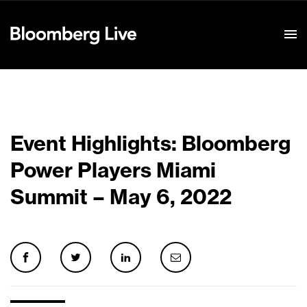
Event Details
Event Highlights: Bloomberg
Power Players Miami
Summit – May 6, 2022