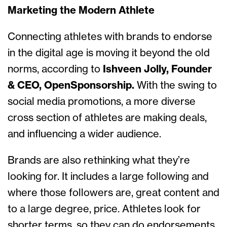
Marketing the Modern Athlete
Connecting athletes with brands to endorse
in the digital age is moving it beyond the old
norms, according to
Ishveen Jolly, Founder
& CEO, OpenSponsorship.
With the swing to
social media promotions, a more diverse
cross section of athletes are making deals,
and influencing a wider audience.
Brands are also rethinking what they’re
looking for. It includes a large following and
where those followers are, great content and
to a large degree, price. Athletes look for
shorter terms, so they can do endorsements