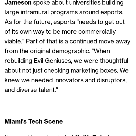
Jameson
spoke about universities building
large intramural programs around esports.
As for the future, esports “needs to get out
of its own way to be more commercially
viable.” Part of that is a continued move away
from the original demographic. “When
rebuilding Evil Geniuses, we were thoughtful
about not just checking marketing boxes. We
knew we needed innovators and disruptors,
and diverse talent.”
Miami’s Tech Scene