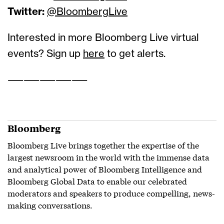
Twitter:
@BloombergLive
Interested in more Bloomberg Live virtual
events? Sign up
here
to get alerts.
——————————
Bloomberg
Bloomberg Live brings together the expertise of the
largest newsroom in the world with the immense data
and analytical power of Bloomberg Intelligence and
Bloomberg Global Data to enable our celebrated
moderators and speakers to produce compelling, news-
making conversations.