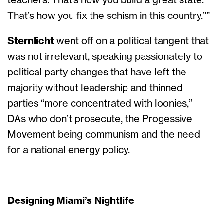
teachers. That’s how you build a great state.
That’s how you fix the schism in this country.””
Sternlicht
went off on a political tangent that
was not irrelevant, speaking passionately to
political party changes that have left the
majority without leadership and thinned
parties “more concentrated with loonies,”
DAs who don’t prosecute, the Progessive
Movement being communism and the need
for a national energy policy.
Designing Miami’s Nightlife