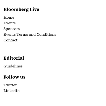
Bloomberg Live
Home
Events
Sponsors
Events Terms and Conditions
Contact
Editorial
Guidelines
Follow us
Twitter
LinkedIn