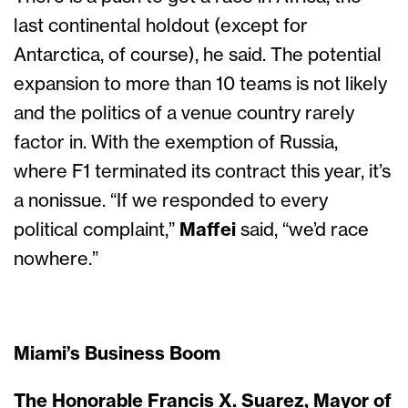
last continental holdout (except for
Antarctica, of course), he said. The potential
expansion to more than 10 teams is not likely
and the politics of a venue country rarely
factor in. With the exemption of Russia,
where F1 terminated its contract this year, it’s
a nonissue. “If we responded to every
political complaint,”
Maffei
said, “we’d race
nowhere.”
Miami’s Business Boom
The Honorable Francis X. Suarez, Mayor of