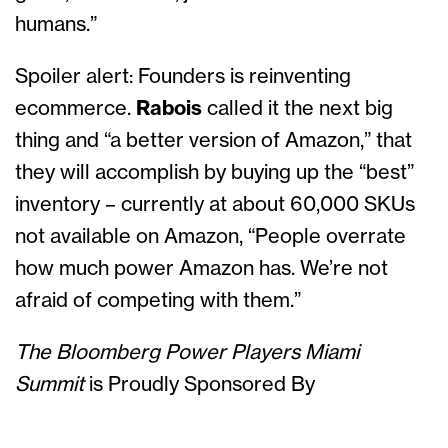
humans.”
Spoiler alert: Founders is reinventing
ecommerce.
Rabois
called it the next big
thing and “a better version of Amazon,” that
they will accomplish by buying up the “best”
inventory – currently at about 60,000 SKUs
not available on Amazon, “People overrate
how much power Amazon has. We’re not
afraid of competing with them.”
The Bloomberg Power Players Miami
Summit
is Proudly Sponsored By
Solutions Sponsor