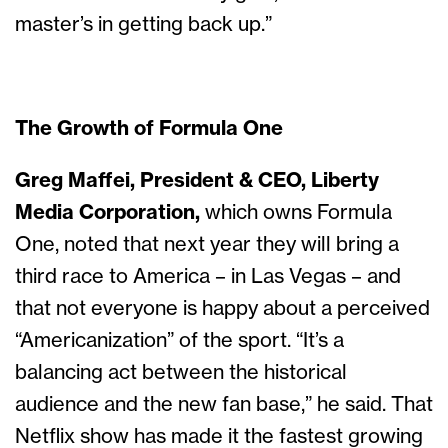
master’s in getting back up.”
The Growth of Formula One
Greg Maffei, President & CEO, Liberty
Media Corporation,
which owns Formula
One, noted that next year they will bring a
third race to America – in Las Vegas – and
that not everyone is happy about a perceived
“Americanization” of the sport. “It’s a
balancing act between the historical
audience and the new fan base,” he said. That
Netflix show has made it the fastest growing