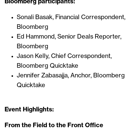
Bloomberg participants:
Sonali Basak, Financial Correspondent,
Bloomberg
Ed Hammond, Senior Deals Reporter,
Bloomberg
Jason Kelly, Chief Correspondent,
Bloomberg Quicktake
Jennifer Zabasajja, Anchor, Bloomberg
Quicktake
Event Highlights:
From the Field to the Front Office