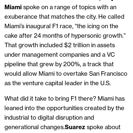
Miami
spoke on a range of topics with an
exuberance that matches the city. He called
Miami’s inaugural F1 race, “the icing on the
cake after 24 months of hypersonic growth.”
That growth included $2 trillion in assets
under management companies and a VC
pipeline that grew by 200%, a track that
would allow Miami to overtake San Francisco
as the venture capital leader in the U.S.
What did it take to bring F1 there? Miami has
leaned into the opportunities created by the
industrial to digital disruption and
generational changes.
Suarez
spoke about