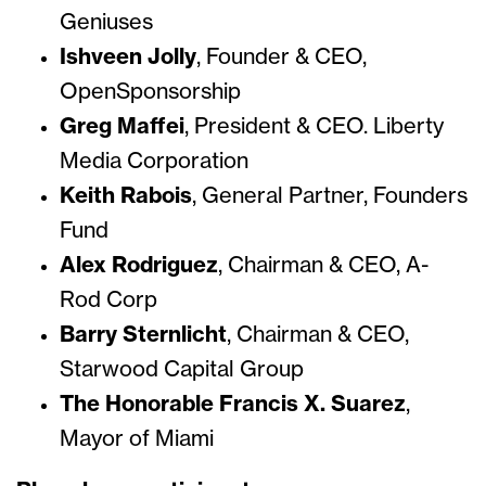
Geniuses
Ishveen Jolly
, Founder & CEO,
OpenSponsorship
Greg Maffei
, President & CEO. Liberty
Media Corporation
Keith Rabois
, General Partner, Founders
Fund
Alex Rodriguez
, Chairman & CEO, A-
Rod Corp
Barry Sternlicht
, Chairman & CEO,
Starwood Capital Group
The Honorable Francis X. Suarez
,
Mayor of Miami