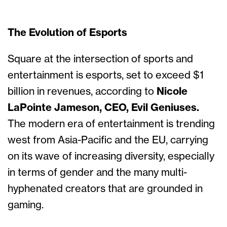
The Evolution of Esports
Square at the intersection of sports and
entertainment is esports, set to exceed $1
billion in revenues, according to
Nicole
LaPointe Jameson, CEO, Evil Geniuses.
The modern era of entertainment is trending
west from Asia-Pacific and the EU, carrying
on its wave of increasing diversity, especially
in terms of gender and the many multi-
hyphenated creators that are grounded in
gaming.