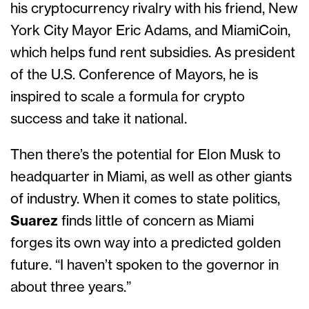
his cryptocurrency rivalry with his friend, New
York City Mayor Eric Adams, and MiamiCoin,
which helps fund rent subsidies. As president
of the U.S. Conference of Mayors, he is
inspired to scale a formula for crypto
success and take it national.
Then there’s the potential for Elon Musk to
headquarter in Miami, as well as other giants
of industry. When it comes to state politics,
Suarez
finds little of concern as Miami
forges its own way into a predicted golden
future. “I haven’t spoken to the governor in
about three years.”