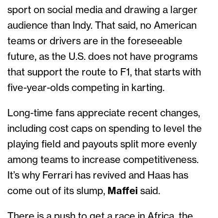
sport on social media and drawing a larger
audience than Indy. That said, no American
teams or drivers are in the foreseeable
future, as the U.S. does not have programs
that support the route to F1, that starts with
five-year-olds competing in karting.
Long-time fans appreciate recent changes,
including cost caps on spending to level the
playing field and payouts split more evenly
among teams to increase competitiveness.
It’s why Ferrari has revived and Haas has
come out of its slump,
Maffei
said.
There is a push to get a race in Africa, the