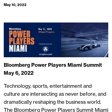
May 10, 2022
Bloomberg Power Players Miami Summit
May 6, 2022
Technology, sports, entertainment and
culture are intersecting as never before, and
dramatically reshaping the business world.
The Bloomberg Power Players Summit Miami