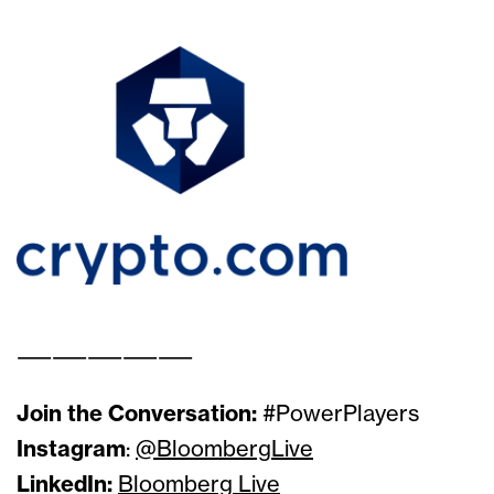
Solutions Sponsor
Presenting Sponsor
——————————
Join the Conversation:
#PowerPlayers
Instagram
:
@BloombergLive
LinkedIn:
Bloomberg Live