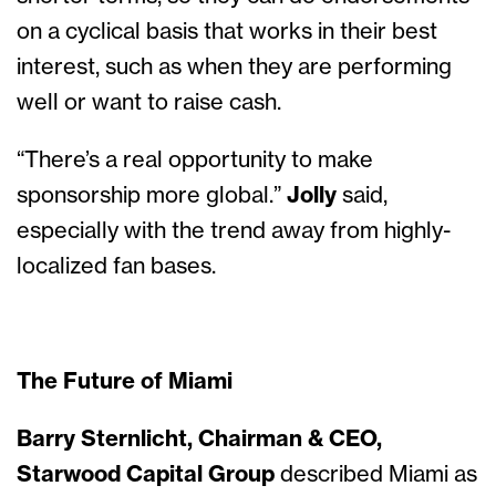
on a cyclical basis that works in their best
interest, such as when they are performing
well or want to raise cash.
“There’s a real opportunity to make
sponsorship more global.”
Jolly
said,
especially with the trend away from highly-
localized fan bases.
The Future of Miami
Barry Sternlicht, Chairman & CEO,
Starwood Capital Group
described Miami as