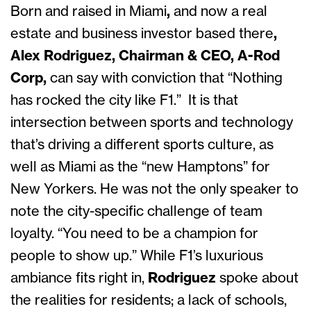
Born and raised in Miami
,
and now
a real
estate and business investor based there
,
Alex Rodriguez, Chairman & CEO, A-Rod
Corp,
can say with conviction that “Nothing
has rocked the city like F1.” It is that
intersection between sports and technology
that’s driving a different sports culture, as
well as Miami as the “new Hamptons” for
New Yorkers. He was not the only speaker to
note the city-specific challenge of team
loyalty. “You need to be a champion for
people to show up.” While F1’s luxurious
ambiance fits right in,
Rodriguez
spoke about
the realities for residents; a lack of schools,