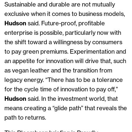
Sustainable and durable are not mutually
exclusive when it comes to business models,
Hudson
said. Future-proof, profitable
enterprise is possible, particularly now with
the shift toward a willingness by consumers
to pay green premiums. Experimentation and
an appetite for innovation will drive that, such
as vegan leather and the transition from
legacy energy. “There has to be a tolerance
for the cycle time of innovation to pay off,”
Hudson
said. In the investment world, that
means creating a “glide path” that reveals the
path to returns.