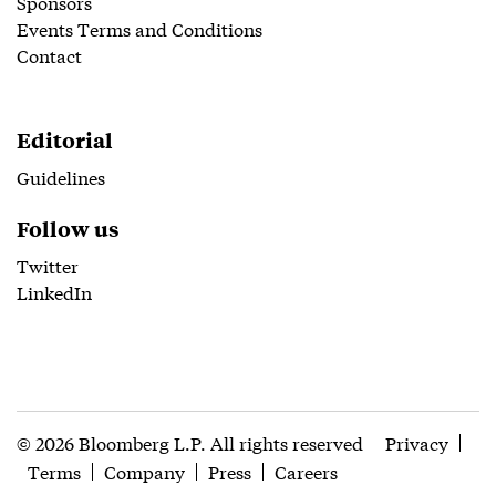
Sponsors
Events Terms and Conditions
Contact
Editorial
Guidelines
Follow us
Twitter
LinkedIn
© 2026 Bloomberg L.P. All rights reserved
Privacy
Terms
Company
Press
Careers