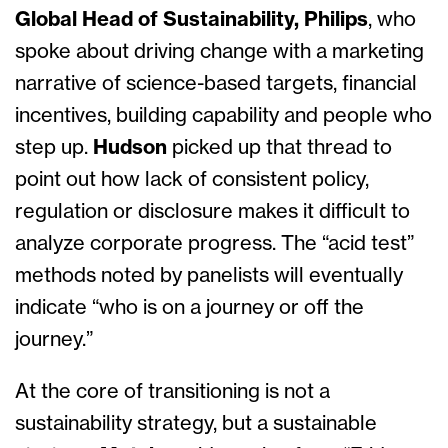
Global Head of Sustainability, Philips
,
who
spoke about driving change with a marketing
narrative of science-based targets, financial
incentives, building capability and people who
step up.
Hudson
picked up that thread to
point out how lack of consistent policy,
regulation or disclosure makes it difficult to
analyze corporate progress. The “acid test”
methods noted by panelists will eventually
indicate “who is on a journey or off the
journey.”
At the core of transitioning is not a
sustainability strategy, but a sustainable