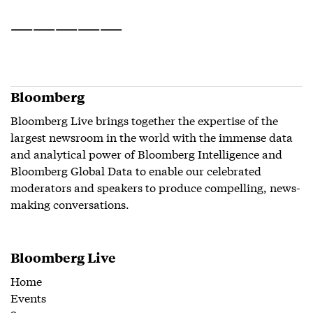
——————————
Bloomberg
Bloomberg Live brings together the expertise of the
largest newsroom in the world with the immense data
and analytical power of Bloomberg Intelligence and
Bloomberg Global Data to enable our celebrated
moderators and speakers to produce compelling, news-
making conversations.
Bloomberg Live
Home
Events