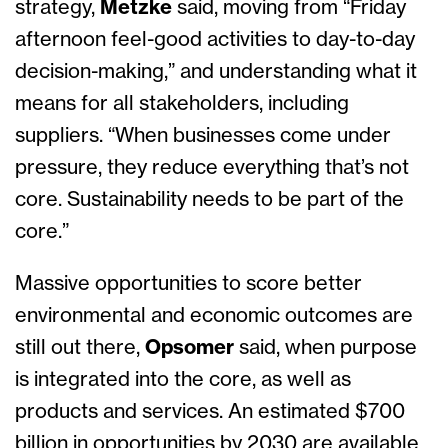
strategy,
Metzke
said, moving from “Friday
afternoon feel-good activities to day-to-day
decision-making,” and understanding what it
means for all stakeholders, including
suppliers. “When businesses come under
pressure, they reduce everything that’s not
core. Sustainability needs to be part of the
core.”
Massive opportunities to score better
environmental and economic outcomes are
still out there,
Opsomer
said, when purpose
is integrated into the core, as well as
products and services. An estimated $700
billion in opportunities by 2030 are available