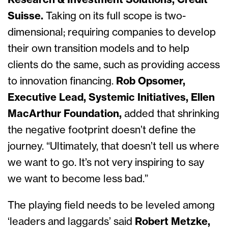
Research & Investment Solutions, Credit
Suisse.
Taking on its full scope is two-
dimensional; requiring companies to develop
their own transition models and to help
clients do the same, such as providing access
to innovation financing.
Rob Opsomer,
Executive Lead, Systemic Initiatives, Ellen
MacArthur Foundation,
added that shrinking
the negative footprint doesn’t define the
journey. “Ultimately, that doesn’t tell us where
we want to go. It’s not very inspiring to say
we want to become less bad.”
The playing field needs to be leveled among
‘leaders and laggards’
said
Robert Metzke,