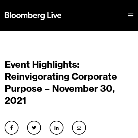
Event Details
Event Highlights:
Reinvigorating Corporate
Purpose – November 30,
2021