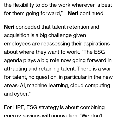
the flexibility to do the work wherever is best
for them going forward,”
Neri
continued.
Neri
conceded that talent retention and
acquisition is a big challenge given
employees are reassessing their aspirations
about where they want to work. “The ESG
agenda plays a big role now going forward in
attracting and retaining talent. There is a war
for talent, no question, in particular in the new
areas: AI, machine learning, cloud computing
and cyber.”
For HPE, ESG strategy is about combining
energy-savings with innovation. “We don’t