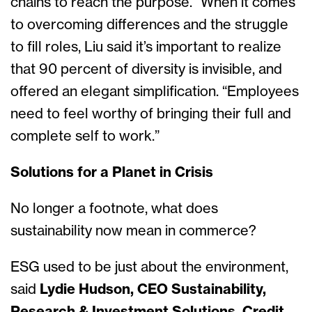
chains to reach the purpose.” When it comes
to overcoming differences and the struggle
to fill roles, Liu said it’s important to realize
that 90 percent of diversity is invisible, and
offered an elegant simplification. “Employees
need to feel worthy of bringing their full and
complete self to work.”
Solutions for a Planet in Crisis
No longer a footnote, what does
sustainability now mean in commerce?
ESG used to be just about the environment,
said
Lydie Hudson, CEO Sustainability,