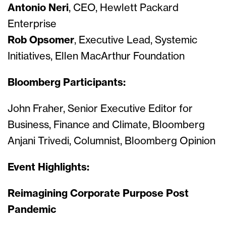
Antonio Neri
, CEO, Hewlett Packard
Enterprise
Rob Opsomer
, Executive Lead, Systemic
Initiatives, Ellen MacArthur Foundation
Bloomberg Participants:
John Fraher, Senior Executive Editor for
Business, Finance and Climate, Bloomberg
Anjani Trivedi, Columnist, Bloomberg Opinion
Event Highlights:
Reimagining Corporate Purpose Post
Pandemic