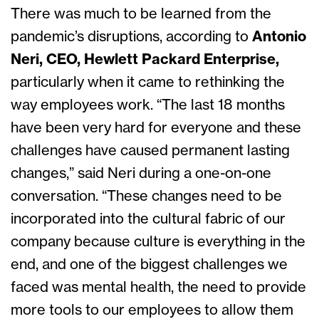
There was much to be learned from the
pandemic’s disruptions, according to
Antonio
Neri, CEO, Hewlett Packard Enterprise,
particularly when it came to rethinking the
way employees work. “The last 18 months
have been very hard for everyone and these
challenges have caused permanent lasting
changes,” said Neri during a one-on-one
conversation. “These changes need to be
incorporated into the cultural fabric of our
company because culture is everything in the
end, and one of the biggest challenges we
faced was mental health, the need to provide
more tools to our employees to allow them