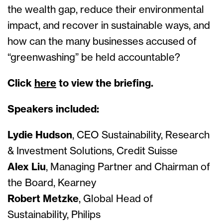
the wealth gap, reduce their environmental
impact, and recover in sustainable ways, and
how can the many businesses accused of
“greenwashing” be held accountable?
Click
here
to view the briefing.
Speakers included:
Lydie Hudson
, CEO Sustainability, Research
& Investment Solutions, Credit Suisse
Alex Liu
, Managing Partner and Chairman of
the Board, Kearney
Robert Metzke
, Global Head of
Sustainability, Philips