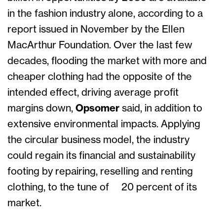
in the fashion industry alone, according to a
report issued in November by the Ellen
MacArthur Foundation. Over the last few
decades, flooding the market with more and
cheaper clothing had the opposite of the
intended effect, driving average profit
margins down,
Opsomer
said, in addition to
extensive environmental impacts. Applying
the circular business model, the industry
could regain its financial and sustainability
footing by repairing, reselling and renting
clothing, to the tune of 20 percent of its
market.