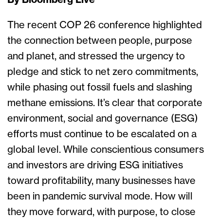
By Bloomberg Live
The recent COP 26 conference highlighted
the connection between people, purpose
and planet, and stressed the urgency to
pledge and stick to net zero commitments,
while phasing out fossil fuels and slashing
methane emissions. It’s clear that corporate
environment, social and governance (ESG)
efforts must continue to be escalated on a
global level. While conscientious consumers
and investors are driving ESG initiatives
toward profitability, many businesses have
been in pandemic survival mode. How will
they move forward, with purpose, to close