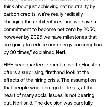
think about just achieving net neutrality by
carbon credits, we’re really radically
changing the architectures, and we have a
commitment to become net zero by 2050,
however by 2025 we have milestones that
are going to reduce our energy consumption
by 30 times,” explained
Neri
.
HPE headquarters’ recent move to Houston
offers a surprising, firsthand look at the
effects of the hiring crisis. The assumption
that people would not go to Texas, at the
heart of many social issues, is not bearing
out, Neri said. The decision was carefully