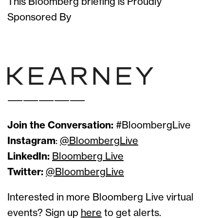
This Bloomberg briefing is Proudly
Sponsored By
Solutions Sponsor
Solutions Sponsor
——————————
Join the Conversation:
#BloombergLive
Instagram
:
@BloombergLive
LinkedIn:
Bloomberg Live
Twitter:
@BloombergLive
Interested in more Bloomberg Live virtual
events? Sign up
here
to get alerts.