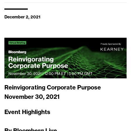
December 2, 2021
Reinvigorating Corporate Purpose
November 30, 2021
Event Highlights