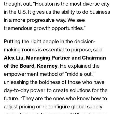
thought out. “Houston is the most diverse city
in the U.S. It gives us the ability to do business
in a more progressive way. We see
tremendous growth opportunities.”
Putting the right people in the decision-
making rooms is essential to purpose, said
Alex Liu, Managing Partner and Chairman
of the Board, Kearney
. He explained the
empowerment method of “middle out,”
unleashing the boldness of those who have
day-to-day power to create solutions for the
future. “They are the ones who know how to
adjust pricing or reconfigure global supply