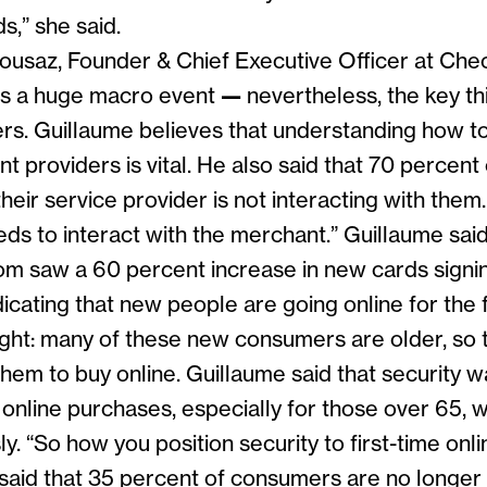
s,” she said.
ousaz, Founder & Chief Executive Officer at Che
as a huge macro event
—
nevertheless, the key th
rs. Guillaume believes that understanding how t
 providers is vital. He also said that 70 percen
their service provider is not interacting with them
ds to interact with the merchant.” Guillaume said
m saw a 60 percent increase in new cards signin
dicating that new people are going online for the f
ight: many of these new consumers are older, so
hem to buy online. Guillaume said that security w
online purchases, especially for those over 65, 
ly. “So how you position security to first-time onli
e said that 35 percent of consumers are no longer