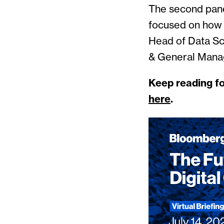
The second pane
focused on how d
Head of Data Sc
& General Mana
Keep reading fo
here
.