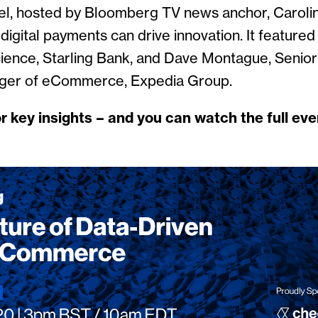
l, hosted by Bloomberg TV news anchor, Caroli
igital payments can drive innovation. It featured
ience, Starling Bank, and Dave Montague, Senior
ger of eCommerce, Expedia Group.
r key insights – and you can watch the full e