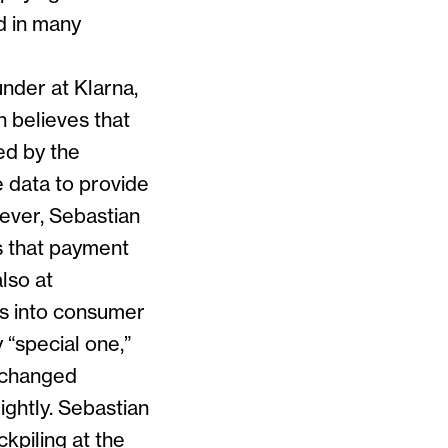
d in many
nder at Klarna,
 believes that
ed by the
 data to provide
wever, Sebastian
s that payment
lso at
ts into consumer
 “special one,”
t changed
ightly. Sebastian
kpiling at the