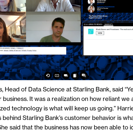
, Head of Data Science at Starling Bank, said “Y
business. It was a realization on how reliant we a
zed technology is what will keep us going.” Harri
s behind Starling Bank’s customer behavior is wha
She said that the business has now been able to i