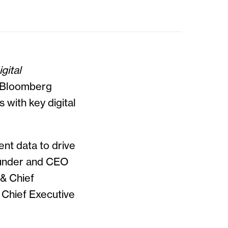
gital
d Bloomberg
 with key digital
nt data to drive
Founder and CEO
& Chief
 Chief Executive