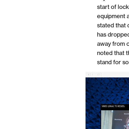
start of lo
equipment a
stated that 
has dropped
away from cr
noted that 
stand for s