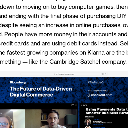
ckdown to moving on to buy computer games, th
nd ending with the final phase of purchasing DIY
despite seeing an increase in online purchases, o
. People have more money in their accounts and 
edit cards and are using debit cards instead. Se
the fastest growing companies on Klarna are the 
omething
—
like the Cambridge Satchel company.