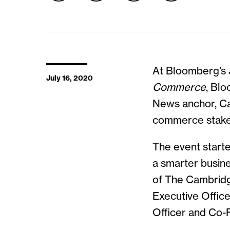
At Bloomberg’s J
July 16, 2020
Commerce
, Bl
News anchor, Car
commerce stake
The event starte
a smarter busine
of The Cambridg
Executive Offic
Officer and Co-