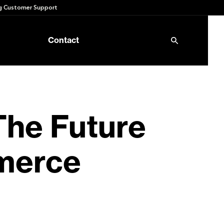
 Customer Support
Contact
The Future
mmerce