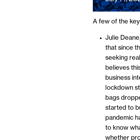
A few of the ke
Julie Deane
that since t
seeking rea
believes thi
business int
lockdown st
bags droppe
started to 
pandemic ha
to know wha
whether pro