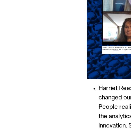
Harriet Rees
changed our 
People reali
the analytic
innovation. 