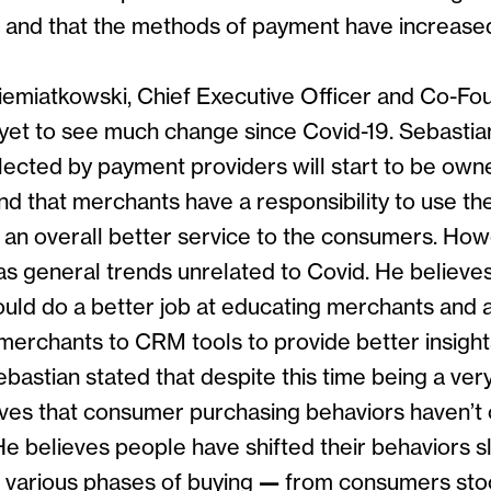
s and that the methods of payment have increase
iemiatkowski, Chief Executive Officer and Co-Fou
 yet to see much change since Covid-19. Sebastian
llected by payment providers will start to be own
d that merchants have a responsibility to use the
d an overall better service to the consumers. Ho
as general trends unrelated to Covid. He believe
ould do a better job at educating merchants and a
merchants to CRM tools to provide better insigh
bastian stated that despite this time being a very
lieves that consumer purchasing behaviors haven’
 He believes people have shifted their behaviors sl
 various phases of buying
—
from consumers stoc