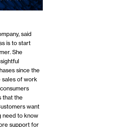
ompany, said
s is to start
omer. She
sightful
chases since the
e sales of work
, consumers
 that the
 Customers want
ng need to know
ore support for