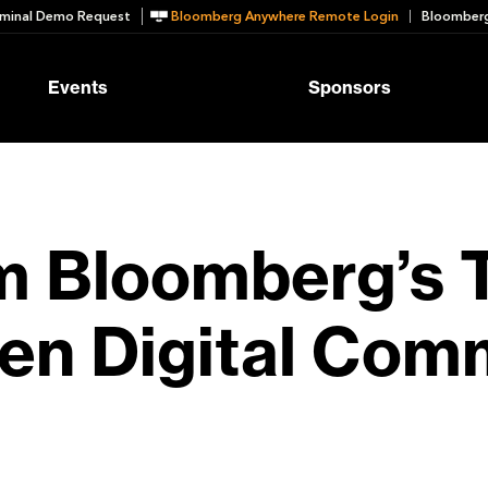
minal Demo Request
Bloomberg Anywhere Remote Login
Bloomberg
Events
Sponsors
om Bloomberg’s 
ven Digital Co