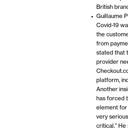
British brand
Guillaume P
Covid-19 w
the custome
from payment
stated that 
provider nee
Checkout.co
platform, in
Another ins
has forced t
element for 
very serious
critical.” H