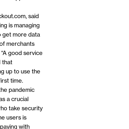
ckout.com, said
ing is managing
o get more data
t of merchants
. “A good service
 that
g up to use the
irst time.
 the pandemic
as a crucial
who take security
ne users is
 paying with