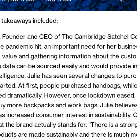
y takeaways included:
, Founder and CEO of The Cambridge Satchel C
he pandemic hit, an important need for her busines
l value and gathering information about the cust
s data can be sourced easily and would provide in
elligence. Julie has seen several changes to pur
arted. At first, people purchased handbags, whil
d dramatically. However, once lockdown eased
buy more backpacks and work bags. Julie believes
s increased consumer interest in sustainability.
t the brand actually stands for. “There is a stro
ducts are made sustainably and there is much m