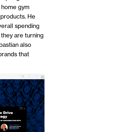
en home gym
 products. He
verall spending
they are turning
bastian also
brands that