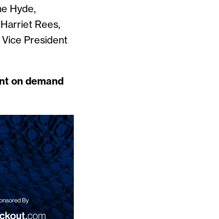
ne Hyde,
 Harriet Rees,
 Vice President
vent on demand