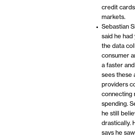
credit card
markets.
Sebastian S
said he had
the data co
consumer an
a faster an
sees these 
providers c
connecting 
spending. Se
he still be
drastically.
says he saw