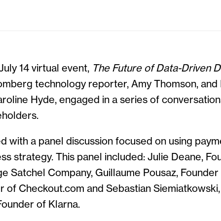
uly 14 virtual event,
The Future of Data-Driven Di
oomberg technology reporter, Amy Thomson, an
oline Hyde, engaged in a series of conversations
holders.
d with a panel discussion focused on using payme
ss strategy. This panel included: Julie Deane, 
e Satchel Company, Guillaume Pousaz, Founder 
er of Checkout.com and Sebastian Siemiatkowski,
Founder of Klarna.