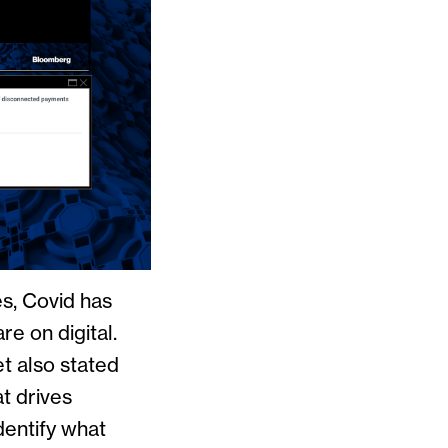
es, Covid has
re on digital.
et also stated
t drives
dentify what