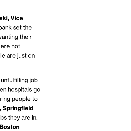
ski, Vice
bank set the
wanting their
were not
le are just on
nfulfilling job
een hospitals go
ring people to
 Springfield
bs they are in.
 Boston