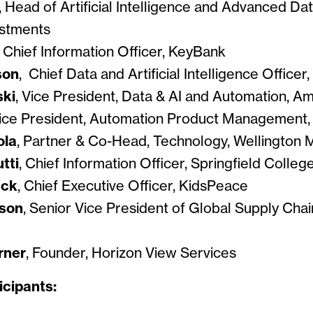
,
Head of Artificial Intelligence and Advanced Dat
estments
, Chief Information Officer, KeyBank
son
, Chief Data and Artificial Intelligence Office
ski
, Vice President, Data & AI and Automation, A
Vice President, Automation Product Management,
ola
, Partner & Co-Head, Technology, Wellingto
tti
, Chief Information Officer, Springfield Colleg
ack
, Chief Executive Officer, KidsPeace
son
, Senior Vice President of Global Supply Chai
rner
, Founder, Horizon View Services
icipants: