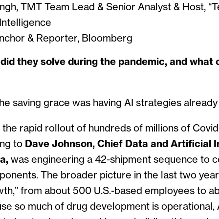
gh, TMT Team Lead & Senior Analyst & Host, “Te
ntelligence
nchor & Reporter, Bloomberg
id they solve during the pandemic, and what 
the saving grace was having AI strategies alread
 the rapid rollout of hundreds of millions of Covid
ing to
Dave Johnson, Chief Data and Artificial I
na,
was engineering a 42-shipment sequence to co
mponents.
The broader picture in the last two year
wth,” from about 500 U.S.-based employees to ab
se so much of drug development is operational, A