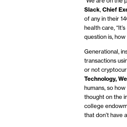
“We are on the p
Slack
,
Chief Ex
of any in their 1
health care, “It
question is, how
Generational, in
transactions usi
or not cryptocur
Technology, We
humans, so how 
thought on the 
college endowme
that don’t have a