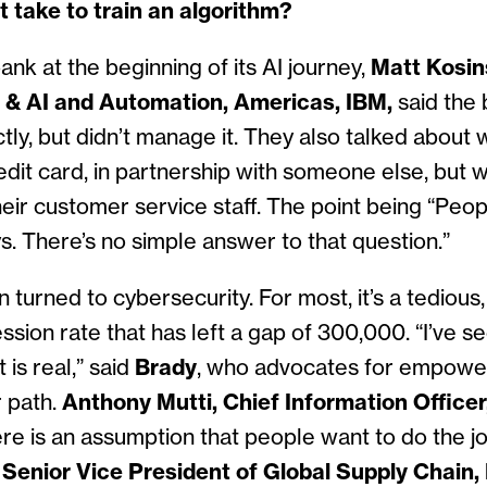
t take to train an algorithm?
ank at the beginning of its AI journey,
Matt Kosin
a & AI and Automation, Americas, IBM,
said the 
tly, but didn’t manage it. They also talked about 
it card, in partnership with someone else, but 
heir customer service staff. The point being “Peop
ys. There’s no simple answer to that question.”
turned to cybersecurity. For most, it’s a tedious, u
ssion rate that has left a gap of 300,000. “I’ve s
is real,” said
Brady
, who advocates for empowe
r path.
Anthony Mutti, Chief Information Officer,
here is an assumption that people want to do the jo
,
Senior Vice President of Global Supply Chain,