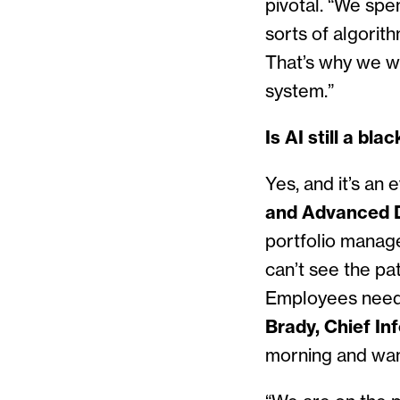
pivotal. “We spe
sorts of algorit
That’s why we we
system.”
Is AI still a bl
Yes, and it’s an 
and Advanced D
portfolio manage
can’t see the pat
Employees need 
Brady, Chief In
morning and wan