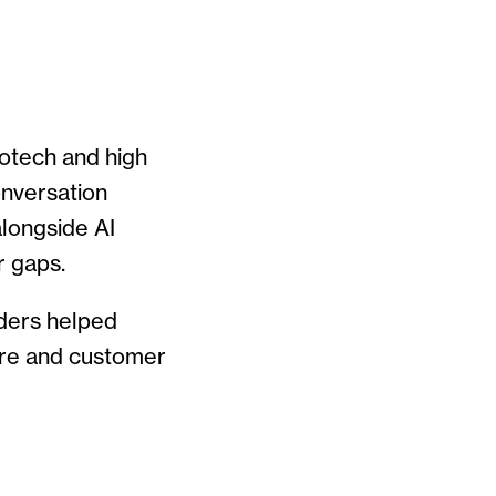
iotech and high
onversation
alongside AI
r gaps.
aders helped
ure and customer