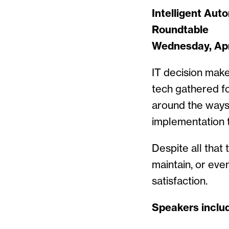
Intelligent Aut
Roundtable
Wednesday, Apri
IT decision make
tech gathered fo
around the ways 
implementation t
Despite all that
maintain, or ev
satisfaction.
Speakers inclu