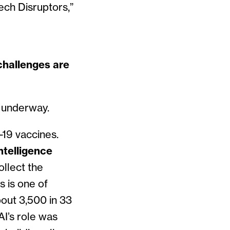
ch Disruptors,”
challenges are
y underway.
-19 vaccines.
ntelligence
llect the
s is one of
out 3,500 in 33
I’s role was