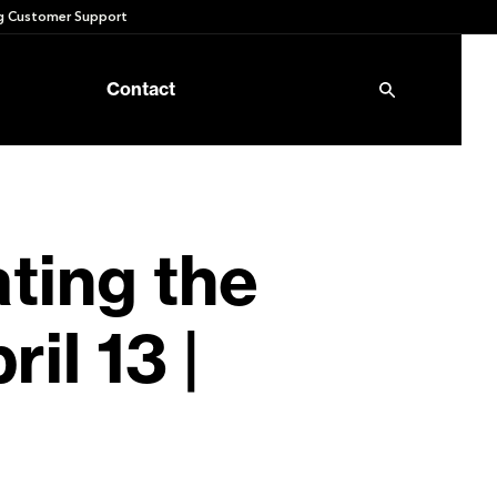
 Customer Support
Contact
ating the
il 13 |