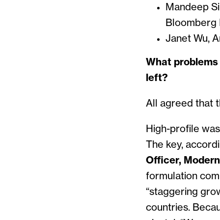
Mandeep Sin
Bloomberg I
Janet Wu, A
What problems d
left?
All agreed that 
High-profile was
The key, accord
Officer, Moder
formulation co
“staggering gro
countries. Becau