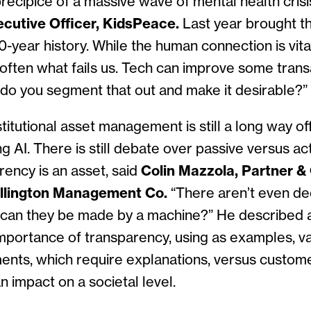
recipice of a massive wave of mental health crisi
ecutive Officer, KidsPeace.
Last year brought t
40-year history. While the human connection is vita
’s often what fails us. Tech can improve some tran
 do you segment that out and make it desirable?”
stitutional asset management is still a long way of
ng AI. There is still debate over passive versus a
rency is an asset, said
Colin Mazzola, Partner &
llington Management Co.
“There aren’t even de
can they be made by a machine?” He described 
importance of transparency, using as examples, v
nts, which require explanations, versus customer
n impact on a societal level.