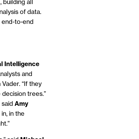
building all
alysis of data.
s end-to-end
l Intelligence
analysts and
Vader. “If they
e decision trees.”
 said
Amy
n, in the
ht.”