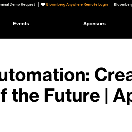
minal Demo Request
Bloomberg Anywhere Remote Login
Bloomberg
Events
Sponsors
Automation: Cre
the Future | Apr