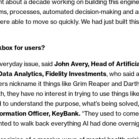
nt about a decade working on building this engine, 
hms, processes, automated decision-making and an
re able to move so quickly. We had just built thi
ackbox for users?
everyday issue, said
John Avery,
Head of Artificia
ata Analytics,
Fidelity Investments
, who said 
rs nickname it things like Grim Reaper and Darth 
h, they have no interest in trying to use things lik
to understand the purpose, what’s being solved,
formation Officer, KeyBank.
“They used to come i
ted to walk back everything AI had done overnig