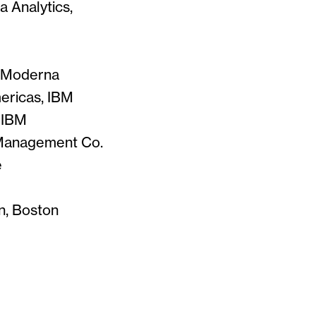
a Analytics,
r, Moderna
mericas, IBM
 IBM
n Management Co.
e
n, Boston