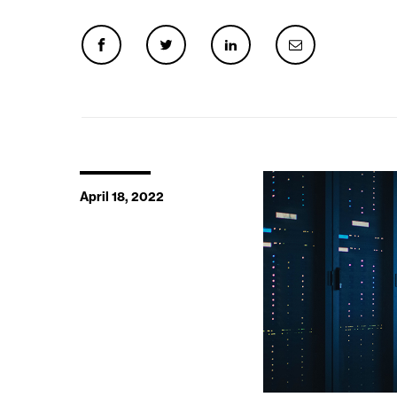
April 18, 2022