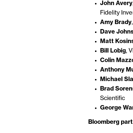
John Avery
Fidelity Inv
Amy Brady
Dave John
Matt Kosin
Bill Lobig
, 
Colin Mazz
Anthony Mu
Michael Sl
Brad Soren
Scientific
George Wa
Bloomberg part