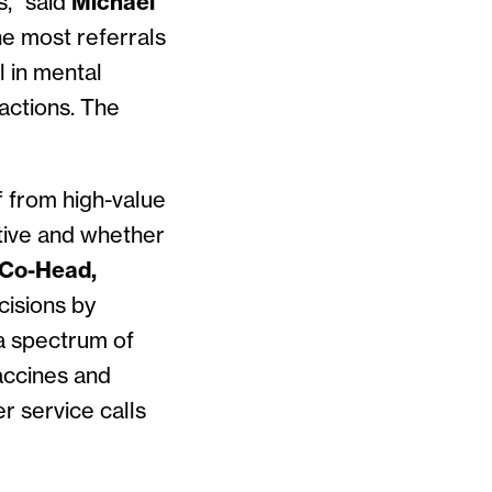
s,” said
Michael
he most referrals
l in mental
sactions. The
f from high-value
ctive and whether
 Co-Head,
cisions by
a spectrum of
accines and
 service calls