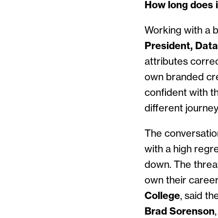
How long does i
Working with a b
President, Dat
attributes correc
own branded cred
confident with t
different journe
The conversation 
with a high regre
down. The threat 
own their caree
College
, said t
Brad Sorenson