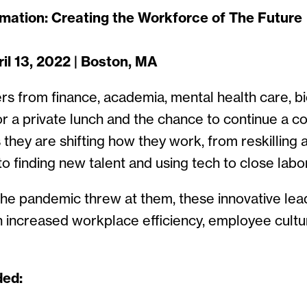
omation: Creating the Workforce of The Future
l 13, 2022 | Boston, MA
rs from finance, academia, mental health care, b
r a private lunch and the chance to continue a c
they are shifting how they work, from reskilling 
o finding new talent and using tech to close labo
 the pandemic threw at them, these innovative le
en increased workplace efficiency, employee cult
ded: