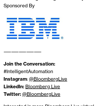
Sponsored By
——————————
Join the Conversation:
#IntelligentAutomation
Instagram
:
@BloombergLive
LinkedIn:
Bloomberg Live
Twitter:
@BloombergLive