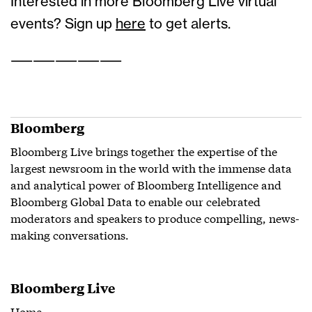
Interested in more Bloomberg Live virtual
events? Sign up
here
to get alerts.
——————————
Bloomberg
Bloomberg Live brings together the expertise of the
largest newsroom in the world with the immense data
and analytical power of Bloomberg Intelligence and
Bloomberg Global Data to enable our celebrated
moderators and speakers to produce compelling, news-
making conversations.
Bloomberg Live
Home