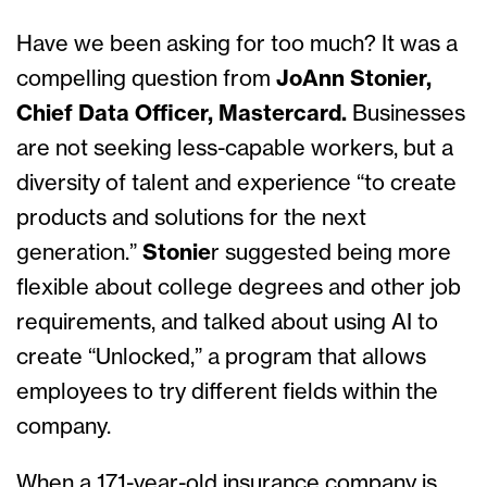
Have we been asking for too much? It was a
compelling question from
JoAnn Stonier,
Chief Data Officer, Mastercard.
Businesses
are not seeking less-capable workers, but a
diversity of talent and experience “to create
products and solutions for the next
generation.”
Stonie
r suggested being more
flexible about college degrees and other job
requirements, and talked about using AI to
create “Unlocked,” a program that allows
employees to try different fields within the
company.
When a 171-year-old insurance company is