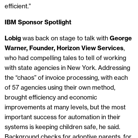
efficient.”
IBM Sponsor Spotlight
Lobig
was back on stage to talk with
George
Warner, Founder, Horizon View Services
,
who had compelling tales to tell of working
with state agencies in New York. Addressing
the “chaos” of invoice processing, with each
of 57 agencies using their own method,
brought efficiency and economic
improvements at many levels, but the most
important success for automation in their
systems is keeping children safe, he said.
Background checks for adoptive parents, for