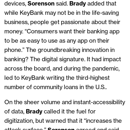
devices,
Sorenson
said.
Brady
added that
while KeyBank may not be in the life-saving
business, people get passionate about their
money. “Consumers want their banking app
to be as easy to use as any app on their
phone.” The groundbreaking innovation in
banking? The digital signature. It had impact
across the board, and during the pandemic,
led to KeyBank writing the third-highest
number of community loans in the U.S..
On the sheer volume and instant-accessibility
of data,
Brady
called it the fuel for
digitization, but warned that it “increases the