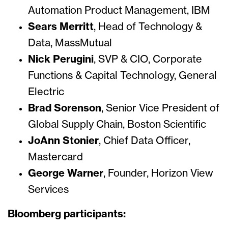
Automation Product Management, IBM
Sears Merritt
, Head of Technology &
Data, MassMutual
Nick Perugini
, SVP & CIO, Corporate
Functions & Capital Technology, General
Electric
Brad Sorenson
, Senior Vice President of
Global Supply Chain, Boston Scientific
JoAnn Stonier
, Chief Data Officer,
Mastercard
George Warner
, Founder, Horizon View
Services
Bloomberg participants: