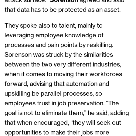
attack surface.”
Sorenson
agreed and said
that data has to be protected as an asset.
They spoke also to talent, mainly to
leveraging employee knowledge of
processes and pain points by reskilling.
Sorenson was struck by the similarities
between the two very different industries,
when it comes to moving their workforces
forward, advising that automation and
upskilling be parallel processes, so
employees trust in job preservation. “The
goal is not to eliminate them,” he said, adding
that when encouraged, “they will seek out
opportunities to make their jobs more