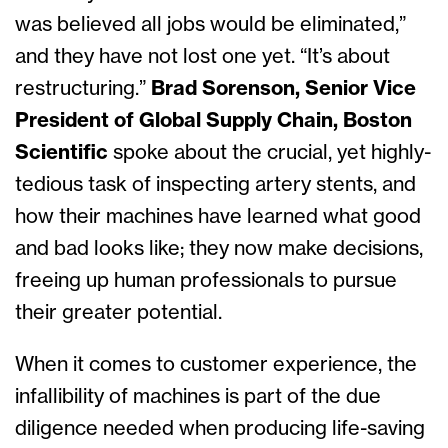
was believed all jobs would be eliminated,”
and they have not lost one yet. “It’s about
restructuring.”
Brad Sorenson, Senior Vice
President of Global Supply Chain, Boston
Scientific
spoke about the crucial, yet highly-
tedious task of inspecting artery stents, and
how their machines have learned what good
and bad looks like; they now make decisions,
freeing up human professionals to pursue
their greater potential.
When it comes to customer experience, the
infallibility of machines is part of the due
diligence needed when producing life-saving