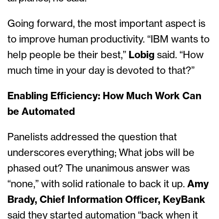
Going forward, the most important aspect is
to improve human productivity. “IBM wants to
help people be their best,”
Lobig
said. “How
much time in your day is devoted to that?”
Enabling Efficiency: How Much Work Can
be Automated
Panelists addressed the question that
underscores everything; What jobs will be
phased out? The unanimous answer was
“none,” with solid rationale to back it up.
Amy
Brady, Chief Information Officer, KeyBank
said they started automation “back when it