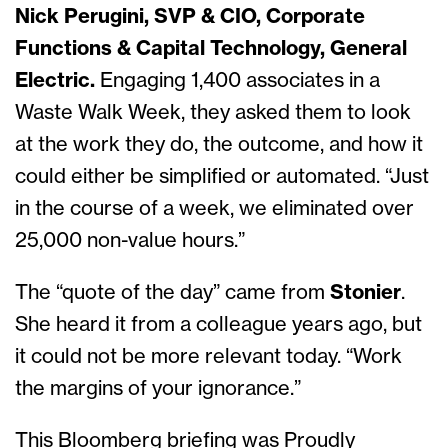
Nick Perugini, SVP & CIO, Corporate
Functions & Capital Technology, General
Electric.
Engaging 1,400 associates in a
Waste Walk Week, they asked them to look
at the work they do, the outcome, and how it
could either be simplified or automated. “Just
in the course of a week, we eliminated over
25,000 non-value hours.”
The “quote of the day”
came from
Stonier
.
She heard it from a colleague years ago, but
it could not be more relevant today. “Work
the margins of your ignorance.”
This Bloomberg briefing was Proudly