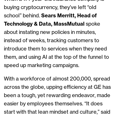
buying cryptocurrency, they’ve left “old
school” behind.
Sears Merritt, Head of
Technology & Data, MassMutual
spoke
about
instating new policies in minutes,
instead of weeks, tracking customers to
introduce them to services when they need
them, and using AI at the top of the funnel to
speed up marketing campaigns.
With a workforce of almost 200,000, spread
across the globe, upping efficiency at GE has
been a tough, yet rewarding endeavor, made
easier by employees themselves. “It does
start with that lean mindset and culture,” said