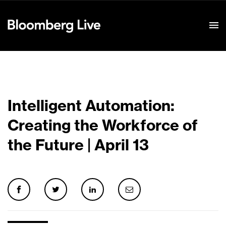
Event Details
Intelligent Automation:
Creating the Workforce of
the Future | April 13