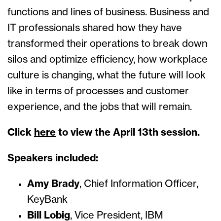
functions and lines of business. Business and
IT professionals shared how they have
transformed their operations to break down
silos and optimize efficiency, how workplace
culture is changing, what the future will look
like in terms of processes and customer
experience, and the jobs that will remain.
Click
here
to view the April 13th session.
Speakers included:
Amy Brady
, Chief Information Officer,
KeyBank
Bill Lobig
, Vice President, IBM