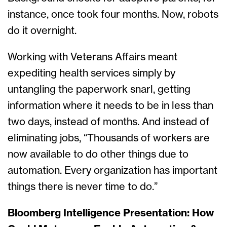
instance, once took four months. Now, robots
do it overnight.
Working with Veterans Affairs meant
expediting health services simply by
untangling the paperwork snarl, getting
information where it needs to be in less than
two days, instead of months. And instead of
eliminating jobs, “Thousands of workers are
now available to do other things due to
automation. Every organization has important
things there is never time to do.”
Bloomberg Intelligence Presentation: How