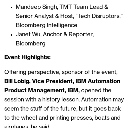
Mandeep Singh, TMT Team Lead &
Senior Analyst & Host, “Tech Disruptors,”
Bloomberg Intelligence
Janet Wu, Anchor & Reporter,
Bloomberg
Event Highlights:
Offering perspective, sponsor of the event,
Bill Lobig, Vice President, IBM Automation
Product Management, IBM,
opened the
session with a history lesson. Automation may
seem the stuff of the future, but it goes back
to the wheel and printing presses, boats and
airplanes, he said.