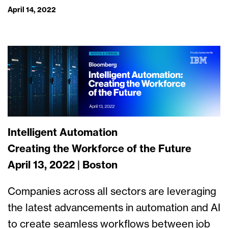
April 14, 2022
Intelligent Automation
Creating the Workforce of the Future
April 13, 2022 | Boston
Companies across all sectors are leveraging
the latest advancements in automation and AI
to create seamless workflows between job