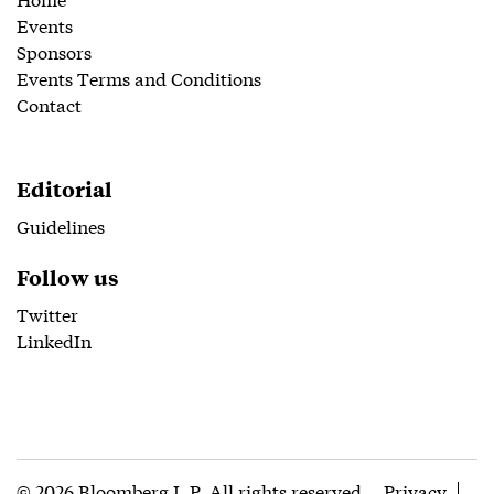
Events
Sponsors
Events Terms and Conditions
Contact
Editorial
Guidelines
Follow us
Twitter
LinkedIn
© 2026 Bloomberg L.P. All rights reserved
Privacy