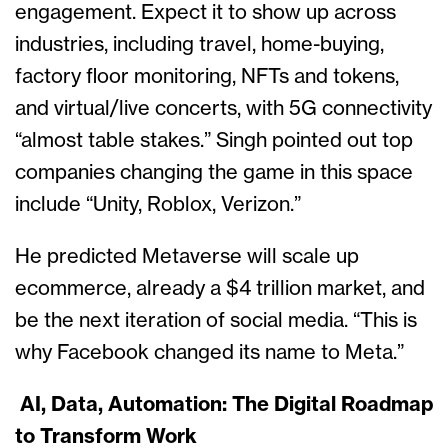
engagement. Expect it to show up across
industries, including travel, home-buying,
factory floor monitoring, NFTs and tokens,
and virtual/live concerts, with 5G connectivity
“almost table stakes.” Singh pointed out top
companies changing the game in this space
include “Unity, Roblox, Verizon.”
He predicted Metaverse will scale up
ecommerce, already a $4 trillion market, and
be the next iteration of social media. “This is
why Facebook changed its name to Meta.”
AI, Data, Automation: The Digital Roadmap
to Transform Work