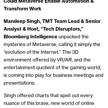
Could Metaverse Enable Automation &
Transform Work
Mandeep Singh, TMT Team Lead & Senior
Analyst & Host, “Tech Disruptors,”
Bloomberg Intelligence
unpacked the
mysteries of Metaverse, calling it simply the
“evolution of the Internet.” The 3D
environment offered by VR/AR, and the
entertainment quotient of the gaming world,
is coming into play for business meetings and
presentations.
Singh offered charts that spell out every
nuance of this brave, new world of online