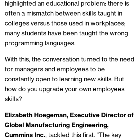
highlighted an educational problem: there is
often a mismatch between skills taught in
colleges versus those used in workplaces;
many students have been taught the wrong
programming languages.
With this, the conversation turned to the need
for managers and employees to be
constantly open to learning new skills. But
how do you upgrade your own employees’
skills?
Elizabeth Hoegeman, Executive Director of
Global Manufacturing Engineering,
Cummins Inc.
, tackled this first. “The key