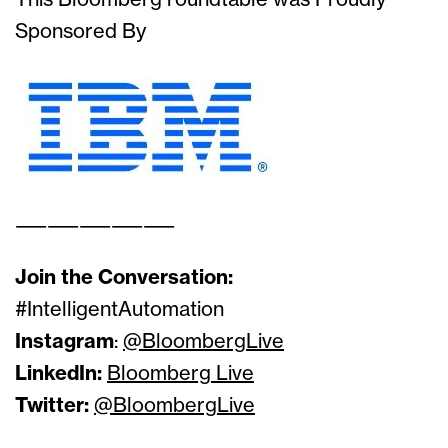
This Bloomberg roundtable was Proudly
Sponsored By
——————————
Join the Conversation:
#IntelligentAutomation
Instagram
:
@BloombergLive
LinkedIn:
Bloomberg Live
Twitter:
@BloombergLive