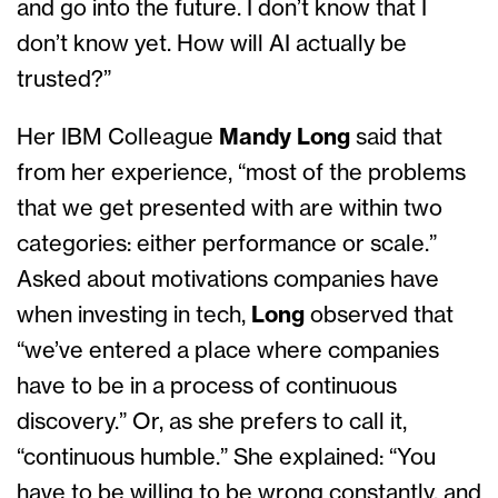
and go into the future. I don’t know that I
don’t know yet. How will AI actually be
trusted?”
Her IBM Colleague
Mandy Long
said that
from her experience, “most of the problems
that we get presented with are within two
categories: either performance or scale.”
Asked about motivations companies have
when investing in tech,
Long
observed that
“we’ve entered a place where companies
have to be in a process of continuous
discovery.” Or, as she prefers to call it,
“continuous humble.” She explained: “You
have to be willing to be wrong constantly, and