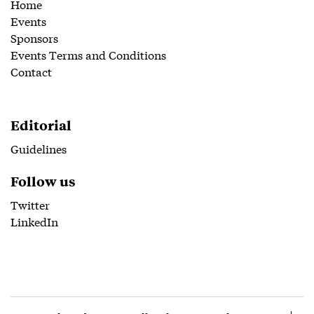
Home
Events
Sponsors
Events Terms and Conditions
Contact
Editorial
Guidelines
Follow us
Twitter
LinkedIn