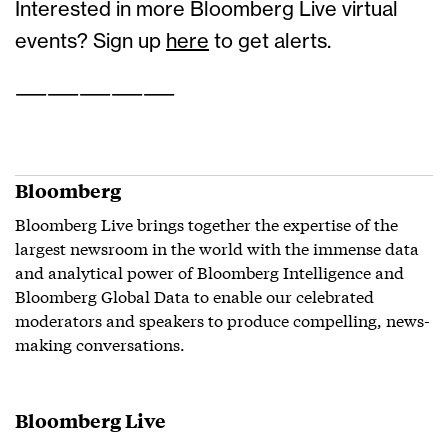
Interested in more Bloomberg Live virtual
events? Sign up
here
to get alerts.
——————————
Bloomberg
Bloomberg Live brings together the expertise of the
largest newsroom in the world with the immense data
and analytical power of Bloomberg Intelligence and
Bloomberg Global Data to enable our celebrated
moderators and speakers to produce compelling, news-
making conversations.
Bloomberg Live