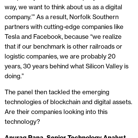
way, we want to think about us as a digital
company.’” As a result, Norfolk Southern
partners with cutting-edge companies like
Tesla and Facebook, because “we realize
that if our benchmark is other railroads or
logistic companies, we are probably 20
years, 30 years behind what Silicon Valley is
doing.”
The panel then tackled the emerging
technologies of blockchain and digital assets.
Are their companies looking into this
technology?