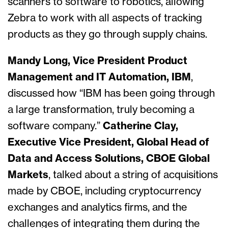
scanners to software to robotics, allowing
Zebra to work with all aspects of tracking
products as they go through supply chains.
Mandy Long, Vice President Product
Management and IT Automation, IBM
,
discussed how “IBM has been going through
a large transformation, truly becoming a
software company.”
Catherine Clay,
Executive Vice President, Global Head of
Data and Access Solutions, CBOE Global
Markets
, talked about a string of acquisitions
made by CBOE, including cryptocurrency
exchanges and analytics firms, and the
challenges of integrating them during the