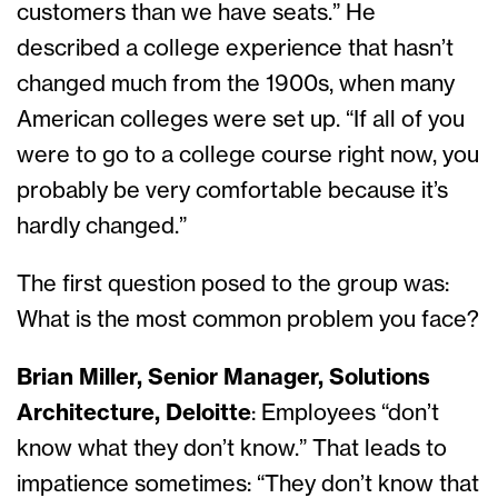
customers than we have seats.” He
described a college experience that hasn’t
changed much from the 1900s, when many
American colleges were set up. “If all of you
were to go to a college course right now, you
probably be very comfortable because it’s
hardly changed.”
The first question posed to the group was:
What is the most common problem you face?
Brian Miller, Senior Manager, Solutions
Architecture, Deloitte
: Employees “don’t
know what they don’t know.” That leads to
impatience sometimes: “They don’t know that