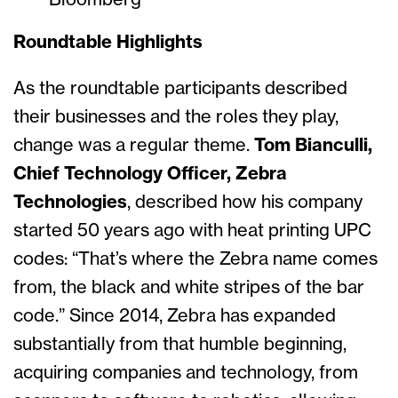
Bloomberg
Roundtable Highlights
As the roundtable participants described
their businesses and the roles they play,
change was a regular theme.
Tom Bianculli,
Chief Technology Officer, Zebra
Technologies
, described how his company
started 50 years ago with heat printing UPC
codes: “That’s where the Zebra name comes
from, the black and white stripes of the bar
code.” Since 2014, Zebra has expanded
substantially from that humble beginning,
acquiring companies and technology, from