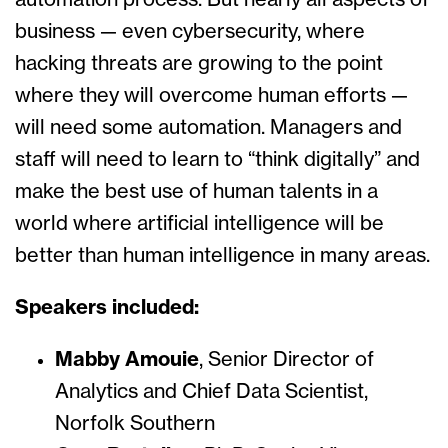
automation process. But nearly all aspects of
business — even cybersecurity, where
hacking threats are growing to the point
where they will overcome human efforts —
will need some automation. Managers and
staff will need to learn to “think digitally” and
make the best use of human talents in a
world where artificial intelligence will be
better than human intelligence in many areas.
Speakers included:
Mabby Amouie
, Senior Director of
Analytics and Chief Data Scientist,
Norfolk Southern