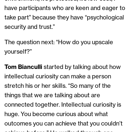
have participants who are keen and eager to
take part” because they have “psychological
security and trust.”
The question next: “How do you upscale
yourself?”
Tom Bianculli
started by talking about how
intellectual curiosity can make a person
stretch his or her skills. “So many of the
things that we are talking about are
connected together. Intellectual curiosity is
huge. You become curious about what
outcomes you can achieve that you couldn’t