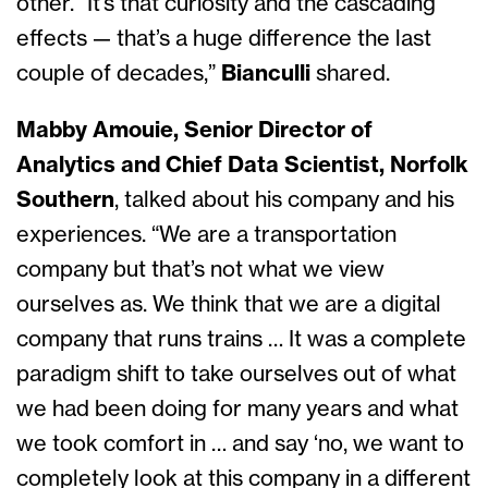
other. “It’s that curiosity and the cascading
effects — that’s a huge difference the last
couple of decades,”
Bianculli
shared.
Mabby Amouie, Senior Director of
Analytics and Chief Data Scientist, Norfolk
Southern
, talked about his company and his
experiences. “We are a transportation
company but that’s not what we view
ourselves as. We think that we are a digital
company that runs trains … It was a complete
paradigm shift to take ourselves out of what
we had been doing for many years and what
we took comfort in … and say ‘no, we want to
completely look at this company in a different