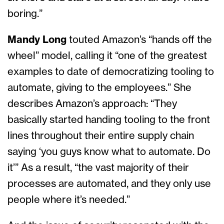
boring.”
Mandy Long
touted Amazon’s “hands off the
wheel” model, calling it “one of the greatest
examples to date of democratizing tooling to
automate, giving to the employees.” She
describes Amazon’s approach: “They
basically started handing tooling to the front
lines throughout their entire supply chain
saying ‘you guys know what to automate. Do
it’” As a result, “the vast majority of their
processes are automated, and they only use
people where it’s needed.”