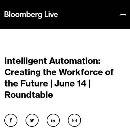
Event Details
Intelligent Automation:
Creating the Workforce of
the Future | June 14 |
Roundtable