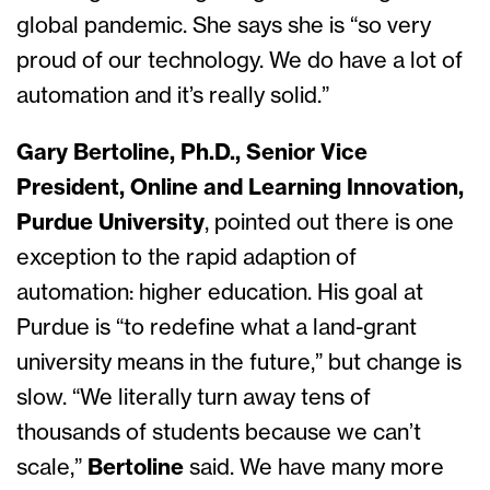
global pandemic. She says she is “so very
proud of our technology. We do have a lot of
automation and it’s really solid.”
Gary Bertoline, Ph.D., Senior Vice
President, Online and Learning Innovation,
Purdue University
, pointed out there is one
exception to the rapid adaption of
automation: higher education. His goal at
Purdue is “to redefine what a land-grant
university means in the future,” but change is
slow. “We literally turn away tens of
thousands of students because we can’t
scale,”
Bertoline
said. We have many more