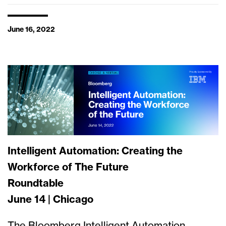
June 16, 2022
Intelligent Automation: Creating the
Workforce of The Future
Roundtable
June 14 | Chicago