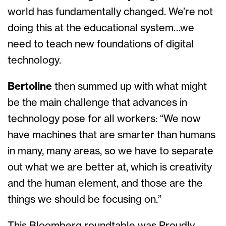
world has fundamentally changed. We’re not
doing this at the educational system…we
need to teach new foundations of digital
technology.
Bertoline
then summed up with what might
be the main challenge that advances in
technology pose for all workers: “We now
have machines that are smarter than humans
in many, many areas, so we have to separate
out what we are better at, which is creativity
and the human element, and those are the
things we should be focusing on.”