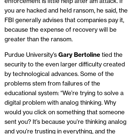
enforcement is little help after am attack. If
you are hacked and held ransom, he said, the
FBI generally advises that companies pay it,
because the expense of recovery will be
greater than the ransom.
Purdue University’s
Gary Bertoline
tied the
security to the even larger difficulty created
by technological advances. Some of the
problems stem from failures of the
educational system: “We’re trying to solve a
digital problem with analog thinking. Why
would you click on something that someone
sent you? It’s because you’re thinking analog
and you’re trusting in everything, and the