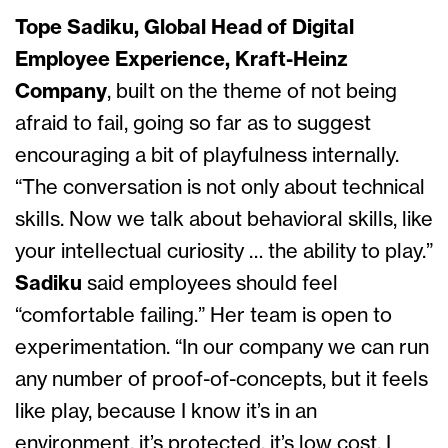
Tope Sadiku, Global Head of Digital
Employee Experience, Kraft-Heinz
Company
, built on the theme of not being
afraid to fail, going so far as to suggest
encouraging a bit of playfulness internally.
“The conversation is not only about technical
skills. Now we talk about behavioral skills, like
your intellectual curiosity … the ability to play.”
Sadiku
said employees should feel
“comfortable failing.” Her team is open to
experimentation. “In our company we can run
any number of proof-of-concepts, but it feels
like play, because I know it’s in an
environment, it’s protected, it’s low cost, I