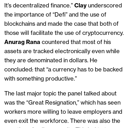
It’s decentralized finance.”
Clay
underscored
the importance of “Defi” and the use of
blockchains and made the case that both of
those will facilitate the use of cryptocurrency.
Anurag Rana
countered that most of his
assets are tracked electronically even while
they are denominated in dollars. He
concluded: that “a currency has to be backed
with something productive.”
The last major topic the panel talked about
was the “Great Resignation,” which has seen
workers more willing to leave employers and
even exit the workforce. There was also the