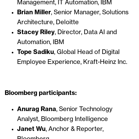
Management, IT Automation, IBM
Brian Miller
, Senior Manager, Solutions
Architecture, Deloitte
Stacey Riley
, Director, Data AI and
Automation, IBM
Tope Sadiku
, Global Head of Digital
Employee Experience, Kraft-Heinz Inc.
Bloomberg participants:
Anurag Rana
, Senior Technology
Analyst, Bloomberg Intelligence
Janet Wu
, Anchor & Reporter,