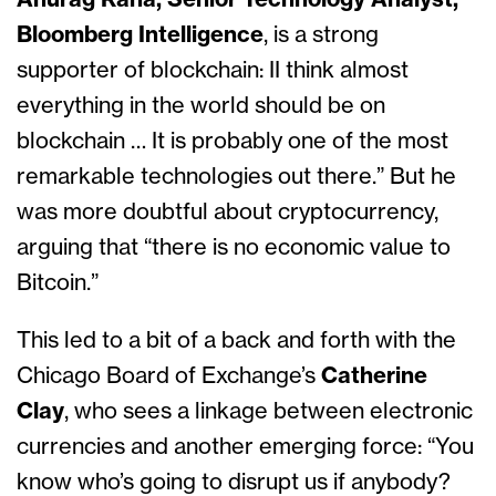
Anurag Rana, Senior Technology Analyst,
Bloomberg Intelligence
, is a strong
supporter of blockchain: II think almost
everything in the world should be on
blockchain … It is probably one of the most
remarkable technologies out there.” But he
was more doubtful about cryptocurrency,
arguing that “there is no economic value to
Bitcoin.”
This led to a bit of a back and forth with the
Chicago Board of Exchange’s
Catherine
Clay
, who sees a linkage between electronic
currencies and another emerging force: “You
know who’s going to disrupt us if anybody?