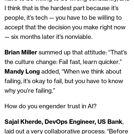
I think that is the hardest part because it’s
people, it’s tech — you have to be willing to
accept that the decision you make right now
— six months later it’s nonviable.
Brian Miller
summed up that attitude: “That’s
the culture change: Fail fast, learn quicker.”
Mandy Long
added, “When we think about
failing, it’s okay to fail, but you have to know
why you’re failing.”
How do you engender trust in AI?
Sajal Kherde, DevOps Engineer, US Bank
,
laid out a very collaborative process: “Before