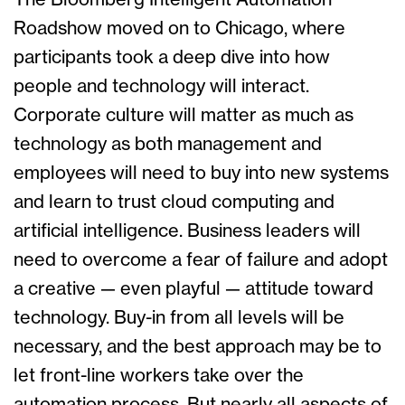
The Bloomberg Intelligent Automation
Roadshow moved on to Chicago, where
participants took a deep dive into how
people and technology will interact.
Corporate culture will matter as much as
technology as both management and
employees will need to buy into new systems
and learn to trust cloud computing and
artificial intelligence. Business leaders will
need to overcome a fear of failure and adopt
a creative — even playful — attitude toward
technology. Buy-in from all levels will be
necessary, and the best approach may be to
let front-line workers take over the