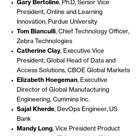
Gary Bertoline
, Ph.D, Senior Vice
President, Online and Learning
Innovation, Purdue University
Tom Bianculli
, Chief Technology Officer,
Zebra Technologies
Catherine Clay
, Executive Vice
President, Global Head of Data and
Access Solutions, CBOE Global Markets
Elizabeth Hoegeman
, Executive
Director of Global Manufacturing
Engineering, Cummins Inc.
Sajal Kherde
, DevOps Engineer, US
Bank
Mandy Long
, Vice President Product