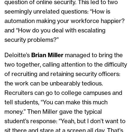
question of online security. This led to two
seemingly unrelated questions: “How is
automation making your workforce happier?
and “How do you deal with escalating
security problems?”
Deloitte’s
Brian Miller
managed to bring the
two together, calling attention to the difficulty
of recruiting and retaining security officers:
the work can be unbearably tedious.
Recruiters can go to college campuses and
tell students, “You can make this much
money.” Then Miller gave the typical
student’s response: “Yeah, but I don’t want to
sit there and stare at a screen all day. That’s