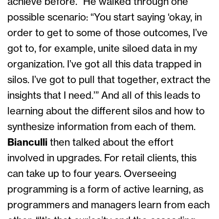
achieve before.” He walked through one
possible scenario: “You start saying ‘okay, in
order to get to some of those outcomes, I’ve
got to, for example, unite siloed data in my
organization. I’ve got all this data trapped in
silos. I’ve got to pull that together, extract the
insights that I need.’” And all of this leads to
learning about the different silos and how to
synthesize information from each of them.
Bianculli
then talked about the effort
involved in upgrades. For retail clients, this
can take up to four years. Overseeing
programming is a form of active learning, as
programmers and managers learn from each