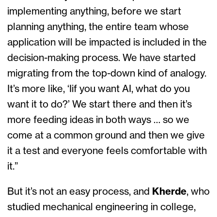
implementing anything, before we start
planning anything, the entire team whose
application will be impacted is included in the
decision-making process. We have started
migrating from the top-down kind of analogy.
It’s more like, ‘Iif you want AI, what do you
want it to do?’ We start there and then it’s
more feeding ideas in both ways … so we
come at a common ground and then we give
it a test and everyone feels comfortable with
it.”
But it’s not an easy process, and
Kherde
, who
studied mechanical engineering in college,