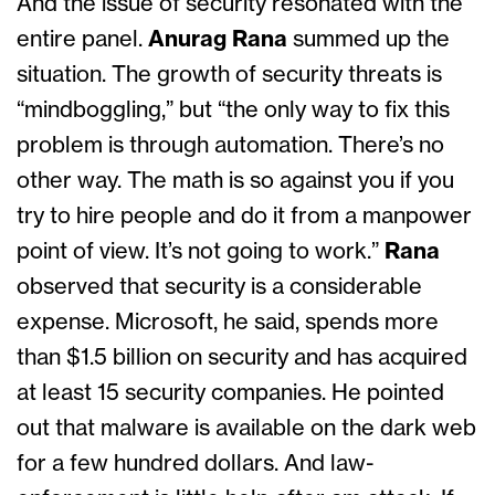
And the issue of security resonated with the
entire panel.
Anurag Rana
summed up the
situation. The growth of security threats is
“mindboggling,” but “the only way to fix this
problem is through automation. There’s no
other way. The math is so against you if you
try to hire people and do it from a manpower
point of view. It’s not going to work.”
Rana
observed that security is a considerable
expense. Microsoft, he said, spends more
than $1.5 billion on security and has acquired
at least 15 security companies. He pointed
out that malware is available on the dark web
for a few hundred dollars. And law-