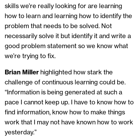
skills we’re really looking for are learning
how to learn and learning how to identify the
problem that needs to be solved. Not
necessarily solve it but identify it and write a
good problem statement so we know what
we’re trying to fix.
Brian Miller
highlighted how stark the
challenge of continuous learning could be.
“Information is being generated at such a
pace I cannot keep up. I have to know how to
find information, know how to make things
work that I may not have known how to work
yesterday.”