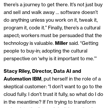
there’s a journey to get there. It’s not just buy
and sell and walk away … software doesn’t
do anything unless you work on it, tweak it,
program it, code it.” Finally, there’s a cultural
aspect; workers must be persuaded that the
technology is valuable.
Miller
said. “Getting
people to buy-in; adopting the cultural
perspective on ‘why is it important to me.’”
Stacy Riley, Director, Data AI and
Automation IBM
, put herself in the role of a
skeptical customer: “I don’t want to go to the
cloud fully. I don’t trust it fully, so what do I do
in the meantime? If I’m trying to transform