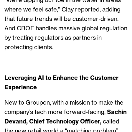
“We’re dipping our toe in the water in areas
where we feel safe,” Clay reported, adding
that future trends will be customer-driven.
And CBOE handles massive global regulation
by treating regulators as partners in
protecting clients.
Leveraging AI to Enhance the Customer
Experience
New to Groupon, with a mission to make the
company’s tech more forward-facing,
Sachin
Devand, Chief Technology Officer,
called
the new retail world a “matching problem”