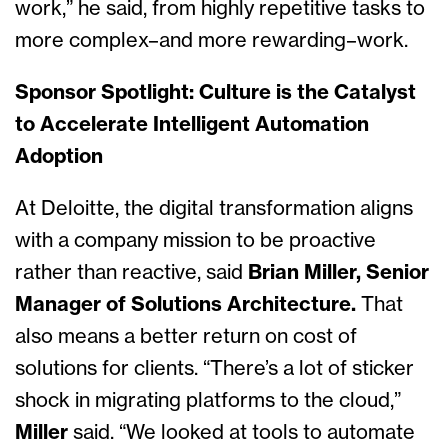
work,” he said, from highly repetitive tasks to
more complex–and more rewarding–work.
Sponsor Spotlight: Culture is the Catalyst
to Accelerate Intelligent Automation
Adoption
At Deloitte, the digital transformation aligns
with a company mission to be proactive
rather than reactive, said
Brian Miller, Senior
Manager of Solutions Architecture.
That
also means a better return on cost of
solutions for clients. “There’s a lot of sticker
shock in migrating platforms to the cloud,”
Miller
said. “We looked at tools to automate