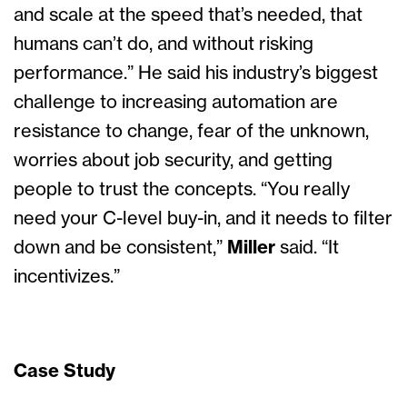
and scale at the speed that’s needed, that
humans can’t do, and without risking
performance.” He said his industry’s biggest
challenge to increasing automation are
resistance to change, fear of the unknown,
worries about job security, and getting
people to trust the concepts. “You really
need your C-level buy-in, and it needs to filter
down and be consistent,”
Miller
said. “It
incentivizes.”
Case Study