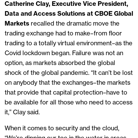
Catherine Clay, Executive Vice President,
Data and Access Solutions at CBOE Global
Markets
recalled the dramatic move the
trading exchange had to make–from floor
trading to a totally virtual environment–as the
Covid lockdown began. Failure was not an
option, as markets absorbed the global
shock of the global pandemic. “It can’t be lost
on anybody that the exchanges–the markets
that provide that capital protection–have to
be available for all those who need to access
it,” Clay said.
When it comes to security and the cloud,