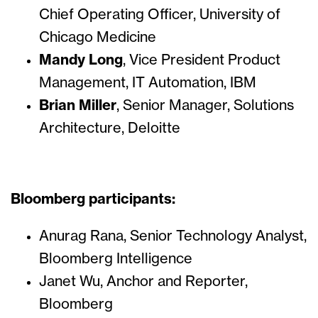
Chief Operating Officer, University of
Chicago Medicine
Mandy Long
, Vice President Product
Management, IT Automation, IBM
Brian Miller
, Senior Manager, Solutions
Architecture, Deloitte
Bloomberg participants:
Anurag Rana, Senior Technology Analyst,
Bloomberg Intelligence
Janet Wu, Anchor and Reporter,
Bloomberg