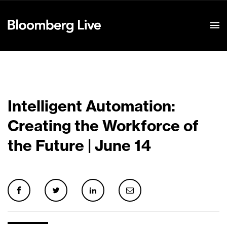
Event Details
Intelligent Automation:
Creating the Workforce of
the Future | June 14