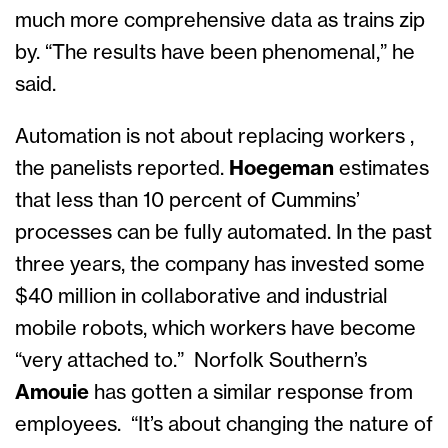
much more comprehensive data as trains zip
by. “The results have been phenomenal,” he
said.
Automation is not about replacing workers ,
the panelists reported.
Hoegeman
estimates
that less than 10 percent of Cummins’
processes can be fully automated. In the past
three years, the company has invested some
$40 million in collaborative and industrial
mobile robots, which workers have become
“very attached to.” Norfolk Southern’s
Amouie
has gotten a similar response from
employees. “It’s about changing the nature of