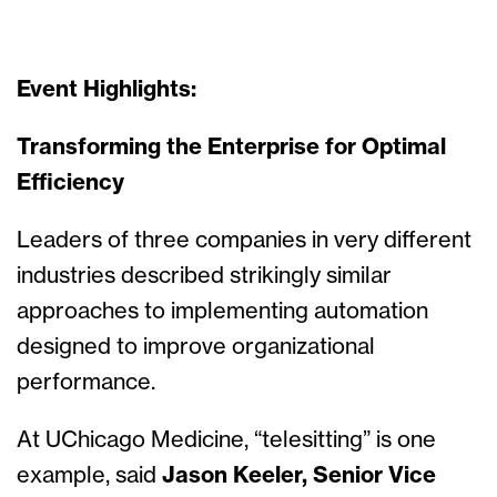
Event Highlights:
Transforming the Enterprise for Optimal
Efficiency
Leaders of three companies in very different
industries described strikingly similar
approaches to implementing automation
designed to improve organizational
performance.
At UChicago Medicine, “telesitting” is one
example, said
Jason Keeler, Senior Vice