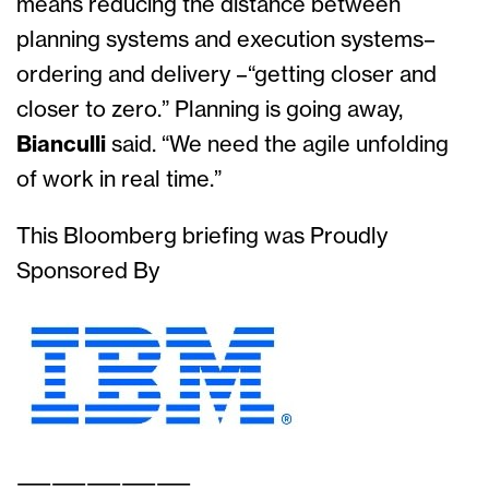
means reducing the distance between
planning systems and execution systems–
ordering and delivery –“getting closer and
closer to zero.” Planning is going away,
Bianculli
said. “We need the agile unfolding
of work in real time.”
This Bloomberg briefing was Proudly
Sponsored By
——————————