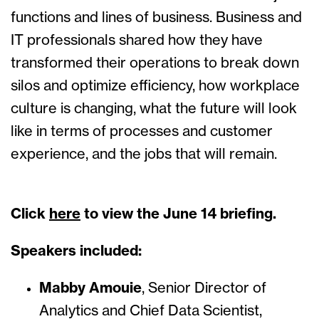
functions and lines of business. Business and
IT professionals shared how they have
transformed their operations to break down
silos and optimize efficiency, how workplace
culture is changing, what the future will look
like in terms of processes and customer
experience, and the jobs that will remain.
Click
here
to view the June 14 briefing.
Speakers included:
Mabby Amouie
, Senior Director of
Analytics and Chief Data Scientist,