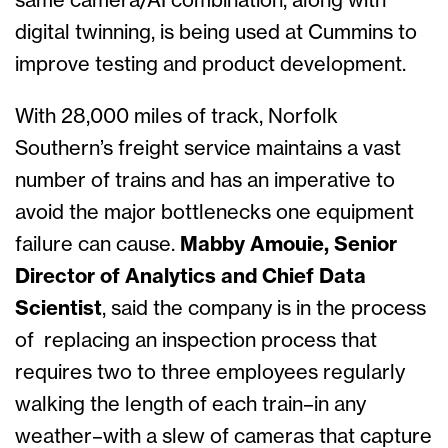
same camera/AI combination, along with
digital twinning, is being used at Cummins to
improve testing and product development.
With 28,000 miles of track, Norfolk
Southern’s freight service maintains a vast
number of trains and has an imperative to
avoid the major bottlenecks one equipment
failure can cause.
Mabby Amouie, Senior
Director of Analytics and Chief Data
Scientist
, said the company is in the process
of replacing an inspection process that
requires two to three employees regularly
walking the length of each train–in any
weather–with a slew of cameras that capture