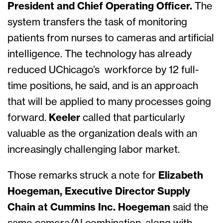
President and Chief Operating Officer.
The
system transfers the task of monitoring
patients from nurses to cameras and artificial
intelligence. The technology has already
reduced UChicago’s workforce by 12 full-
time positions, he said, and is an approach
that will be applied to many processes going
forward.
Keeler
called that particularly
valuable as the organization deals with an
increasingly challenging labor market.
Those remarks struck a note for
Elizabeth
Hoegeman, Executive Director Supply
Chain at Cummins Inc. Hoegeman
said the