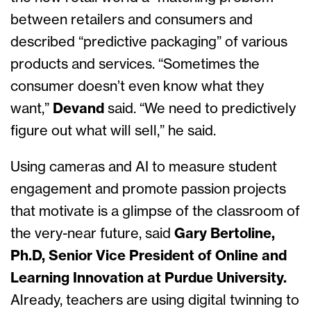
between retailers and consumers and
described “predictive packaging” of various
products and services. “Sometimes the
consumer doesn’t even know what they
want,”
Devand
said. “We need to predictively
figure out what will sell,” he said.
Using cameras and AI to measure student
engagement and promote passion projects
that motivate is a glimpse of the classroom of
the very-near future, said
Gary Bertoline,
Ph.D, Senior Vice President of Online and
Learning Innovation at Purdue University.
Already, teachers are using digital twinning to