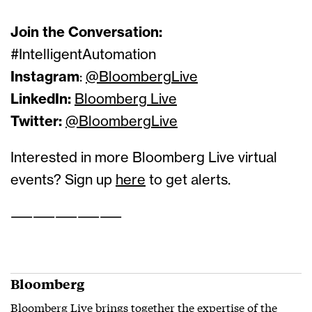
Join the Conversation:
#IntelligentAutomation
Instagram
:
@BloombergLive
LinkedIn:
Bloomberg Live
Twitter:
@BloombergLive
Interested in more Bloomberg Live virtual
events? Sign up
here
to get alerts.
——————————
Bloomberg
Bloomberg Live brings together the expertise of the