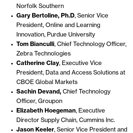
Norfolk Southern
Gary Bertoline, Ph.D
, Senior Vice
President, Online and Learning
Innovation, Purdue University
Tom Bianculli
, Chief Technology Officer,
Zebra Technologies
Catherine Clay
, Executive Vice
President, Data and Access Solutions at
CBOE Global Markets
Sachin Devand,
Chief Technology
Officer, Groupon
Elizabeth Hoegeman
, Executive
Director Supply Chain, Cummins Inc.
Jason Keeler
, Senior Vice President and