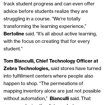
track student progress and can even offer
advice before students realize they are
struggling in a course. “We’re totally
transforming the learning experience,”
Bertoline
said. “It’s all about active learning,
with the focus on creating that for every
student.”
Tom Bianculli, Chief Technology Officer at
Zebra Technologies,
said
stores have turned
into fulfillment centers where people also
happen to shop. “The permeations of
mapping inventory alone are just not possible
without automation,”
Bianculli
said. That