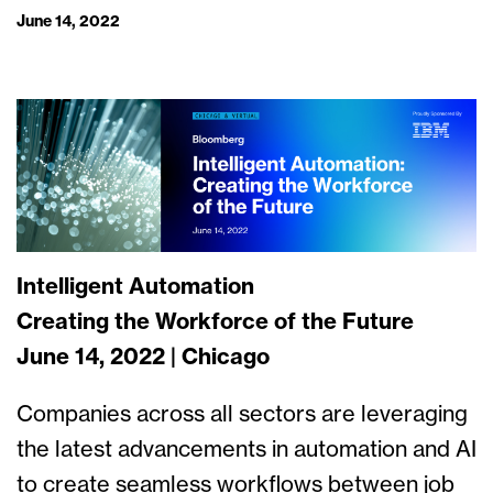
June 14, 2022
Intelligent Automation
Creating the Workforce of the Future
June 14, 2022 | Chicago
Companies across all sectors are leveraging
the latest advancements in automation and AI
to create seamless workflows between job