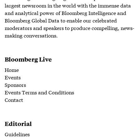
largest newsroom in the world with the immense data
and analytical power of Bloomberg Intelligence and
Bloomberg Global Data to enable our celebrated
moderators and speakers to produce compelling, news-
making conversations.
Bloomberg Live
Home
Events
Sponsors
Events Terms and Conditions
Contact
Editorial
Guidelines