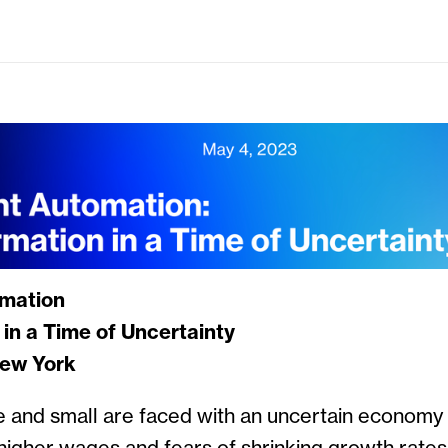
omation
in a Time of Uncertainty
New York
 and small are faced with an uncertain economy