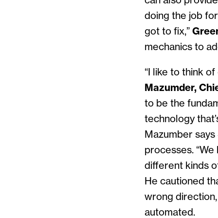
can also provide
doing the job fo
got to fix,”
Gree
mechanics to add
“I like to think
Mazumder, Chie
to be the fundame
technology that’
Mazumber says S
processes. “We h
different kinds 
He cautioned th
wrong direction,
automated.