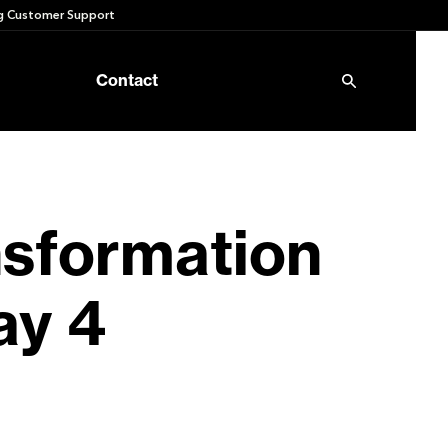
 Customer Support
Contact
nsformation
ay 4