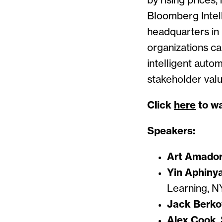
by rising prices
Bloomberg Intel
headquarters in 
organizations c
intelligent auto
stakeholder val
Click
here
to wa
Speakers:
Art Amado
Yin Aphiny
Learning, 
Jack Berko
Alex Cook
,