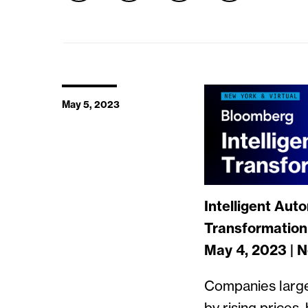
May 5, 2023
Intelligent Aut
Transformation 
May 4, 2023 | 
Companies large