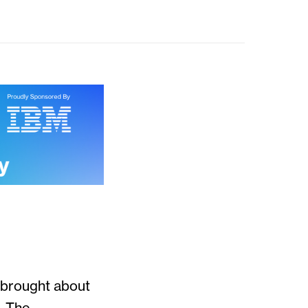
 brought about