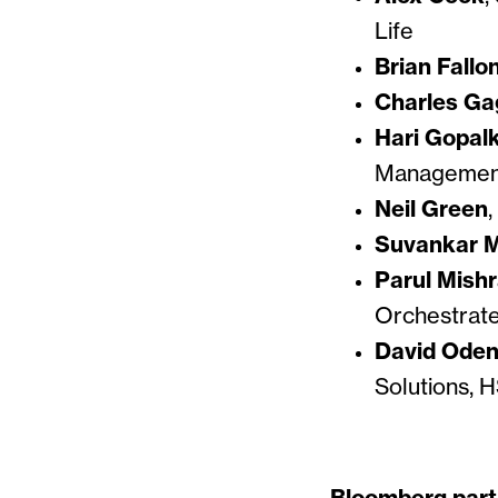
Life
Brian Fallo
Charles G
Hari Gopal
Management
Neil Green
,
Suvankar 
Parul Mish
Orchestrat
David Oden
Solutions, 