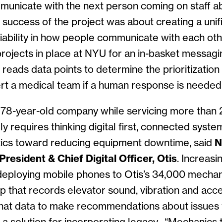
municate with the next person coming on staff a
 success of the project was about creating a uni
iability in how people communicate with each othe
projects in place at NYU for an in-basket messagin
reads data points to determine the prioritization 
rt a medical team if a human response is needed
78-year-old company while servicing more than 2
ly requires thinking digital first, connected syste
ytics toward reducing equipment downtime, said
N
resident & Chief Digital Officer, Otis
. Increasi
 deploying mobile phones to Otis’s 34,000 mecha
p that records elevator sound, vibration and acce
hat data to make recommendations about issues to