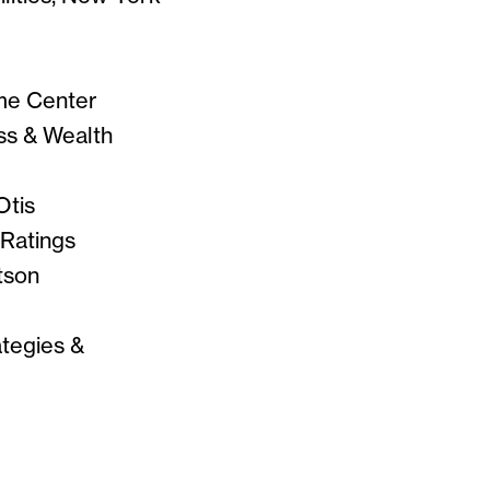
ome Center
ess & Wealth
Otis
 Ratings
tson
ategies &