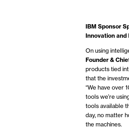
IBM Sponsor Spo
Innovation and 
On using intelli
Founder & Chief
products tied in
that the investm
“We have over 10
tools we’re usin
tools available t
day, no matter h
the machines.