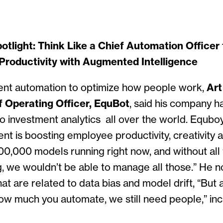
tlight: Think Like a Chief Automation Officer 
Productivity with Augmented Intelligence
gent automation to optimize how people work,
Art
 Operating Officer, EquBot
, said his company ha
to investment analytics all over the world. Equbo
ent is boosting employee productivity, creativity a
0,000 models running right now, and without all
g, we wouldn’t be able to manage all those.” He n
hat are related to data bias and model drift, “But 
ow much you automate, we still need people,” incl