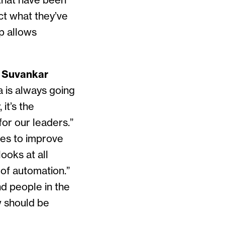
 that have been
ict what they’ve
pp allows
d
Suvankar
a is always going
it’s the
for our leaders.”
es to improve
ooks at all
 of automation.”
d people in the
w should be