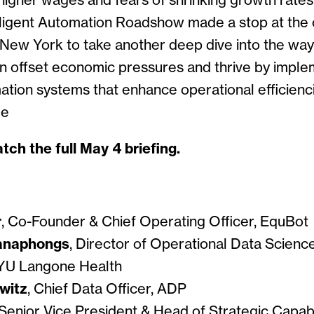
, higher wages and fears of shrinking growth rates
ligent Automation Roadshow made a stop at the
New York to take another deep dive into the way
an offset economic pressures and thrive by imple
mation systems that enhance operational efficienc
ue
tch the full May 4 briefing.
r
, Co-Founder & Chief Operating Officer, EquBot
anaphongs
, Director of Operational Data Scien
NYU Langone Health
witz
, Chief Data Officer, ADP
 Senior Vice President & Head of Strategic Capabi