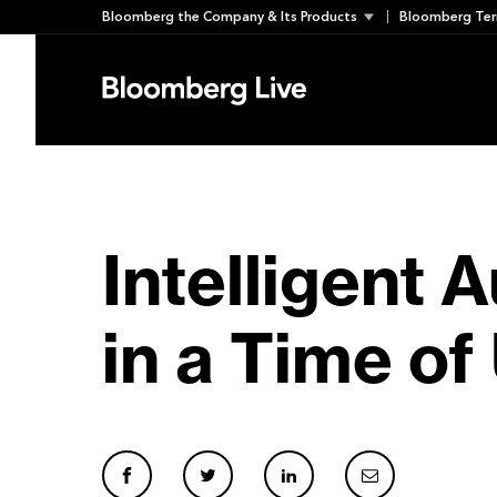
Skip
Bloomberg the Company & Its Products
Bloomberg Ter
to
content
Intelligent 
in a Time of