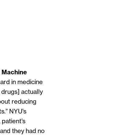
& Machine
hard in medicine
 drugs] actually
bout reducing
ts.” NYU’s
patient’s
, and they had no