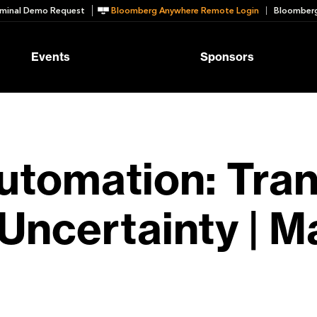
minal Demo Request
Bloomberg Anywhere Remote Login
Bloomberg
Events
Sponsors
Automation: Tra
 Uncertainty | M