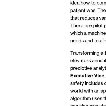
idea how to com
patient was. The
that reduces var
There are pilot 
which a machine 
needs and to ale
Transforming a 1
elevators annual
predictive anal
Executive Vice P
safety includes
world with an ap
algorithm uses t