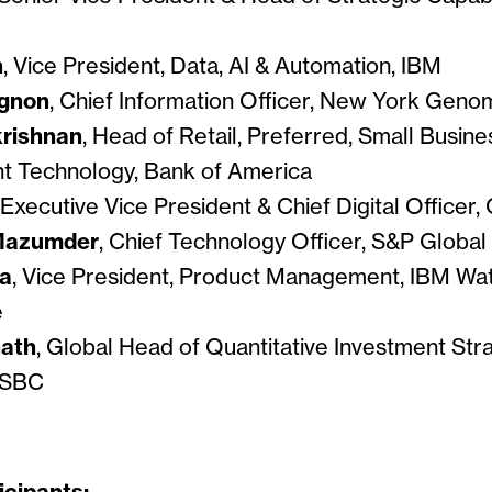
n
, Vice President, Data, AI & Automation, IBM
agnon
, Chief Information Officer, New York Gen
krishnan
, Head of Retail, Preferred, Small Busin
 Technology, Bank of America
 Executive Vice President & Chief Digital Officer, 
Mazumder
, Chief Technology Officer, S&P Global
ra
, Vice President, Product Management, IBM Wa
e
ath
, Global Head of Quantitative Investment Str
HSBC