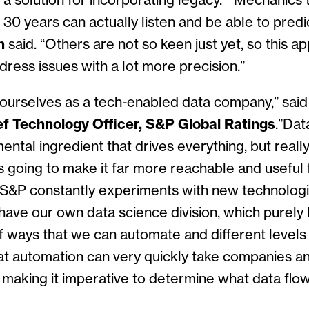
 a solution for incorporating legacy. “Mechanics
r 30 years can actually listen and be able to pred
n
said. “Others are not so keen just yet, so this a
ress issues with a lot more precision.”
 of ourselves as a tech-enabled data company,” sai
f Technology Officer, S&P Global Ratings
.”Dat
ntal ingredient that drives everything, but really, 
s going to make it far more reachable and useful 
&P constantly experiments with new technologi
ave our own data science division, which purely l
of ways that we can automate and different levels
at automation can very quickly take companies an
 making it imperative to determine what data flo