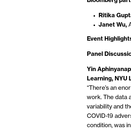
Bloomberg part
Ritika Gupt
Janet Wu,
A
Event Highlight
Panel Discussi
Yin Aphinyanap
Learning, NYU 
“There’s an enor
work. The data a
variability and 
COVID-19 adverse
condition, was i