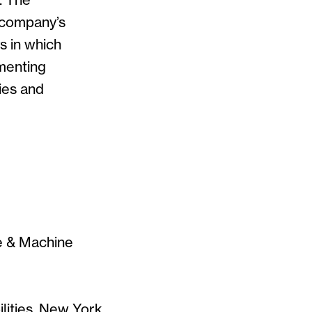
. The
 company’s
s in which
menting
ies and
ce & Machine
lities, New York