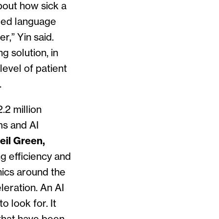
bout how sick a
fied language
r,” Yin said.
g solution, in
level of patient
.
.2 million
ms and AI
eil Green,
ng efficiency and
nics around the
leration. An AI
 look for. It