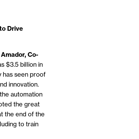
to Drive
 Amador, Co-
s $3.5 billion in
y has seen proof
nd innovation.
 the automation
oted the great
at the end of the
uding to train