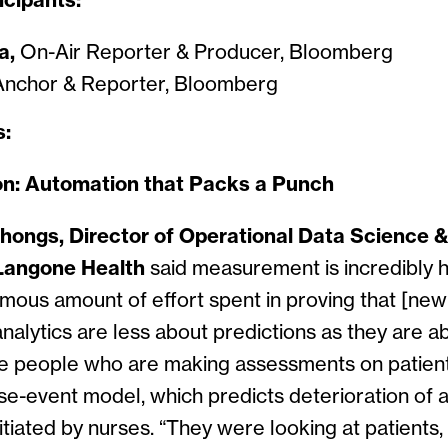
icipants:
a,
On-Air Reporter & Producer, Bloomberg
nchor & Reporter, Bloomberg
s:
on: Automation that Packs a Punch
hongs, Director of Operational Data Science 
Langone Health
said measurement is incredibly 
mous amount of effort spent in proving that [new
nalytics are less about predictions as they are a
the people who are making assessments on patien
-event model, which predicts deterioration of a 
nitiated by nurses. “They were looking at patients