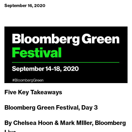
September 16, 2020
Five Key Takeaways
Bloomberg Green Festival, Day 3
By Chelsea Hoon & Mark MIller, Bloomberg