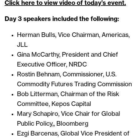
Click here to view video of today’s event.
Day 3 speakers included the following:
Herman Bulls, Vice Chairman, Americas,
JLL
Gina McCarthy, President and Chief
Executive Officer, NRDC
Rostin Behnam, Commissioner, U.S.
Commodity Futures Trading Commission
Bob Litterman, Chairman of the Risk
Committee, Kepos Capital
Mary Schapiro, Vice Chair for Global
Public Policy,, Bloomberg
Ezgi Barcenas, Global Vice President of