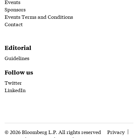
Events
Sponsors
Events Terms and Conditions
Contact
Editorial
Guidelines
Follow us
Twitter
LinkedIn
© 2026 Bloomberg L.P. All rights reserved
Privacy