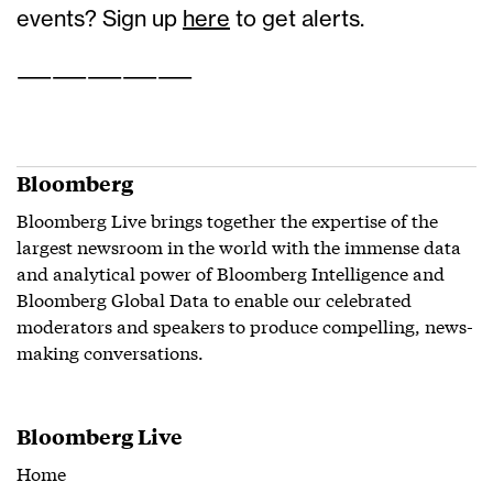
events? Sign up
here
to get alerts.
——————————
Bloomberg
Bloomberg Live brings together the expertise of the
largest newsroom in the world with the immense data
and analytical power of Bloomberg Intelligence and
Bloomberg Global Data to enable our celebrated
moderators and speakers to produce compelling, news-
making conversations.
Bloomberg Live
Home