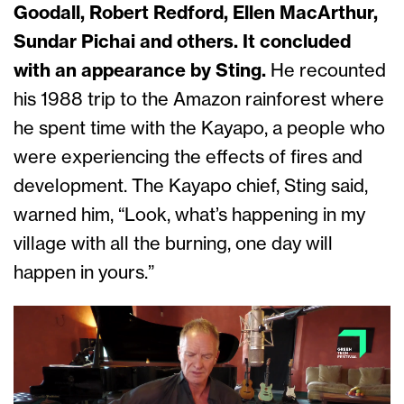
Goodall, Robert Redford, Ellen MacArthur,
Sundar Pichai and others. It concluded
with an appearance by Sting.
He recounted
his 1988 trip to the Amazon rainforest where
he spent time with the Kayapo, a people who
were experiencing the effects of fires and
development. The Kayapo chief, Sting said,
warned him, “Look, what’s happening in my
village with all the burning, one day will
happen in yours.”