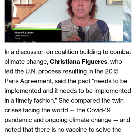
In a discussion on coalition building to combat
climate change,
Christiana Figueres
, who
led the U.N. process resulting in the 2015
Paris Agreement, said the pact “needs to be
implemented and it needs to be implemented
in a timely fashion.” She compared the twin
crises facing the world — the Covid-19
pandemic and ongoing climate change — and
noted that there is no vaccine to solve the