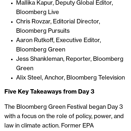
Mallika Kapur, Deputy Global Editor,
Bloomberg Live
Chris Rovzar, Editorial Director,
Bloomberg Pursuits
Aaron Rutkoff, Executive Editor,
Bloomberg Green
Jess Shankleman, Reporter, Bloomberg
Green
Alix Steel, Anchor, Bloomberg Television
Five Key Takeaways from Day 3
The Bloomberg Green Festival began Day 3
with a focus on the role of policy, power, and
law in climate action. Former EPA