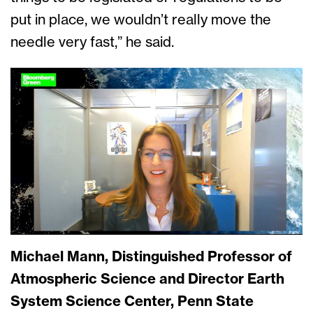
put in place, we wouldn’t really move the
needle very fast,” he said.
Michael Mann, Distinguished Professor of
Atmospheric Science and Director Earth
System Science Center, Penn State