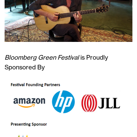
Bloomberg Green Festival
is
Proudly
Sponsored By