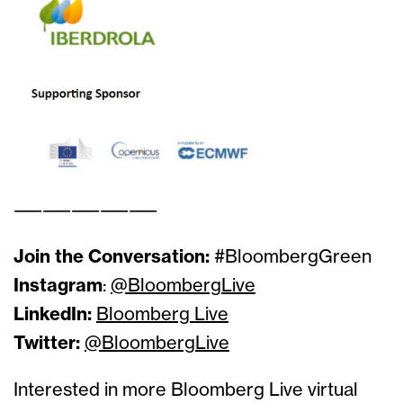
——————————
Join the Conversation:
#BloombergGreen
Instagram
:
@BloombergLive
LinkedIn:
Bloomberg Live
Twitter:
@BloombergLive
Interested in more Bloomberg Live virtual