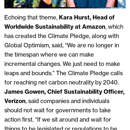
Echoing that theme,
Kara Hurst, Head of
Worldwide Sustainability at Amazon
, which
has created the Climate Pledge, along with
Global Optimism, said, “We are no longer in
the timespan where we can make
incremental changes. We just need to make
leaps and bounds.” The Climate Pledge calls
for reaching net carbon neutrality by 2040.
James Gowen, Chief Sustainability Officer,
Verizon
, said companies and individuals
should not wait for governments to take
action first. “If we sit around and wait for
things to be legislated or regulations to be