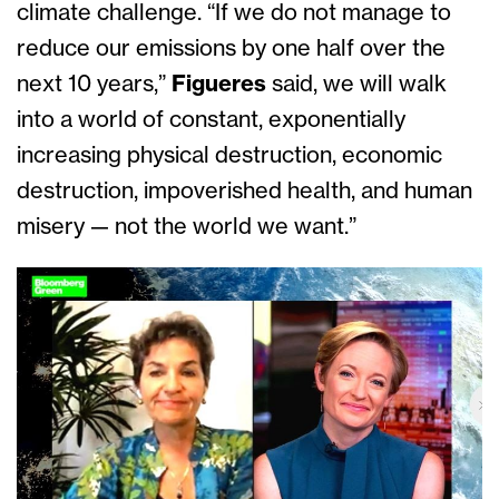
climate challenge. “If we do not manage to
reduce our emissions by one half over the
next 10 years,”
Figueres
said, we will walk
into a world of constant, exponentially
increasing physical destruction, economic
destruction, impoverished health, and human
misery — not the world we want.”