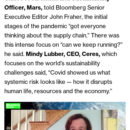
Officer, Mars,
told Bloomberg Senior
Executive Editor John Fraher, the initial
stages of the pandemic “got everyone
thinking about the supply chain.” There was
this intense foc
us on “can we keep running?”
he said.
Mindy Lubber, CEO, Ceres,
which
focuses on the world’s sustainability
challenges said, “Covid showed us what
systemic risk looks like — h
ow it disrupts
human life, resources and the economy.”