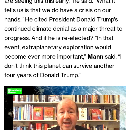
are seeing this this early,” he said. “What it
tells us is that we do have a crisis on our
hands.” He cited President Donald Trump’s
continued climate denial as a major threat to
progress. And if he is re-elected? “In that
event, extraplanetary exploration would
become ever more important,”
Mann
said. “I
don’t think this planet can survive another
four years of Donald Trump.”