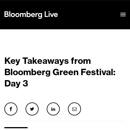
Event Details
Key Takeaways from
Bloomberg Green Festival:
Day 3