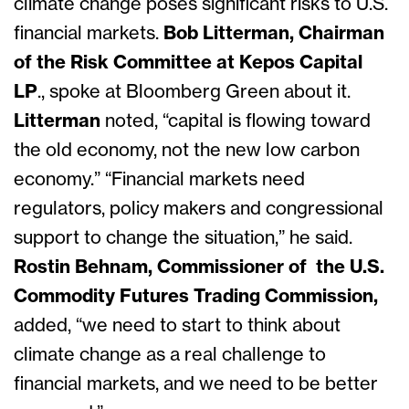
climate change poses significant risks to U.S.
financial markets.
Bob Litterman,
Chairman
of the Risk Committee at Kepos Capital
LP
.
, spoke at Bloomberg Green about it.
Litterman
noted, “capital is flowing toward
the old economy, not the new low carbon
economy.” “Financial markets need
regulators, policy makers and congressional
support to change the situation,” he said.
Rostin Behnam, Commissioner of the U.S.
Commodity Futures Trading Commission,
added,
“we need to start to think about
climate change as a real challenge to
financial markets, and we need to be better