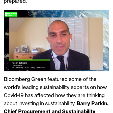
prepared.”
Bloomberg Green featured some of the
world’s leading sustainability experts on how
Covid-19 has affected how they are thinking
about investing in sustainability.
Barry Parkin,
Chief Procurement and Sustainability