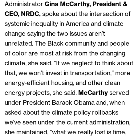
Administrator
Gina McCarthy, President &
CEO, NRDC,
spoke about the intersection of
systemic inequality in America and climate
change saying the two issues aren’t
unrelated. The Black community and people
of color are most at risk from the changing
climate, she said. “If we neglect to think about
that, we won’t invest in transportation,” more
energy-efficient housing, and other clean
energy projects, she
said.
McCarthy
served
under President Barack Obama and, when
asked about the climate policy rollbacks
we’ve seen under the current administration,
she maintained, “what we really lost is time,