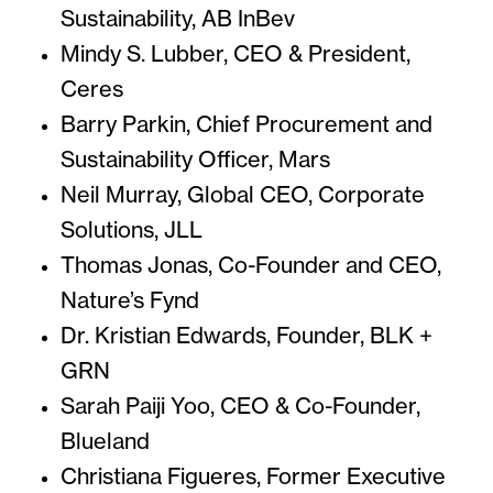
Sustainability, AB InBev
Mindy S. Lubber, CEO & President,
Ceres
Barry Parkin, Chief Procurement and
Sustainability Officer, Mars
Neil Murray, Global CEO, Corporate
Solutions, JLL
Thomas Jonas, Co-Founder and CEO,
Nature’s Fynd
Dr. Kristian Edwards, Founder, BLK +
GRN
Sarah Paiji Yoo, CEO & Co-Founder,
Blueland
Christiana Figueres, Former Executive