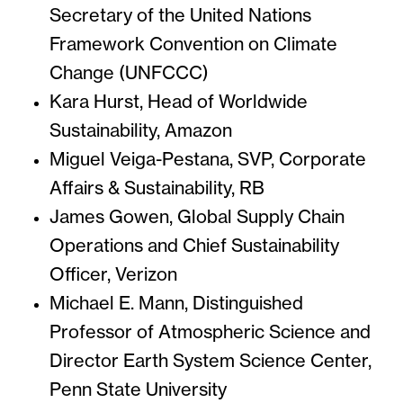
Secretary of the United Nations
Framework Convention on Climate
Change (UNFCCC)
Kara Hurst, Head of Worldwide
Sustainability, Amazon
Miguel Veiga-Pestana, SVP, Corporate
Affairs & Sustainability, RB
James Gowen, Global Supply Chain
Operations and Chief Sustainability
Officer, Verizon
Michael E. Mann, Distinguished
Professor of Atmospheric Science and
Director Earth System Science Center,
Penn State University