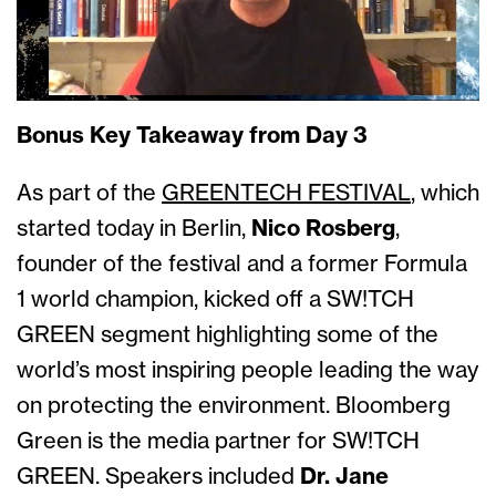
Bonus Key Takeaway from Day 3
As part of the
GREENTECH FESTIVAL
, which
started today in Berlin,
Nico Rosberg
,
founder of the festival and a former Formula
1 world champion, kicked off a SW!TCH
GREEN segment highlighting some of the
world’s most inspiring people leading the way
on protecting the environment. Bloomberg
Green is the media partner for SW!TCH
GREEN. Speakers included
Dr. Jane