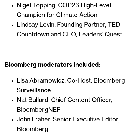
Nigel Topping, COP26 High-Level
Champion for Climate Action
Lindsay Levin, Founding Partner, TED
Countdown and CEO, Leaders’ Quest
Bloomberg moderators included:
Lisa Abramowicz, Co-Host, Bloomberg
Surveillance
Nat Bullard, Chief Content Officer,
BloombergNEF
John Fraher, Senior Executive Editor,
Bloomberg