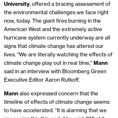
University
, offered a bracing assessment of
the environmental challenges we face right
now, today. The giant fires burning in the
American West and the extremely active
hurricane system currently underway are all
signs that climate change has altered our
lives. “We are literally watching the effects of
climate change play out in real time,”
Mann
said in an interview with Bloomberg Green
Executive Editor Aaron Rutkoff.
Mann
also expressed concern that the
timeline of effects of climate change seems
to have accelerated. “It is alarming that we