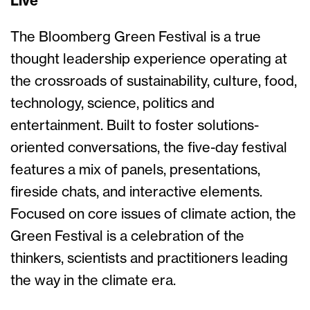
Live
The Bloomberg Green Festival is a true
thought leadership experience operating at
the crossroads of sustainability, culture, food,
technology, science, politics and
entertainment. Built to foster solutions-
oriented conversations, the five-day festival
features a mix of panels, presentations,
fireside chats, and interactive elements.
Focused on core issues of climate action, the
Green Festival is a celebration of the
thinkers, scientists and practitioners leading
the way in the climate era.