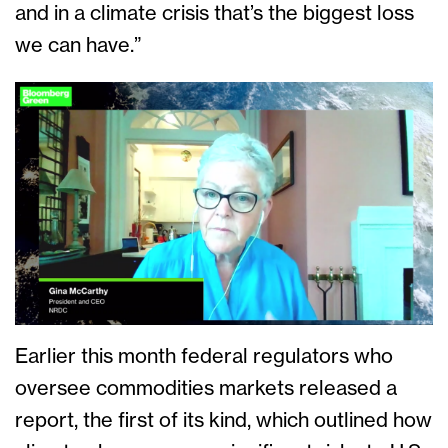
and in a climate crisis that’s the biggest loss
we can have.”
Earlier this month federal regulators who
oversee commodities markets released a
report, the first of its kind, which outlined how