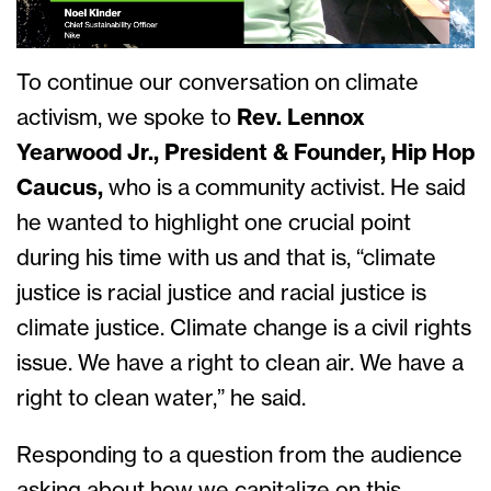
To continue our conversation on climate
activism, we spoke to
Rev. Lennox
Yearwood Jr., President & Founder, Hip Hop
Caucus,
who is a community activist. He said
he wanted to highlight one crucial point
during his time with us and that is, “climate
justice is racial justice and racial justice is
climate justice. Climate change is a civil rights
issue. We have a right to clean air. We have a
right to clean water,” he said.
Responding to a question from the audience
asking about how we capitalize on this