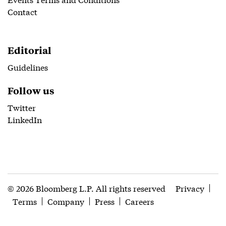
Contact
Editorial
Guidelines
Follow us
Twitter
LinkedIn
© 2026 Bloomberg L.P. All rights reserved
Privacy
Terms
Company
Press
Careers