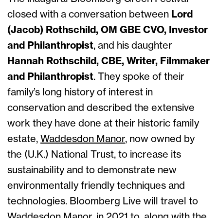
closed with a conversation between
Lord
(Jacob) Rothschild, OM GBE CVO, Investor
and Philanthropist
, and his daughter
Hannah Rothschild, CBE, Writer, Filmmaker
and Philanthropist
. They spoke of their
family’s long history of interest in
conservation and described the extensive
work they have done at their historic family
estate,
Waddesdon Manor
, now owned by
the (U.K.) National Trust, to increase its
sustainability and to demonstrate new
environmentally friendly techniques and
technologies. Bloomberg Live will travel to
Waddesdon Manor, in 2021 to, along with the