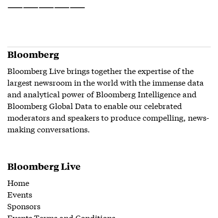
——————————
Bloomberg
Bloomberg Live brings together the expertise of the
largest newsroom in the world with the immense data
and analytical power of Bloomberg Intelligence and
Bloomberg Global Data to enable our celebrated
moderators and speakers to produce compelling, news-
making conversations.
Bloomberg Live
Home
Events
Sponsors
Events Terms and Conditions