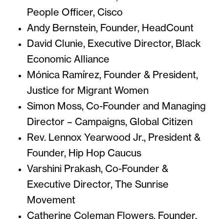
People Officer, Cisco
Andy Bernstein, Founder, HeadCount
David Clunie, Executive Director, Black
Economic Alliance
Mónica Ramírez, Founder & President,
Justice for Migrant Women
Simon Moss, Co-Founder and Managing
Director – Campaigns, Global Citizen
Rev. Lennox Yearwood Jr., President &
Founder, Hip Hop Caucus
Varshini Prakash, Co-Founder &
Executive Director, The Sunrise
Movement
Catherine Coleman Flowers, Founder,