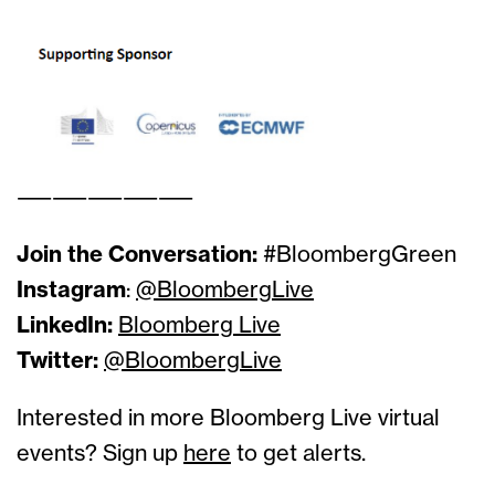
——————————
Join the Conversation:
#BloombergGreen
Instagram
:
@BloombergLive
LinkedIn:
Bloomberg Live
Twitter:
@BloombergLive
Interested in more Bloomberg Live virtual
events? Sign up
here
to get alerts.