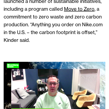
launched a number of sustainable initiatives,
including a program called
Move to Zero
, a
commitment to zero waste and zero carbon
production. “Anything you order on Nike.com
in the U.S. – the carbon footprint is offset,”
Kinder said.