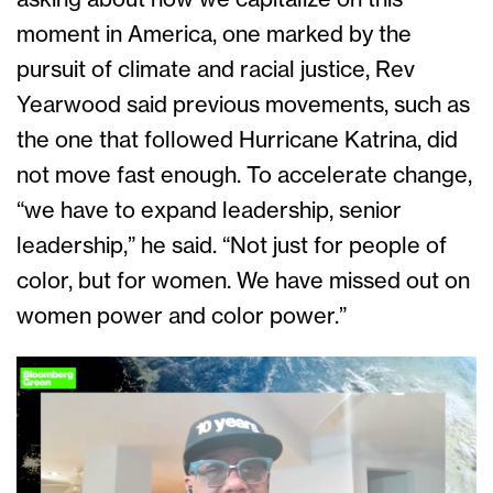
moment in America, one marked by the
pursuit of climate and racial justice, Rev
Yearwood said previous movements, such as
the one that followed Hurricane Katrina, did
not move fast enough. To accelerate change,
“we have to expand leadership, senior
leadership,” he said. “Not just for people of
color, but for women. We have missed out on
women power and color power.”