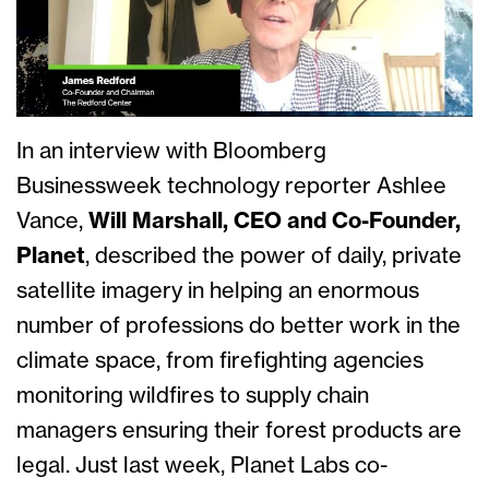
In an interview with Bloomberg
Businessweek technology reporter Ashlee
Vance,
Will Marshall, CEO and Co-Founder,
Planet
, described the power of daily, private
satellite imagery in helping an enormous
number of professions do better work in the
climate space, from firefighting agencies
monitoring wildfires to supply chain
managers ensuring their forest products are
legal. Just last week, Planet Labs co-