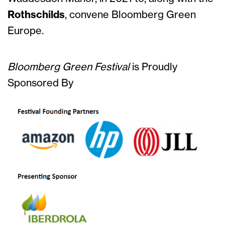
Rothschilds
, convene Bloomberg Green
Europe.
Bloomberg Green Festival
is
Proudly
Sponsored By