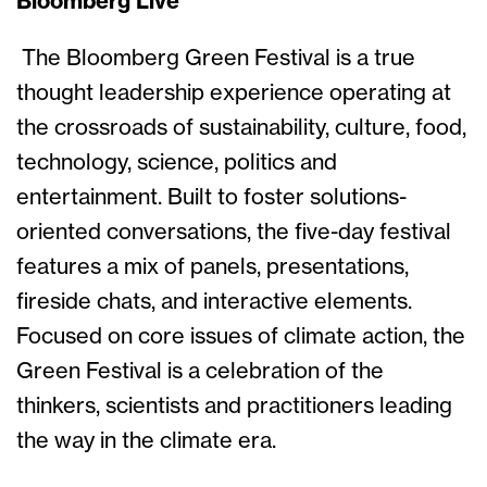
Bloomberg Live
The Bloomberg Green Festival is a true
thought leadership experience operating at
the crossroads of sustainability, culture, food,
technology, science, politics and
entertainment. Built to foster solutions-
oriented conversations, the five-day festival
features a mix of panels, presentations,
fireside chats, and interactive elements.
Focused on core issues of climate action, the
Green Festival is a celebration of the
thinkers, scientists and practitioners leading
the way in the climate era.