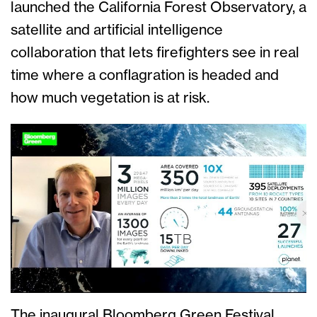
launched the California Forest Observatory, a
satellite and artificial intelligence
collaboration that lets firefighters see in real
time where a conflagration is headed and
how much vegetation is at risk.
The inaugural Bloomberg Green Festival