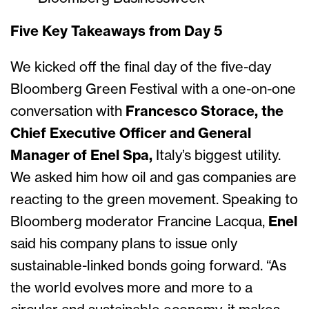
Five Key Takeaways from Day 5
We kicked off the final day of the five-day
Bloomberg Green Festival with a one-on-one
conversation with
Francesco Storace, the
Chief Executive Officer and General
Manager of Enel Spa,
Italy’s biggest utility.
We asked him how oil and gas companies are
reacting to the green movement. Speaking to
Bloomberg moderator Francine Lacqua,
Enel
said his company plans to issue only
sustainable-linked bonds going forward. “As
the world evolves more and more to a