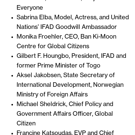
Everyone
Sabrina Elba, Model, Actress, and United
Nations’ IFAD Goodwill Ambassador
Monika Froehler, CEO, Ban Ki-Moon
Centre for Global Citizens
Gilbert F. Houngbo, President, IFAD and
former Prime Minister of Togo
Aksel Jakobsen, State Secretary of
International Development, Norwegian
Ministry of Foreign Affairs
Michael Sheldrick, Chief Policy and
Government Affairs Officer, Global
Citizen
Francine Katsoudas, EVP and Chief