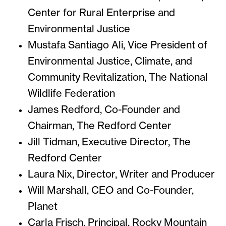
Center for Rural Enterprise and
Environmental Justice
Mustafa Santiago Ali, Vice President of
Environmental Justice, Climate, and
Community Revitalization, The National
Wildlife Federation
James Redford, Co-Founder and
Chairman, The Redford Center
Jill Tidman, Executive Director, The
Redford Center
Laura Nix, Director, Writer and Producer
Will Marshall, CEO and Co-Founder,
Planet
Carla Frisch, Principal, Rocky Mountain