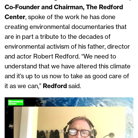
Co-Founder and Chairman, The Redford
Center
, spoke of the work he has done
creating environmental documentaries that
are in part a tribute to the decades of
environmental activism of his father, director
and actor Robert Redford. “We need to
understand that we have altered this climate
and it’s up to us now to take as good care of
it as we can,”
Redford
said.