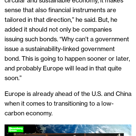
circular and sustainable economy, it makes
sense that also financial instruments are
tailored in that direction,” he said. But, he
added it should not only be companies
issuing such bonds. “Why can’t a government
issue a sustainability-linked government
bond. This is going to happen sooner or later,
and probably Europe will lead in that quite
soon.”
Europe is already ahead of the U.S. and China
when it comes to transitioning to a low-
carbon economy.