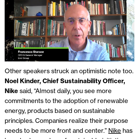
Other speakers struck an optimistic note too.
Noel Kinder, Chief Sustainability Officer,
Nike
said, “Almost daily, you see more
commitments to the adoption of renewable
energy, products based on sustainable
principles. Companies realize their purpose
needs to be more front and center.”
Nike
has