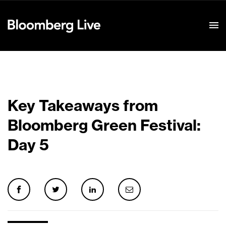
Event Details
Key Takeaways from
Bloomberg Green Festival:
Day 5