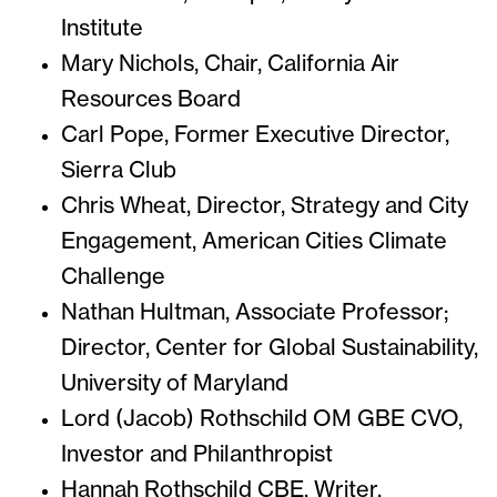
Institute
Mary Nichols, Chair, California Air
Resources Board
Carl Pope, Former Executive Director,
Sierra Club
Chris Wheat, Director, Strategy and City
Engagement, American Cities Climate
Challenge
Nathan Hultman, Associate Professor;
Director, Center for Global Sustainability,
University of Maryland
Lord (Jacob) Rothschild OM GBE CVO,
Investor and Philanthropist
Hannah Rothschild CBE, Writer,