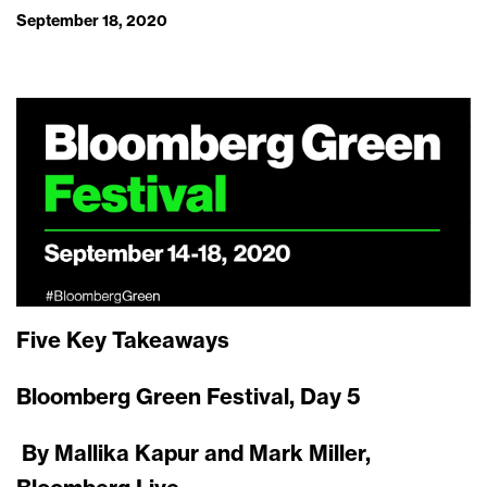
September 18, 2020
Five Key Takeaways
Bloomberg Green Festival, Day 5
By Mallika Kapur and Mark Miller,