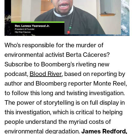
Who’s responsible for the murder of
environmental activist Berta Cáceres?
Subscribe to Boomberg’s riveting new
podcast,
Blood River
, based on reporting by
author and Bloomberg reporter Monte Reel,
to follow this long and twisting investigation.
The power of storytelling is on full display in
this investigation, which is critical to helping
people understand the myriad costs of
environmental degradation.
James Redford,