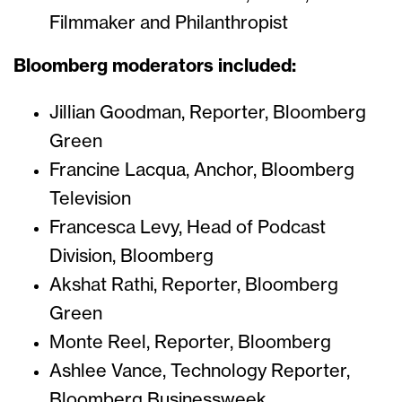
Filmmaker and Philanthropist
Bloomberg moderators included:
Jillian Goodman, Reporter, Bloomberg
Green
Francine Lacqua, Anchor, Bloomberg
Television
Francesca Levy, Head of Podcast
Division, Bloomberg
Akshat Rathi, Reporter, Bloomberg
Green
Monte Reel, Reporter, Bloomberg
Ashlee Vance, Technology Reporter,
Bloomberg Businessweek