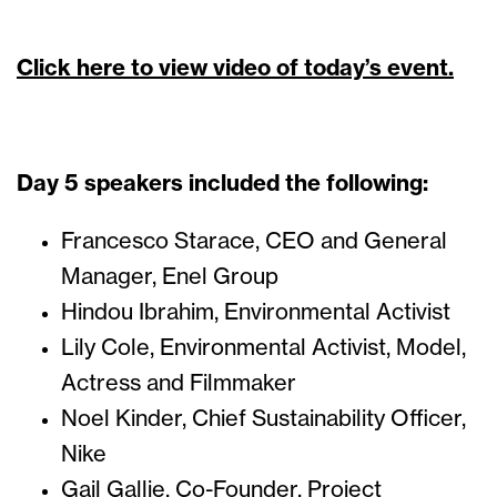
Click here to view video of today’s event.
Day 5 speakers included the following:
Francesco Starace, CEO and General
Manager, Enel Group
Hindou Ibrahim, Environmental Activist
Lily Cole, Environmental Activist, Model,
Actress and Filmmaker
Noel Kinder, Chief Sustainability Officer,
Nike
Gail Gallie, Co-Founder, Project