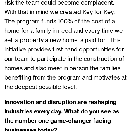
risk the team could become complacent.
With that in mind we created Key for Key.
The program funds 100% of the cost of a
home for a family in need and every time we
sell a property a new home is paid for. This
initiative provides first hand opportunities for
our team to participate in the construction of
homes and also meet in person the families
benefiting from the program and motivates at
the deepest possible level.
Innovation and disruption are reshaping
industries every day. What do you see as
the number one game-changer facing
businesses today?