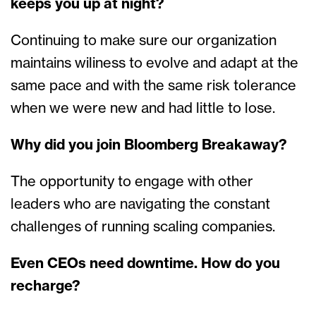
keeps you up at night?
Continuing to make sure our organization
maintains wiliness to evolve and adapt at the
same pace and with the same risk tolerance
when we were new and had little to lose.
Why did you join Bloomberg Breakaway?
The opportunity to engage with other
leaders who are navigating the constant
challenges of running scaling companies.
Even CEOs need downtime. How do you
recharge?