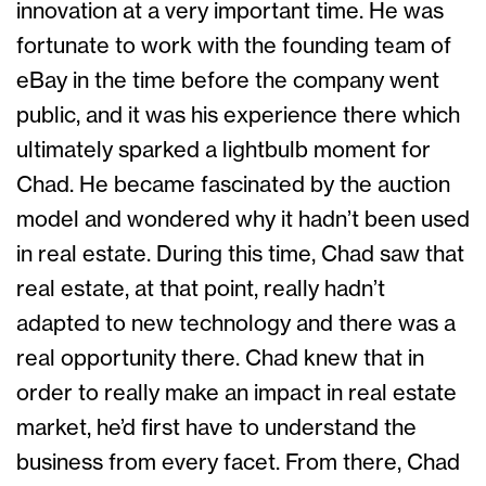
innovation at a very important time. He was
fortunate to work with the founding team of
eBay in the time before the company went
public, and it was his experience there which
ultimately sparked a lightbulb moment for
Chad. He became fascinated by the auction
model and wondered why it hadn’t been used
in real estate. During this time, Chad saw that
real estate, at that point, really hadn’t
adapted to new technology and there was a
real opportunity there. Chad knew that in
order to really make an impact in real estate
market, he’d first have to understand the
business from every facet. From there, Chad