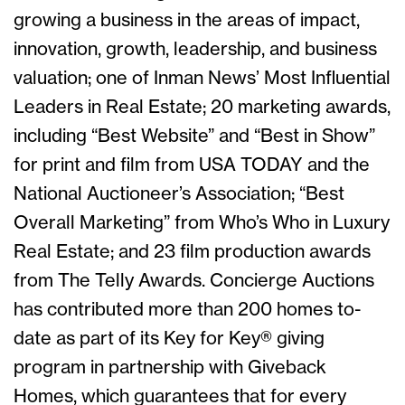
growing a business in the areas of impact,
innovation, growth, leadership, and business
valuation; one of Inman News’ Most Influential
Leaders in Real Estate; 20 marketing awards,
including “Best Website” and “Best in Show”
for print and film from USA TODAY and the
National Auctioneer’s Association; “Best
Overall Marketing” from Who’s Who in Luxury
Real Estate; and 23 film production awards
from The Telly Awards. Concierge Auctions
has contributed more than 200 homes to-
date as part of its Key for Key® giving
program in partnership with Giveback
Homes, which guarantees that for every