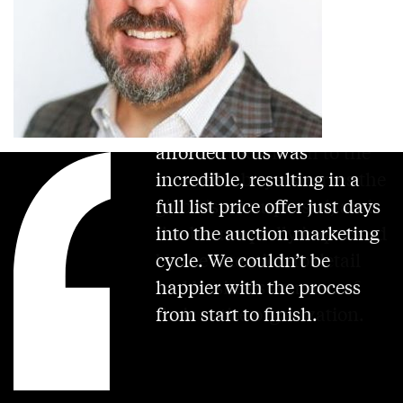
The Concierge Auctions
platform is the best in the
industry. The outreach
afforded to us was
incredible, resulting in a
full list price offer just days
into the auction marketing
cycle. We couldn’t be
happier with the process
from start to finish.