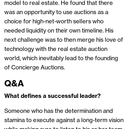
model to real estate. He found that there
was an opportunity to use auctions as a
choice for high-net-worth sellers who
needed liquidity on their own timeline. His
next challenge was to then merge his love of
technology with the real estate auction
world, which inevitably lead to the founding
of Concierge Auctions.
Q&A
What defines a successful leader?
Someone who has the determination and
stamina to execute against a long-term vision