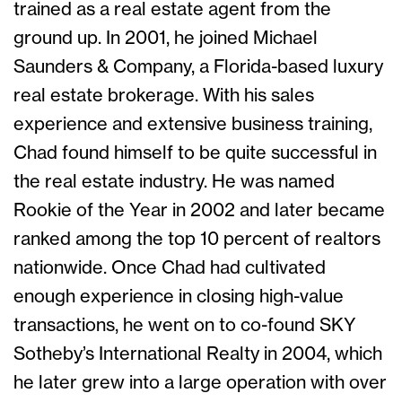
trained as a real estate agent from the
ground up. In 2001, he joined Michael
Saunders & Company, a Florida-based luxury
real estate brokerage. With his sales
experience and extensive business training,
Chad found himself to be quite successful in
the real estate industry. He was named
Rookie of the Year in 2002 and later became
ranked among the top 10 percent of realtors
nationwide. Once Chad had cultivated
enough experience in closing high-value
transactions, he went on to co-found SKY
Sotheby’s International Realty in 2004, which
he later grew into a large operation with over