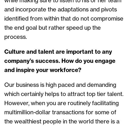
while making sure to listen to his or her team
and incorporate the adaptations and pivots
identified from within that do not compromise
the end goal but rather speed up the
process.
Culture and talent are important to any
company’s success. How do you engage
and inspire your workforce?
Our business is high paced and demanding
which certainly helps to attract top tier talent.
However, when you are routinely facilitating
multimillion-dollar transactions for some of
the wealthiest people in the world there is a