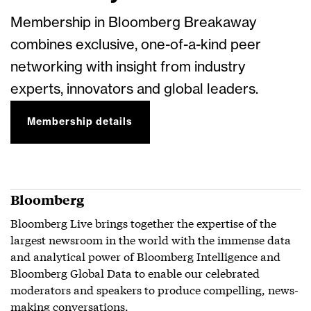
Membership in Bloomberg Breakaway
combines exclusive, one-of-a-kind peer
networking with insight from industry
experts, innovators and global leaders.
Membership details
Bloomberg
Bloomberg Live brings together the expertise of the
largest newsroom in the world with the immense data
and analytical power of Bloomberg Intelligence and
Bloomberg Global Data to enable our celebrated
moderators and speakers to produce compelling, news-
making conversations.