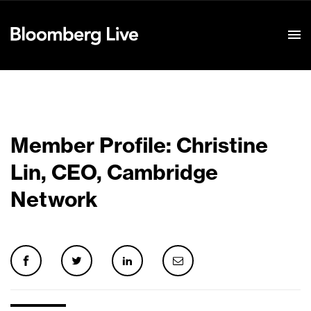
Event Details
Member Profile: Christine
Lin, CEO, Cambridge
Network