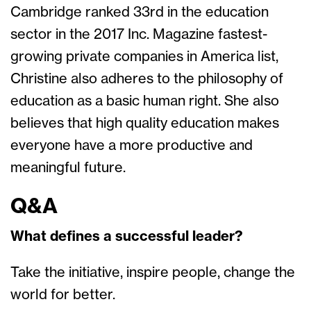
Cambridge ranked 33rd in the education
sector in the 2017 Inc. Magazine fastest-
growing private companies in America list,
Christine also adheres to the philosophy of
education as a basic human right. She also
believes that high quality education makes
everyone have a more productive and
meaningful future.
Q&A
What defines a successful leader?
Take the initiative, inspire people, change the
world for better.