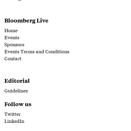
Bloomberg Live
Home
Events
Sponsors
Events Terms and Conditions
Contact
Editorial
Guidelines
Follow us
Twitter
LinkedIn