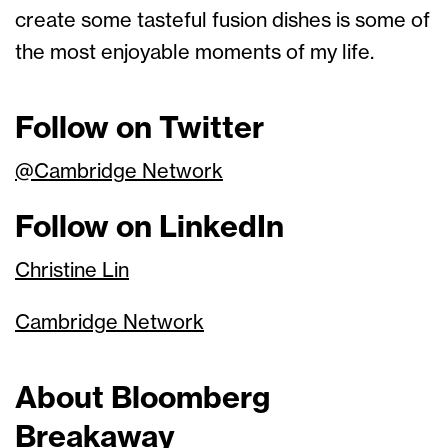
create some tasteful fusion dishes is some of
the most enjoyable moments of my life.
Follow on Twitter
@Cambridge Network
Follow on LinkedIn
Christine Lin
Cambridge Network
About Bloomberg
Breakaway