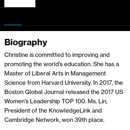
Biography
Christine is committed to improving and
promoting the world’s education. She has a
Master of Liberal Arts in Management
Science from Harvard University. In 2017, the
Boston Global Journal released the 2017 US
Women’s Leadership TOP 100. Ms. Lin,
President of the KnowledgeLink and
Cambridge Network, won 39th place.