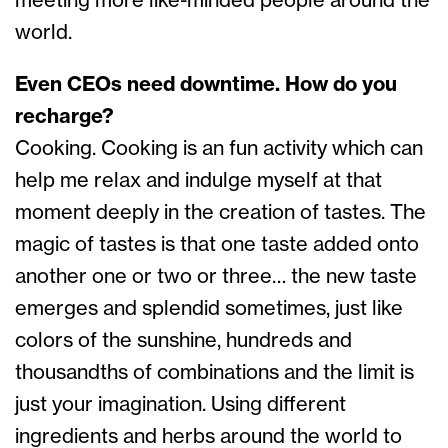
meeting more like-minded people around the
world.
Even CEOs need downtime. How do you
recharge?
Cooking. Cooking is an fun activity which can
help me relax and indulge myself at that
moment deeply in the creation of tastes. The
magic of tastes is that one taste added onto
another one or two or three… the new taste
emerges and splendid sometimes, just like
colors of the sunshine, hundreds and
thousandths of combinations and the limit is
just your imagination. Using different
ingredients and herbs around the world to