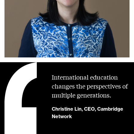
International education
changes the perspectives of
multiple generations.
Christine Lin, CEO, Cambridge
Network