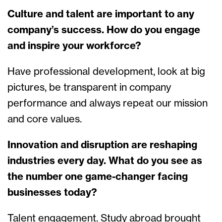
Culture and talent are important to any
company’s success. How do you engage
and inspire your workforce?
Have professional development, look at big
pictures, be transparent in company
performance and always repeat our mission
and core values.
Innovation and disruption are reshaping
industries every day. What do you see as
the number one game-changer facing
businesses today?
Talent engagement. Study abroad brought