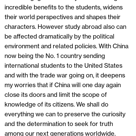
incredible benefits to the students, widens
their world perspectives and shapes their
characters. However study abroad also can
be affected dramatically by the political
environment and related policies. With China
now being the No. 1 country sending
international students to the United States
and with the trade war going on, it deepens
my worries that if China will one day again
close its doors and limit the scope of
knowledge of its citizens. We shall do
everything we can to preserve the curiosity
and the determination to seek for truth
among our next generations worldwide.