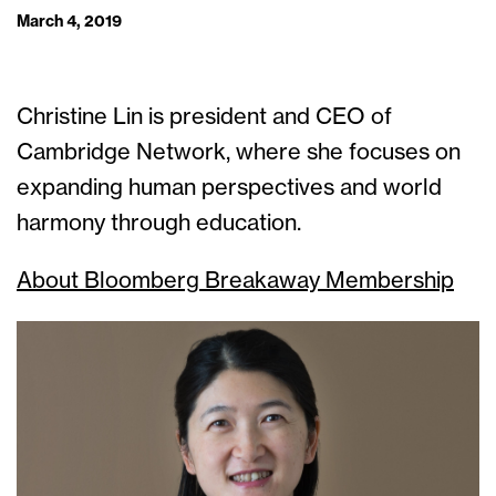
March 4, 2019
Christine Lin is president and CEO of
Cambridge Network, where she focuses on
expanding human perspectives and world
harmony through education.
About Bloomberg Breakaway Membership