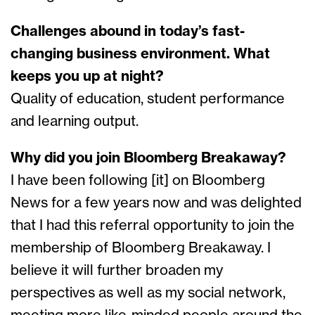
Challenges abound in today’s fast-
changing business environment. What
keeps you up at night?
Quality of education, student performance
and learning output.
Why did you join Bloomberg Breakaway?
I have been following [it] on Bloomberg
News for a few years now and was delighted
that I had this referral opportunity to join the
membership of Bloomberg Breakaway. I
believe it will further broaden my
perspectives as well as my social network,