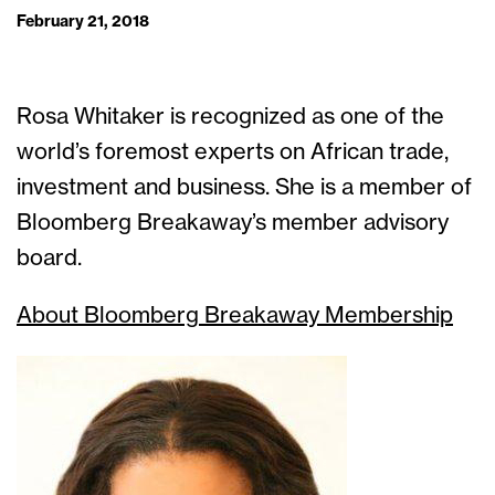
February 21, 2018
Rosa Whitaker is recognized as one of the
world’s foremost experts on African trade,
investment and business. She is a member of
Bloomberg Breakaway’s member advisory
board.
About Bloomberg Breakaway Membership