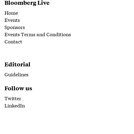
Bloomberg Live
Home
Events
Sponsors
Events Terms and Conditions
Contact
Editorial
Guidelines
Follow us
Twitter
LinkedIn