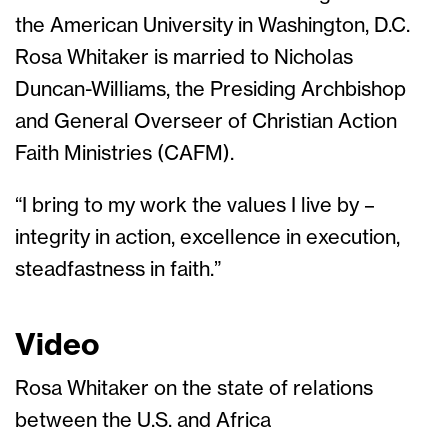
the American University in Washington, D.C.
Rosa Whitaker is married to Nicholas
Duncan-Williams, the Presiding Archbishop
and General Overseer of Christian Action
Faith Ministries (CAFM).
“I bring to my work the values I live by –
integrity in action, excellence in execution,
steadfastness in faith.”
Video
Rosa Whitaker on the state of relations
between the U.S. and Africa