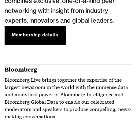
combines exclusive, one-of-a-kind peer
networking with insight from industry
experts, innovators and global leaders.
Membership details
Bloomberg
Bloomberg Live brings together the expertise of the
largest newsroom in the world with the immense data
and analytical power of Bloomberg Intelligence and
Bloomberg Global Data to enable our celebrated
moderators and speakers to produce compelling, news-
making conversations.