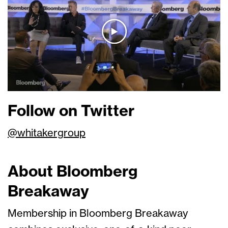
Follow on Twitter
@whitakergroup
About Bloomberg
Breakaway
Membership in Bloomberg Breakaway