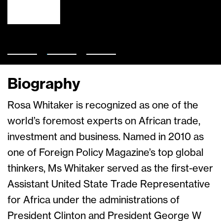
Biography
Rosa Whitaker is recognized as one of the
world’s foremost experts on African trade,
investment and business. Named in 2010 as
one of Foreign Policy Magazine’s top global
thinkers, Ms Whitaker served as the first-ever
Assistant United State Trade Representative
for Africa under the administrations of
President Clinton and President George W