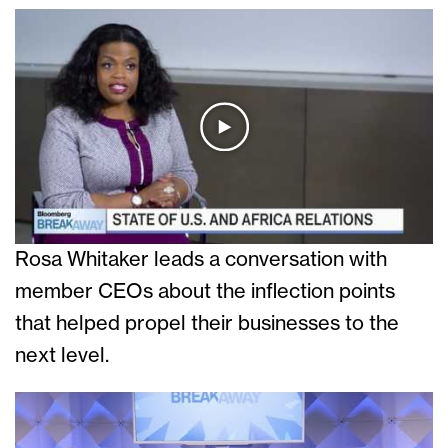
Rosa Whitaker leads a conversation with
member CEOs about the inflection points
that helped propel their businesses to the
next level.