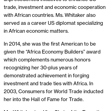
trade, investment and economic cooperation
with African countries. Ms. Whitaker also
served as a career US diplomat specializing
in African economic matters.
In 2014, she was the first American to be
given the “Africa Economy Builders” award
which complements numerous honors
recognizing her 30-plus years of
demonstrated achievement in forging
investment and trade ties with Africa. In
2003, Consumers for World Trade inducted
her into the Hall of Fame for Trade.