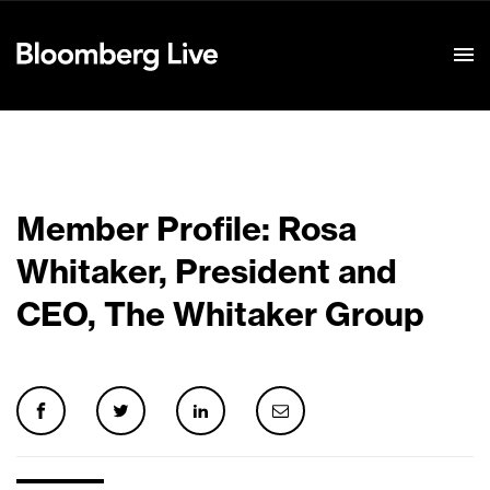
Event Details
Member Profile: Rosa
Whitaker, President and
CEO, The Whitaker Group