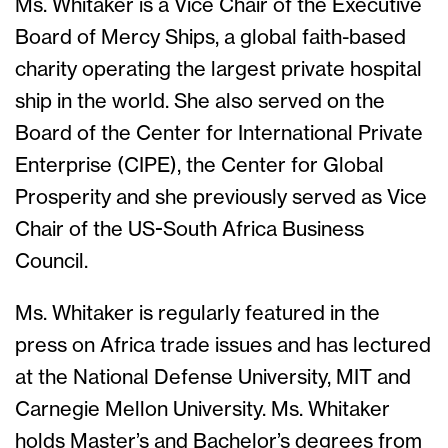
Ms. Whitaker is a Vice Chair of the Executive
Board of Mercy Ships, a global faith-based
charity operating the largest private hospital
ship in the world. She also served on the
Board of the Center for International Private
Enterprise (CIPE), the Center for Global
Prosperity and she previously served as Vice
Chair of the US-South Africa Business
Council.
Ms. Whitaker is regularly featured in the
press on Africa trade issues and has lectured
at the National Defense University, MIT and
Carnegie Mellon University. Ms. Whitaker
holds Master’s and Bachelor’s degrees from