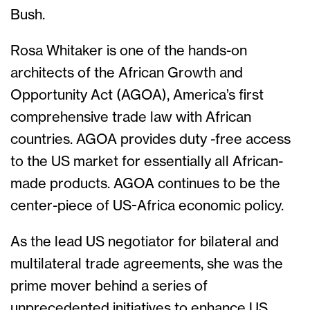
Bush.
Rosa Whitaker is one of the hands-on
architects of the African Growth and
Opportunity Act (AGOA), America’s first
comprehensive trade law with African
countries. AGOA provides duty -free access
to the US market for essentially all African-
made products. AGOA continues to be the
center-piece of US-Africa economic policy.
As the lead US negotiator for bilateral and
multilateral trade agreements, she was the
prime mover behind a series of
unprecedented initiatives to enhance US