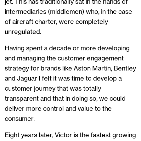
jet. This has traditionally sat in the hands of
intermediaries (middlemen) who, in the case
of aircraft charter, were completely
unregulated.
Having spent a decade or more developing
and managing the customer engagement
strategy for brands like Aston Martin, Bentley
and Jaguar I felt it was time to develop a
customer journey that was totally
transparent and that in doing so, we could
deliver more control and value to the
consumer.
Eight years later, Victor is the fastest growing