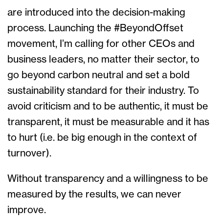
are introduced into the decision-making
process. Launching the #BeyondOffset
movement, I’m calling for other CEOs and
business leaders, no matter their sector, to
go beyond carbon neutral and set a bold
sustainability standard for their industry. To
avoid criticism and to be authentic, it must be
transparent, it must be measurable and it has
to hurt (i.e. be big enough in the context of
turnover).
Without transparency and a willingness to be
measured by the results, we can never
improve.