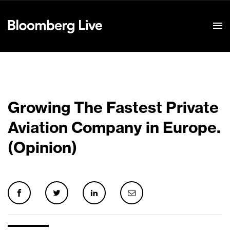
Event Details
Growing The Fastest Private
Aviation Company in Europe.
(Opinion)