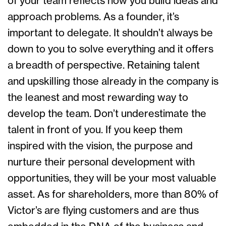
of your team reflects how you build ideas and
approach problems. As a founder, it’s
important to delegate. It shouldn’t always be
down to you to solve everything and it offers
a breadth of perspective. Retaining talent
and upskilling those already in the company is
the leanest and most rewarding way to
develop the team. Don’t underestimate the
talent in front of you. If you keep them
inspired with the vision, the purpose and
nurture their personal development with
opportunities, they will be your most valuable
asset. As for shareholders, more than 80% of
Victor’s are flying customers and are thus