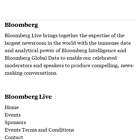
Bloomberg
Bloomberg Live brings together the expertise of the
largest newsroom in the world with the immense data
and analytical power of Bloomberg Intelligence and
Bloomberg Global Data to enable our celebrated
moderators and speakers to produce compelling, news-
making conversations.
Bloomberg Live
Home
Events
Sponsors
Events Terms and Conditions
Contact