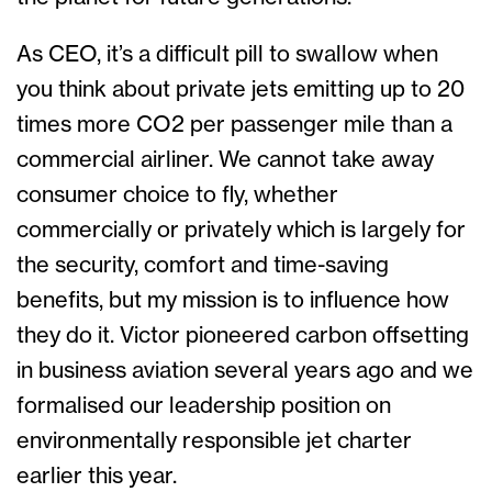
As CEO, it’s a difficult pill to swallow when
you think about private jets emitting up to 20
times more CO2 per passenger mile than a
commercial airliner. We cannot take away
consumer choice to fly, whether
commercially or privately which is largely for
the security, comfort and time-saving
benefits, but my mission is to influence how
they do it. Victor pioneered carbon offsetting
in business aviation several years ago and we
formalised our leadership position on
environmentally responsible jet charter
earlier this year.