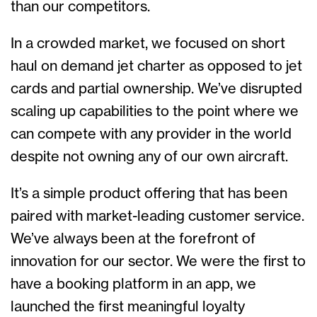
than our competitors.
In a crowded market, we focused on short
haul on demand jet charter as opposed to jet
cards and partial ownership. We’ve disrupted
scaling up capabilities to the point where we
can compete with any provider in the world
despite not owning any of our own aircraft.
It’s a simple product offering that has been
paired with market-leading customer service.
We’ve always been at the forefront of
innovation for our sector. We were the first to
have a booking platform in an app, we
launched the first meaningful loyalty