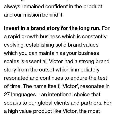
always remained confident in the product
and our mission behind it.
Invest in a brand story for the long run.
For
a rapid growth business which is constantly
evolving, establishing solid brand values
which you can maintain as your business
scales is essential. Victor had a strong brand
story from the outset which immediately
resonated and continues to endure the test
of time. The name itself, ‘Victor’, resonates in
27 languages – an intentional choice that
speaks to our global clients and partners. For
a high value product like Victor, the most