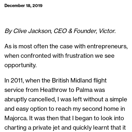
December 18, 2019
By Clive Jackson, CEO & Founder, Victor.
As is most often the case with entrepreneurs,
when confronted with frustration we see
opportunity.
In 2011, when the British Midland flight
service from Heathrow to Palma was
abruptly cancelled, I was left without a simple
and easy option to reach my second home in
Majorca. It was then that I began to look into
charting a private jet and quickly learnt that it