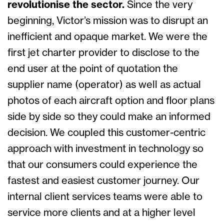
revolutionise the sector.
Since the very
beginning, Victor’s mission was to disrupt an
inefficient and opaque market. We were the
first jet charter provider to disclose to the
end user at the point of quotation the
supplier name (operator) as well as actual
photos of each aircraft option and floor plans
side by side so they could make an informed
decision. We coupled this customer-centric
approach with investment in technology so
that our consumers could experience the
fastest and easiest customer journey. Our
internal client services teams were able to
service more clients and at a higher level