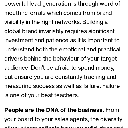
powerful lead generation is through word of
mouth referrals which comes from brand
visibility in the right networks. Building a
global brand invariably requires significant
investment and patience as it is important to
understand both the emotional and practical
drivers behind the behaviour of your target
audience. Don’t be afraid to spend money,
but ensure you are constantly tracking and
measuring success as well as failure. Failure
is one of your best teachers.
People are the DNA of the business.
From
your board to your sales agents, the diversity