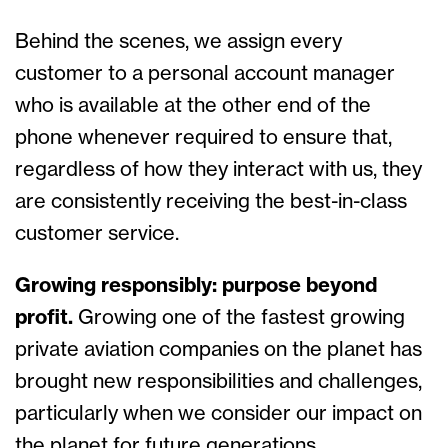
Behind the scenes, we assign every
customer to a personal account manager
who is available at the other end of the
phone whenever required to ensure that,
regardless of how they interact with us, they
are consistently receiving the best-in-class
customer service.
Growing responsibly: purpose beyond
profit.
Growing one of the fastest growing
private aviation companies on the planet has
brought new responsibilities and challenges,
particularly when we consider our impact on
the planet for future generations.