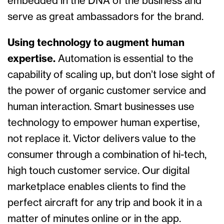
embedded in the DNA of the business and
serve as great ambassadors for the brand.
Using technology to augment human
expertise.
Automation is essential to the
capability of scaling up, but don’t lose sight of
the power of organic customer service and
human interaction. Smart businesses use
technology to empower human expertise,
not replace it. Victor delivers value to the
consumer through a combination of hi-tech,
high touch customer service. Our digital
marketplace enables clients to find the
perfect aircraft for any trip and book it in a
matter of minutes online or in the app.