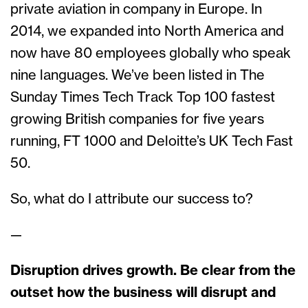
private aviation in company in Europe. In
2014, we expanded into North America and
now have 80 employees globally who speak
nine languages. We’ve been listed in The
Sunday Times Tech Track Top 100 fastest
growing British companies for five years
running, FT 1000 and Deloitte’s UK Tech Fast
50.
So, what do I attribute our success to?
—
Disruption drives growth. Be clear from the
outset how the business will disrupt and