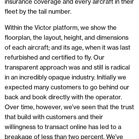
insurance coverage and every aircraft in their
fleet by the tail number.
Within the Victor platform, we show the
floorplan, the layout, height, and dimensions
of each aircraft; and its age, when it was last
refurbished and certified to fly. Our
transparent approach was and still is radical
in an incredibly opaque industry. Initially we
expected many customers to go behind our
back and book directly with the operator.
Over time, however, we’ve seen that the trust
that build with customers and their
willingness to transact online has led to a
breakage of less than two percent. We’ve