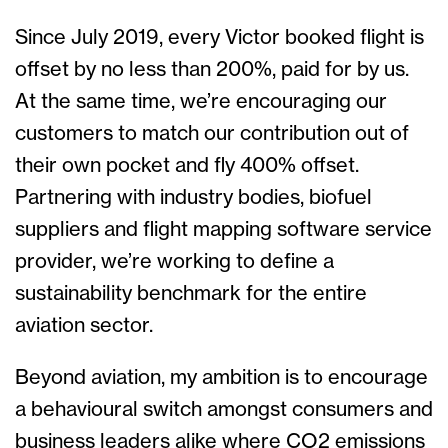
Since July 2019, every Victor booked flight is
offset by no less than 200%, paid for by us.
At the same time, we’re encouraging our
customers to match our contribution out of
their own pocket and fly 400% offset.
Partnering with industry bodies, biofuel
suppliers and flight mapping software service
provider, we’re working to define a
sustainability benchmark for the entire
aviation sector.
Beyond aviation, my ambition is to encourage
a behavioural switch amongst consumers and
business leaders alike where CO2 emissions