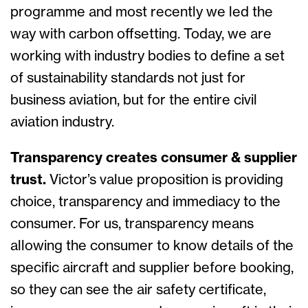
programme and most recently we led the
way with carbon offsetting. Today, we are
working with industry bodies to define a set
of sustainability standards not just for
business aviation, but for the entire civil
aviation industry.
Transparency creates consumer & supplier
trust.
Victor’s value proposition is providing
choice, transparency and immediacy to the
consumer. For us, transparency means
allowing the consumer to know details of the
specific aircraft and supplier before booking,
so they can see the air safety certificate,