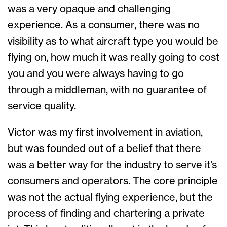
was a very opaque and challenging
experience. As a consumer, there was no
visibility as to what aircraft type you would be
flying on, how much it was really going to cost
you and you were always having to go
through a middleman, with no guarantee of
service quality.
Victor was my first involvement in aviation,
but was founded out of a belief that there
was a better way for the industry to serve it’s
consumers and operators. The core principle
was not the actual flying experience, but the
process of finding and chartering a private