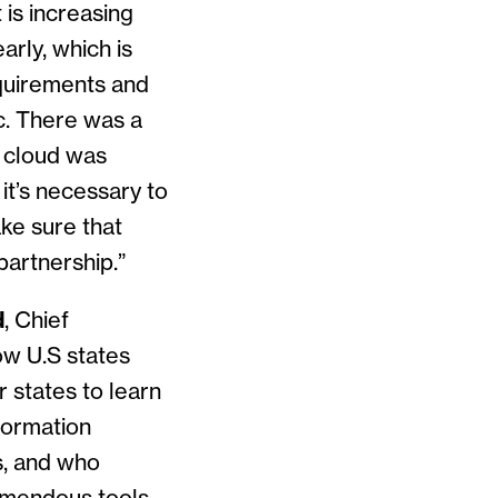
 is increasing
arly, which is
equirements and
c. There was a
e cloud was
 it’s necessary to
ke sure that
partnership.”
d
, Chief
how U.S states
r states to learn
formation
s, and who