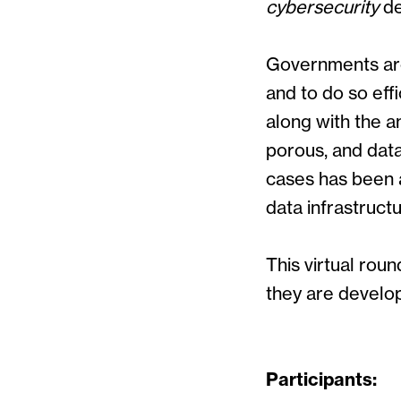
cybersecurity
de
Governments are 
and to do so effi
along with the a
porous, and dat
cases has been a
data infrastruct
This virtual ro
they are develop
Participants: