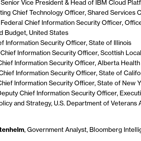
, Senior Vice President & Head of IBM Cloud Plat
cting Chief Technology Officer, Shared Services
, Federal Chief Information Security Officer, Offic
 Budget, United States
ef Information Security Officer, State of Illinois
, Chief Information Security Officer, Scottish Lo
 Chief Information Security Officer, Alberta Healt
 Chief Information Security Officer, State of Califo
 Chief Information Security Officer, State of New 
Deputy Chief Information Security Officer, Executi
licy and Strategy, U.S. Department of Veterans A
tenhelm
, Government Analyst, Bloomberg Intell