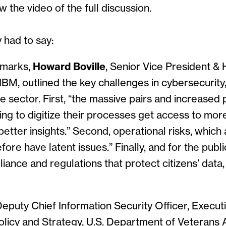
w the video of the full discussion.
 had to say:
emarks,
Howard Boville
, Senior Vice President &
IBM, outlined the key challenges in cybersecurity,
e sector. First, “the massive pairs and increased 
ng to digitize their processes get access to mor
better insights.” Second, operational risks, which 
ore have latent issues.” Finally, and for the publ
iance and regulations that protect citizens’ data,
Deputy Chief Information Security Officer, Executi
licy and Strategy, U.S. Department of Veterans Af