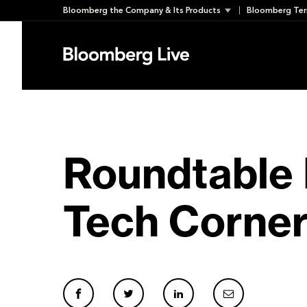
Skip
Bloomberg the Company & Its Products
Bloomberg Ter
to
content
Roundtable 
Tech Corner