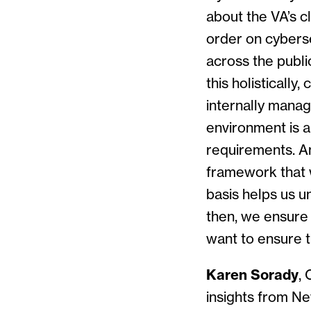
about the VA’s cl
order on cybers
across the publi
this holistically
internally manag
environment is al
requirements. An
framework that 
basis helps us u
then, we ensure 
want to ensure t
Karen Sorady
,
insights from Ne