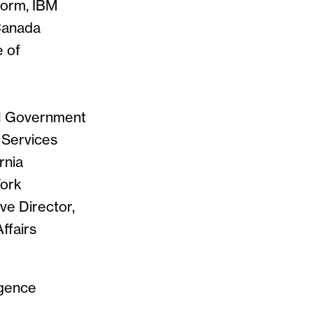
form, IBM
 Canada
e of
cal Government
h Services
rnia
York
ve Director,
ffairs
igence