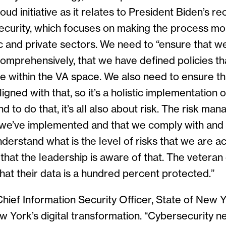
oud initiative as it relates to President Biden’s r
ecurity, which focuses on making the process mo
c and private sectors. We need to “ensure that 
, comprehensively, that we have defined policies th
e within the VA space. We also need to ensure th
igned with that, so it’s a holistic implementation o
d to do that, it’s all also about risk. The risk m
we’ve implemented and that we comply with and 
nderstand what is the level of risks that we are a
that the leadership is aware of that. The veteran
hat their data is a hundred percent protected.”
 Chief Information Security Officer, State of New 
w York’s digital transformation. “Cybersecurity n