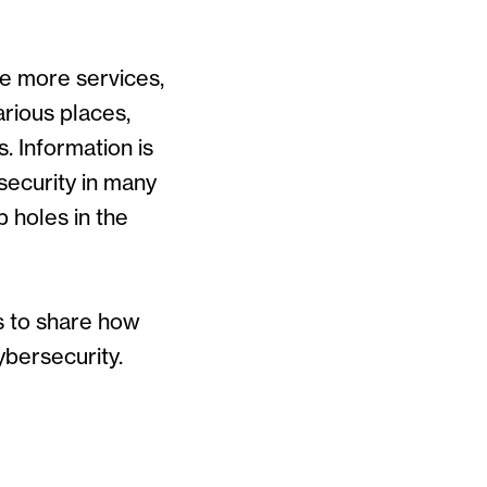
de more services,
arious places,
. Information is
security in many
 holes in the
s to share how
ybersecurity.