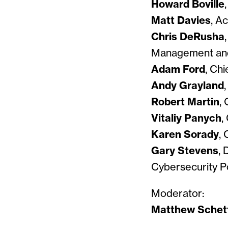
Howard Boville
Matt Davies
, A
Chris DeRusha
Management and
Adam Ford
, Chi
Andy Grayland
Robert Martin
,
Vitaliy Panych
,
Karen Sorady
,
Gary Stevens
, 
Cybersecurity Po
Moderator:
Matthew Schet