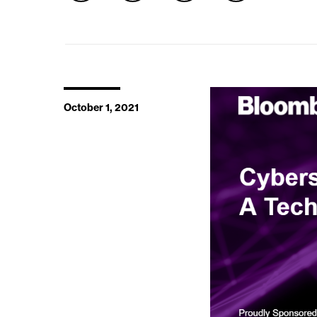
October 1, 2021