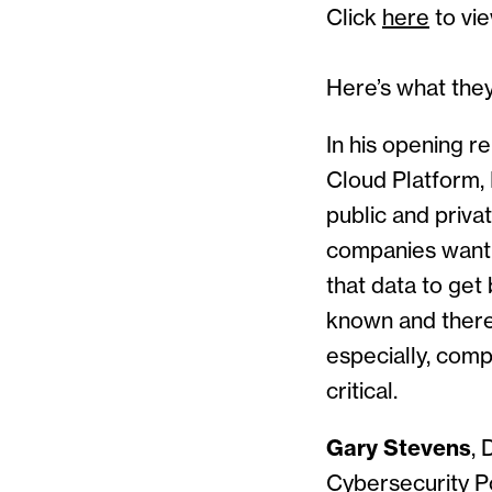
Click
here
to vie
Here’s what they
In his opening r
Cloud Platform, 
public and privat
companies wanti
that data to get 
known and theref
especially, compl
critical.
Gary Stevens
, 
Cybersecurity Po