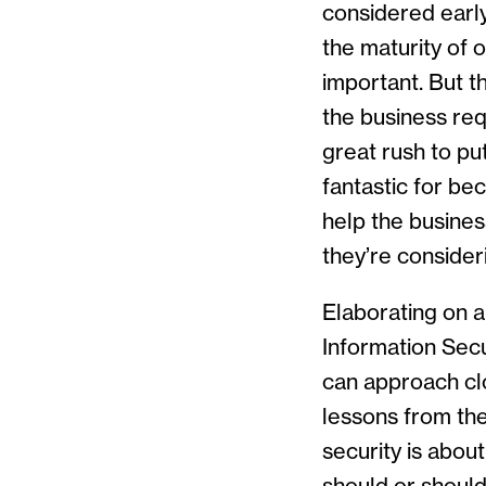
considered early
the maturity of o
important. But t
the business re
great rush to pu
fantastic for bec
help the busines
they’re consider
Elaborating on a
Information Secur
can approach clo
lessons from the
security is abou