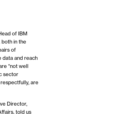
 Head of IBM
 both in the
pairs of
e data and reach
are “not well
ic sector
 respectfully, are
ve Director,
fairs, told us