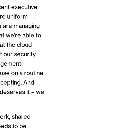
ecent executive
re uniform
we are managing
at we’re able to
at the cloud
f our security
anagement
use on a routine
ccepting. And
 deserves it – we
York, shared
eeds to be