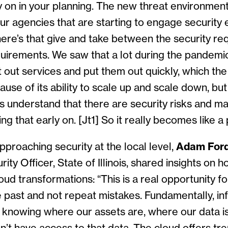
 on in your planning. The new threat environment
ur agencies that are starting to engage security e
here’s that give and take between the security r
quirements. We saw that a lot during the pandemi
t out services and put them out quickly, which th
ause of its ability to scale up and scale down, but
s understand that there are security risks and ma
ing that early on.
[Jt1]
So it really becomes like a 
pproaching security at the local level,
Adam For
ity Officer, State of Illinois, shared insights on 
ud transformations: “This is a real opportunity fo
 past and not repeat mistakes. Fundamentally, in
t knowing where our assets are, where our data i