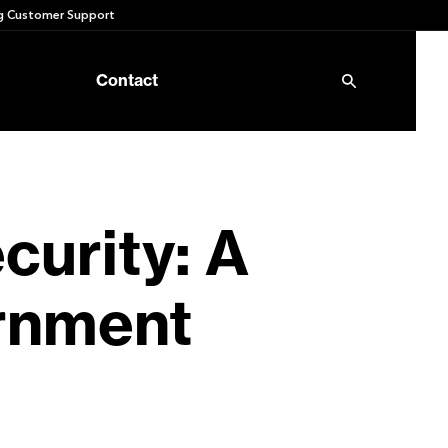
 Customer Support
Contact
curity: A
rnment