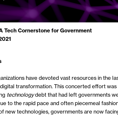
 A Tech Cornerstone for Government
2021
s
nizations have devoted vast resources in the las
digital transformation. This concerted effort wa
ing
technology
debt that had left governments we
Due to the rapid pace and often piecemeal fashion
of new technologies, governments are now facin