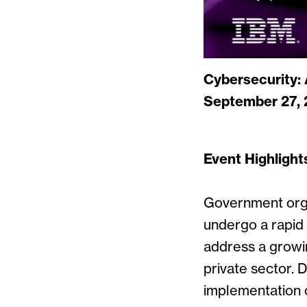
Cybersecurity:
September 27, 
Event Highlight
Government orga
undergo a rapid 
address a grow
private sector. 
implementation 