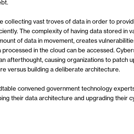
bt.
collecting vast troves of data in order to provi
ciently. The complexity of having data stored in v
mount of data in movement, creates vulnerabilities
a processed in the cloud can be accessed. Cyber
n afterthought, causing organizations to patch up
ure versus building a deliberate architecture.
undtable convened government technology expert
ing their data architecture and upgrading their c