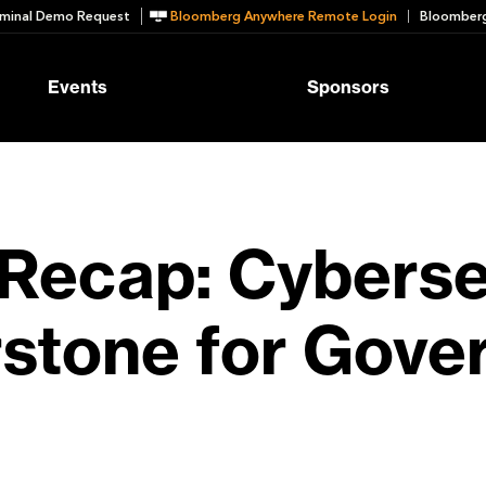
minal Demo Request
Bloomberg Anywhere Remote Login
Bloomberg
Events
Sponsors
Recap: Cyberse
stone for Gove