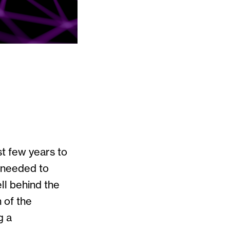
t few years to
s needed to
ll behind the
 of the
g a