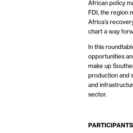
African policy 
FDI, the region
Africa’s recover
chart a way forw
In this roundtab
opportunities an
make up Souther
production and s
and infrastructu
sector.
PARTICIPANT