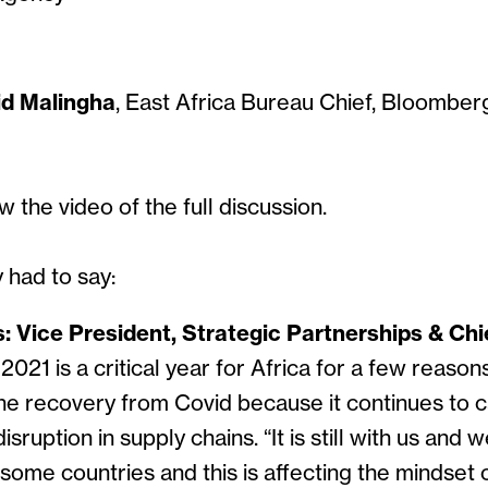
id Malingha
, East Africa Bureau Chief, Bloombe
w the video of the full discussion.
 had to say:
Vice President, Strategic Partnerships & Chie
 2021 is a critical year for Africa for a few reasons
he recovery from Covid because it continues to c
sruption in supply chains. “It is still with us and
 some countries and this is affecting the mindset o