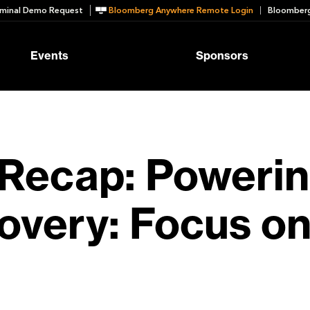
minal Demo Request
Bloomberg Anywhere Remote Login
Bloomberg
Events
Sponsors
Recap: Powerin
overy: Focus on