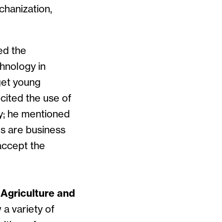
chanization,
ed the
hnology in
get young
cited the use of
ty; he mentioned
rs are business
accept the
 Agriculture and
 a variety of