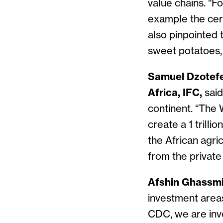
value chains. “Fo
example the cere
also pinpointed 
sweet potatoes, t
Samuel Dzotefe
Africa, IFC,
said
continent. “The 
create a 1 trilli
the African agri
from the private
Afshin Ghassmi
investment areas 
CDC, we are inve