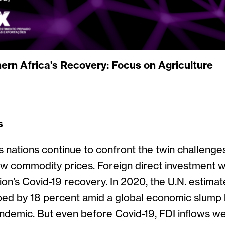
ern Africa’s Recovery: Focus on Agriculture
s
s nations continue to confront the twin challenge
 commodity prices. Foreign direct investment wi
gion’s Covid-19 recovery. In 2020, the U.N. estima
pped by 18 percent amid a global economic slump
andemic. But even before Covid-19, FDI inflows we