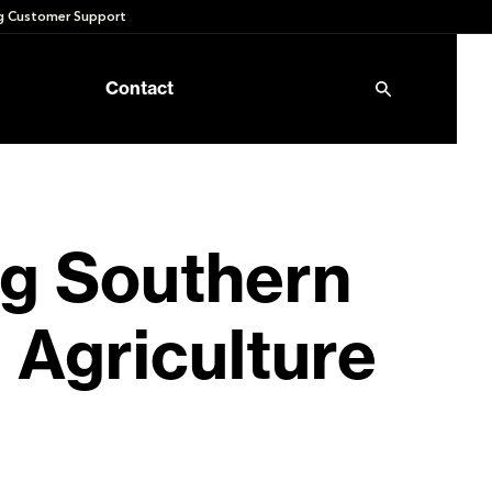
 Customer Support
Contact
g Southern
 Agriculture