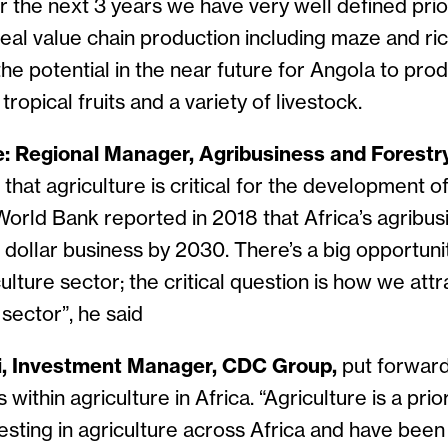
r the next 3 years we have very well defined prior
al value chain production including maze and ric
the potential in the near future for Angola to pr
ropical fruits and a variety of livestock.
: Regional Manager, Agribusiness and Forestr
 that agriculture is critical for the development o
World Bank reported in 2018 that Africa’s agribus
on dollar business by 2030. There’s a big opportunit
culture sector; the critical question is how we att
 sector”, he said
, Investment Manager, CDC Group,
put forward
within agriculture in Africa. “Agriculture is a prio
sting in agriculture across Africa and have been