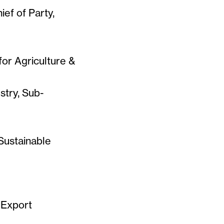
ief of Party,
for Agriculture &
stry, Sub-
Sustainable
 Export