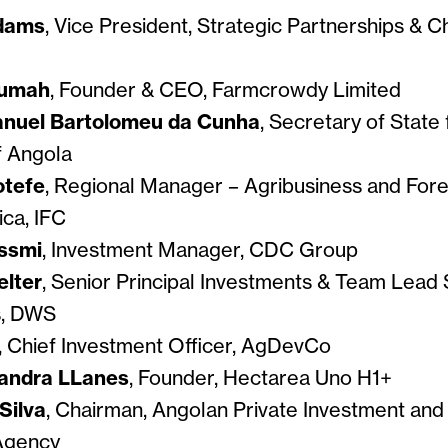
dams
, Vice President, Strategic Partnerships & Ch
kumah
, Founder & CEO, Farmcrowdy Limited
anuel Bartolomeu da Cunha
, Secretary of State 
f Angola
otefe
, Regional Manager – Agribusiness and Fore
ica, IFC
ssmi
, Investment Manager, CDC Group
elter
, Senior Principal Investments & Team Lead 
s, DWS
, Chief Investment Officer, AgDevCo
jandra LLanes
, Founder, Hectarea Uno H1+
Silva
, Chairman, Angolan Private Investment and
Agency