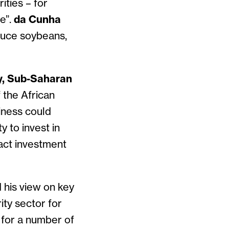
ities – for
e”.
da Cunha
oduce soybeans,
y, Sub-Saharan
f the African
iness could
y to invest in
ract investment
 his view on key
rity sector for
 for a number of