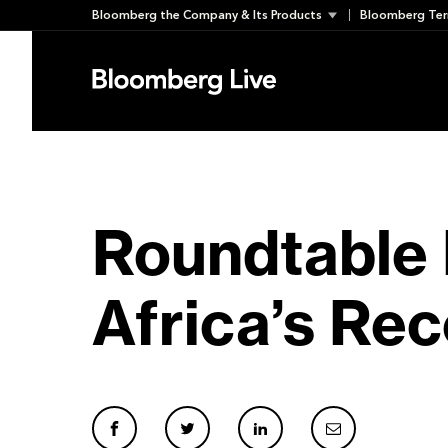
Skip
Bloomberg the Company & Its Products
Bloomberg Ter
to
content
Roundtable 
Africa’s Rec