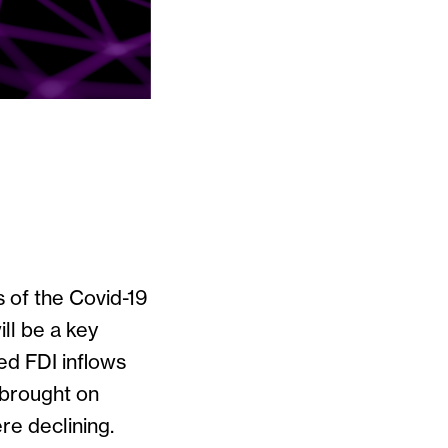
s of the Covid-19
ll be a key
ted FDI inflows
 brought on
re declining.