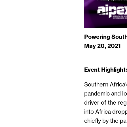
Powering South
May 20, 2021
Event Highlight
Southern Africa’
pandemic and low
driver of the re
into Africa dro
chiefly by the p