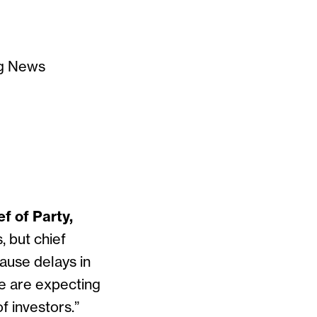
rg News
f of Party,
, but chief
ause delays in
 we are expecting
f investors.”