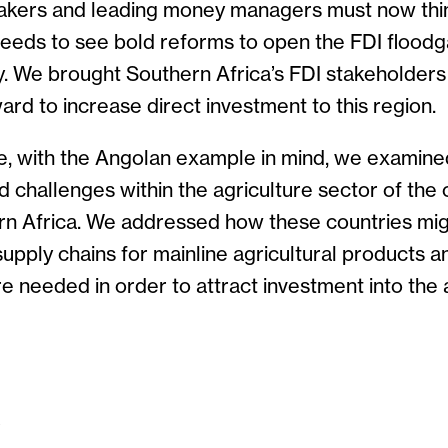
makers and leading money managers must now think
 needs to see bold reforms to open the FDI flood
y. We brought Southern Africa’s FDI stakeholders
ard to increase direct investment to this region.
le, with the Angolan example in mind, we examine
d challenges within the agriculture sector of the 
n Africa. We addressed how these countries mi
upply chains for mainline agricultural products 
re needed in order to attract investment into the 
S