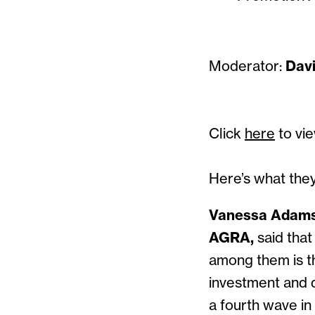
Moderator:
Dav
Click
here
to vie
Here’s what they
Vanessa Adams: 
AGRA,
said that
among them is t
investment and di
a fourth wave in