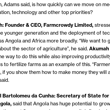
n, Adams said, is how quickly can we move on me
ation, technology and other top priorities?
: Founder & CEO, Farmcrowdy Limited,
stress
he younger generation and the deployment of tec
oss Angola and Africa more broadly. “We want to 
bout the sector of agriculture”, he said.
Akumah
e way to do this while also improving productivi
s to fertilize farms as an example of this. “Farme
if you show them how to make money they will 
said.
 Bartolomeu da Cunha: Secretary of State for
gola,
said that Angola has huge potential to grow