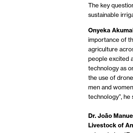
The key questio
sustainable irrig
Onyeka Akumah
importance of t
agriculture acr
people excited a
technology as on
the use of drone
men and women, 
technology”, he 
Dr. João Manuel
Livestock of An