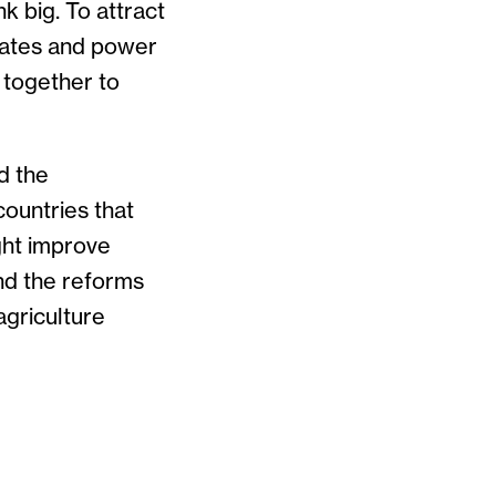
 big. To attract
gates and power
 together to
d the
countries that
ght improve
and the reforms
agriculture