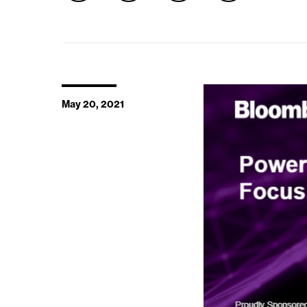
May 20, 2021