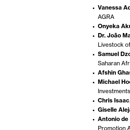
Vanessa A
AGRA
Onyeka A
Dr. João M
Livestock o
Samuel Dz
Saharan Afr
Afshin Gha
Michael Ho
Investment
Chris Isaac
Giselle Ale
Antonio de 
Promotion 