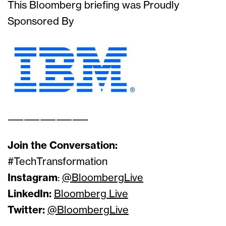
This Bloomberg briefing was Proudly
Sponsored By
——————————
Join the Conversation:
#TechTransformation
Instagram
:
@BloombergLive
LinkedIn:
Bloomberg Live
Twitter:
@BloombergLive