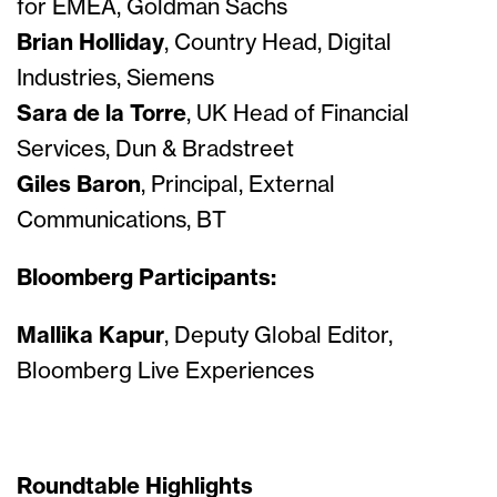
for EMEA, Goldman Sachs
Brian Holliday
, Country Head, Digital
Industries, Siemens
Sara de la Torre
, UK Head of Financial
Services, Dun & Bradstreet
Giles Baron
, Principal, External
Communications, BT
Bloomberg Participants:
Mallika Kapur
, Deputy Global Editor,
Bloomberg Live Experiences
Roundtable Highlights