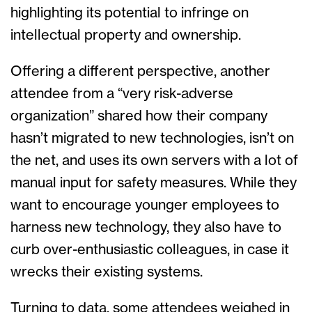
highlighting its potential to infringe on
intellectual property and ownership.
Offering a different perspective, another
attendee from a “very risk-adverse
organization” shared how their company
hasn’t migrated to new technologies, isn’t on
the net, and uses its own servers with a lot of
manual input for safety measures. While they
want to encourage younger employees to
harness new technology, they also have to
curb over-enthusiastic colleagues, in case it
wrecks their existing systems.
Turning to data, some attendees weighed in