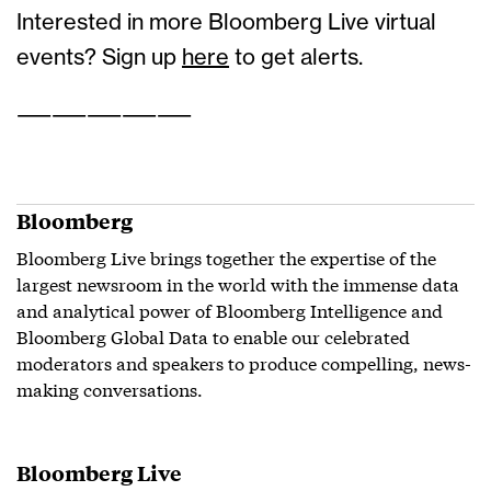
Interested in more Bloomberg Live virtual
events? Sign up
here
to get alerts.
——————————
Bloomberg
Bloomberg Live brings together the expertise of the
largest newsroom in the world with the immense data
and analytical power of Bloomberg Intelligence and
Bloomberg Global Data to enable our celebrated
moderators and speakers to produce compelling, news-
making conversations.
Bloomberg Live