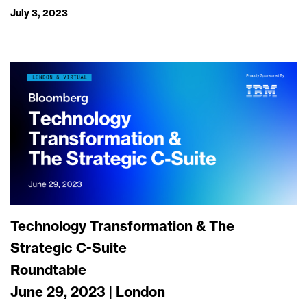
July 3, 2023
Technology Transformation & The
Strategic C-Suite
Roundtable
June 29, 2023 | London