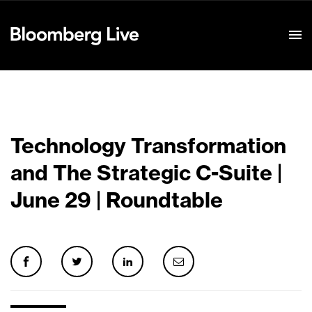
Event Details
Technology Transformation
and The Strategic C-Suite |
June 29 | Roundtable