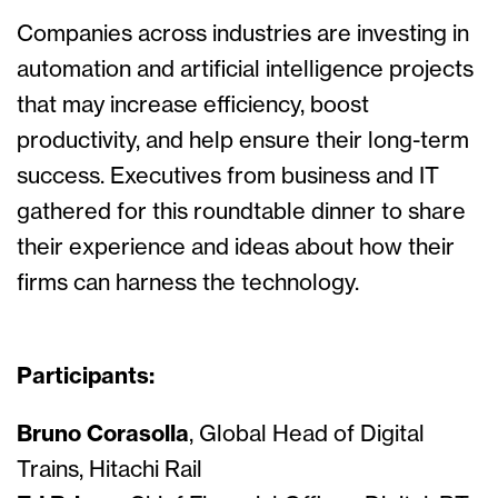
Companies across industries are investing in
automation and artificial intelligence projects
that may increase efficiency, boost
productivity, and help ensure their long-term
success. Executives from business and IT
gathered for this roundtable dinner to share
their experience and ideas about how their
firms can harness the technology.
Participants:
Bruno Corasolla
, Global Head of Digital
Trains, Hitachi Rail