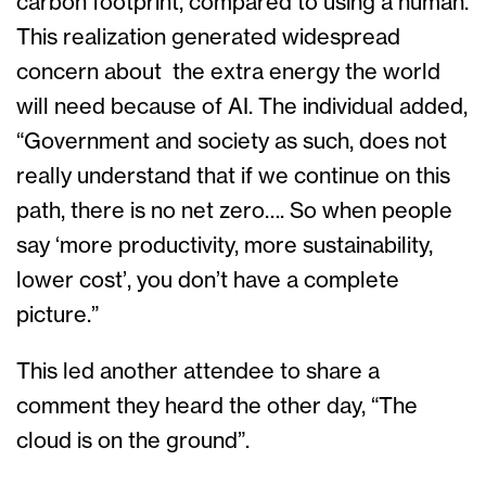
carbon footprint, compared to using a human.
This realization generated widespread
concern about the extra energy the world
will need because of AI. The individual added,
“Government and society as such, does not
really understand that if we continue on this
path, there is no net zero…. So when people
say ‘more productivity, more sustainability,
lower cost’, you don’t have a complete
picture.”
This led another attendee to share a
comment they heard the other day, “The
cloud is on the ground”.