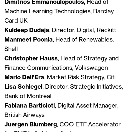
Dimitrios Emmanoulopoulos
, Head of
Machine Learning Technologies, Barclay
Card UK
Kuldeep Dudeja
, Director, Digital, Reckitt
Manmeet Poonia
, Head of Renewables,
Shell
Christopher Hauss
, Head of Strategy and
Finance Communications, Volkswagen
Mario Dell’Era
, Market Risk Strategy, Citi
Lisa Schlegel
, Director, Strategic Initiatives,
Bank of Montreal
Fabiana Barticioti
, Digital Asset Manager,
British Airways
Juergen Blumberg
, COO ETF Accelerator