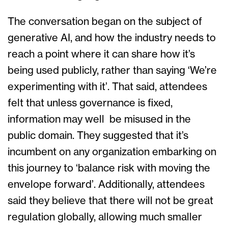
The conversation began on the subject of
generative AI, and how the industry needs to
reach a point where it can share how it’s
being used publicly, rather than saying ‘We’re
experimenting with it’. That said, attendees
felt that unless governance is fixed,
information may well be misused in the
public domain. They suggested that it’s
incumbent on any organization embarking on
this journey to ‘balance risk with moving the
envelope forward’. Additionally, attendees
said they believe that there will not be great
regulation globally, allowing much smaller