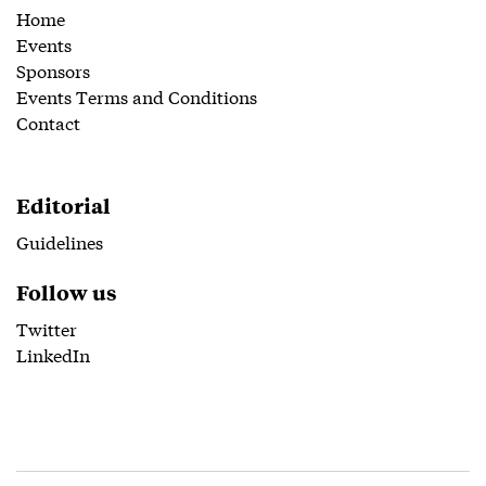
Home
Events
Sponsors
Events Terms and Conditions
Contact
Editorial
Guidelines
Follow us
Twitter
LinkedIn