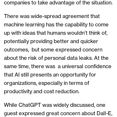
companies to take advantage of the situation.
There was wide-spread agreement that
machine learning has the capability to come
up with ideas that humans wouldn’t think of,
potentially providing better and quicker
outcomes, but some expressed concern
about the risk of personal data leaks. At the
same time, there was a universal confidence
that AI still presents an opportunity for
organizations, especially in terms of
productivity and cost reduction.
While ChatGPT was widely discussed, one
guest expressed great concern about Dall-E,