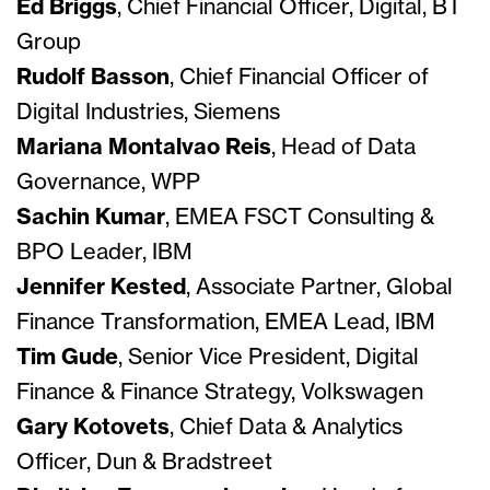
Ed Briggs
, Chief Financial Officer, Digital, BT
Group
Rudolf Basson
, Chief Financial Officer of
Digital Industries, Siemens
Mariana Montalvao Reis
, Head of Data
Governance, WPP
Sachin Kumar
, EMEA FSCT Consulting &
BPO Leader, IBM
Jennifer Kested
, Associate Partner, Global
Finance Transformation, EMEA Lead, IBM
Tim Gude
, Senior Vice President, Digital
Finance & Finance Strategy, Volkswagen
Gary Kotovets
, Chief Data & Analytics
Officer, Dun & Bradstreet