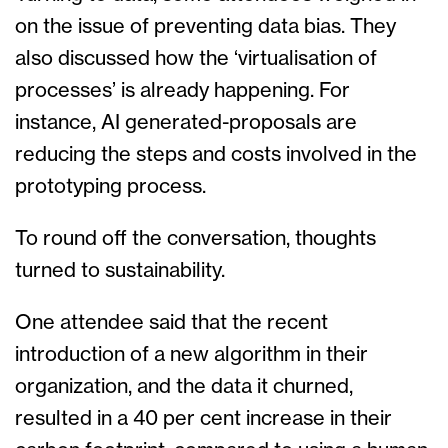
on the issue of preventing data bias. They
also discussed how the ‘virtualisation of
processes’ is already happening. For
instance, AI generated-proposals are
reducing the steps and costs involved in the
prototyping process.
To round off the conversation, thoughts
turned to sustainability.
One attendee said that the recent
introduction of a new algorithm in their
organization, and the data it churned,
resulted in a 40 per cent increase in their