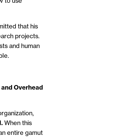
w to use
itted that his
earch projects.
osts and human
ble.
n and Overhead
rganization,
.
When this
 an entire gamut