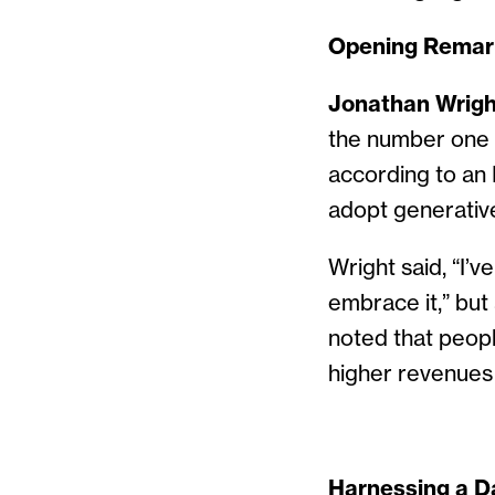
Opening Remar
Jonathan Wrigh
the number one f
according to an 
adopt generative 
Wright said, “I’v
embrace it,” but 
noted that peopl
higher revenues
Harnessing a D