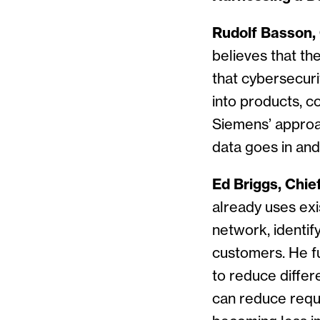
Rudolf Basson, C
believes that th
that cybersecuri
into products, 
Siemens’ approa
data goes in and 
Ed Briggs, Chief
already uses exis
network, identif
customers. He fu
to reduce differ
can reduce requ