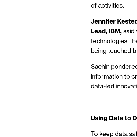
of activities.
Jennifer Keste
Lead, IBM,
said 
technologies, th
being touched by
Sachin pondered 
information to 
data-led innovat
Using Data to 
To keep data sa