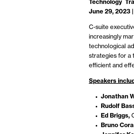
Technology Tra
June 29, 2023 
C-suite executiv
increasingly mar
technological ad
strategies for a
efficient and ef
Speakers inclu
Jonathan W
Rudolf Bas
Ed Briggs,
C
Bruno Coras