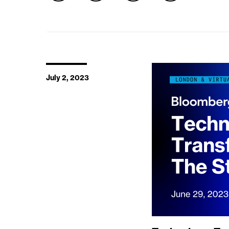
July 2, 2023