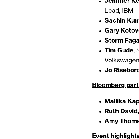
Jennifer Ke
Lead, IBM
Sachin Kum
Gary Kotov
Storm Fag
Tim Gude
, 
Volkswage
Jo Risebor
Bloomberg part
Mallika Ka
Ruth David,
Amy Thom
Event highlights