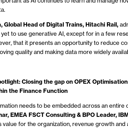
mportant as AI continues to learn and manage ho
a.
 Global Head of Digital Trains, Hitachi Rail,
adm
 yet to use generative AI, except for in a few res
ver, that it presents an opportunity to reduce c
roving quality and making data more widely availa
otlight: Closing the gap on OPEX Optimisatio
hin the Finance Function
rmation needs to be embedded across an entire o
ar, EMEA FSCT Consulting & BPO Leader, IBM
s value for the organization, revenue growth and