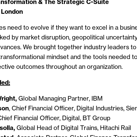
nsformation & The Strategic C-Suite
| London
es need to evolve if they want to excel in a busi
ked by market disruption, geopolitical uncertaint
vances. We brought together industry leaders to
 transformational mindset and the tools needed to
fective outcomes throughout an organization.
ded:
right,
Global Managing Partner, IBM
son
, Chief Financial Officer, Digital Industries, S
hief Financial Officer, Digital, BT Group
olla,
Global Head of Digital Trains, Hitachi Rail