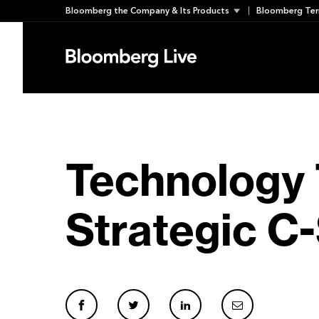
Skip
Bloomberg the Company & Its Products
Bloomberg Ter
to
content
Technology 
Strategic C-