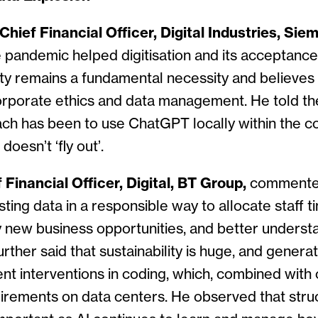
hief Financial Officer, Digital Industries, Sie
e pandemic helped digitisation and its acceptance
ty remains a fundamental necessity and believes i
corporate ethics and data management. He told th
ch has been to use ChatGPT locally within the c
doesn’t ‘fly out’.
 Financial Officer, Digital, BT Group,
commented
ting data in a responsible way to allocate staff t
y new business opportunities, and better unders
rther said that sustainability is huge, and generat
ent interventions in coding, which, combined with
irements on data centers. He observed that struc