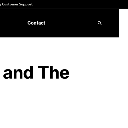
 Customer Support
Contact
 and The