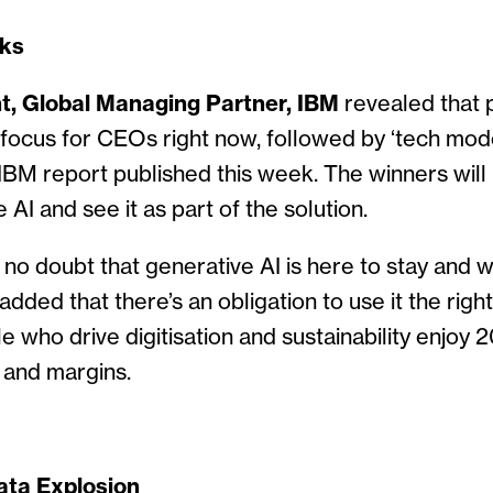
ks
t, Global Managing Partner, IBM
revealed that p
ocus for CEOs right now, followed by ‘tech mode
IBM report published this week. The winners wil
AI and see it as part of the solution.
e no doubt that generative AI is here to stay and w
added that there’s an obligation to use it the righ
e who drive digitisation and sustainability enjoy 
 and margins.
ata Explosion