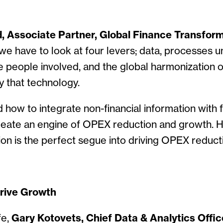
d, Associate Partner, Global Finance Transfor
we have to look at four levers; data, processes 
e people involved, and the global harmonization 
 that technology.
how to integrate non-financial information with f
create an engine of OPEX reduction and growth. 
ion is the perfect segue into driving OPEX reduct
Drive Growth
fe,
Gary Kotovets, Chief Data & Analytics Offic