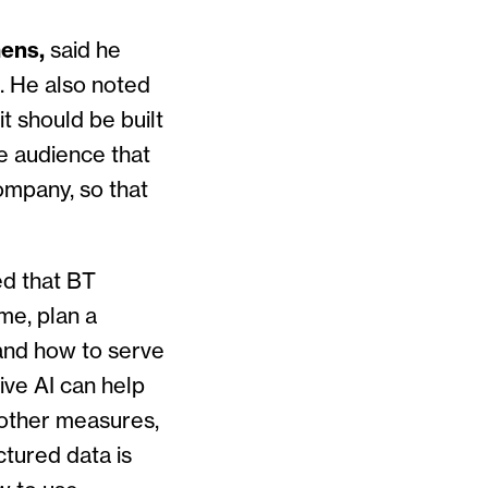
mens,
said he
. He also noted
t should be built
e audience that
ompany, so that
 that BT
ime, plan a
tand how to serve
ive AI can help
 other measures,
tured data is