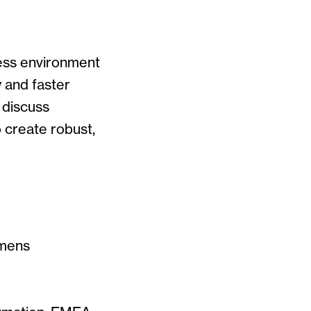
ness environment
y and faster
 discuss
 create robust,
iemens