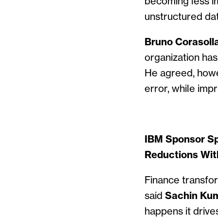
becoming less i
unstructured dat
Bruno Corasolla,
organization has
He agreed, howe
error, while imp
IBM Sponsor Sp
Reductions Wit
Finance transfo
said
Sachin Kum
happens it drive