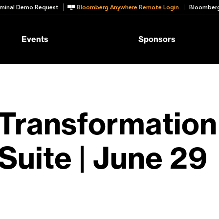
minal Demo Request
Bloomberg Anywhere Remote Login
Bloomberg
Events
Sponsors
Transformation
Suite | June 29