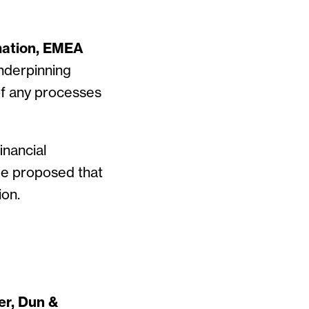
mation, EMEA
underpinning
of any processes
inancial
He proposed that
ion.
er, Dun &