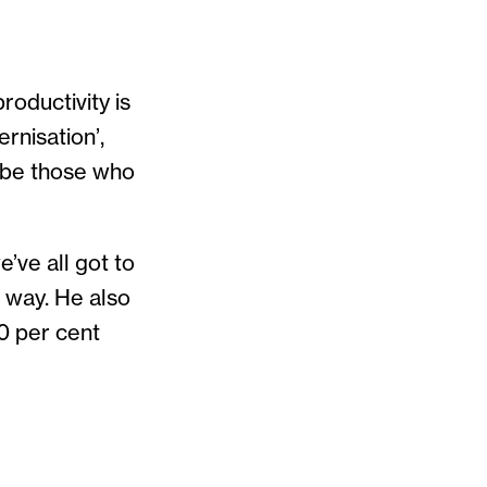
roductivity is
rnisation’,
l be those who
e’ve all got to
t way. He also
20 per cent