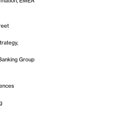
ormation, EMEA
reet
trategy,
Banking Group
iences
g