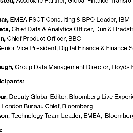
sted,
Associate Partner, Global Finance Transf
ar,
EMEA FSCT Consulting & BPO Leader, IBM
ets,
Chief Data & Analytics Officer, Dun & Bradst
an,
Chief Product Officer, BBC
Senior Vice President, Digital Finance & Finance S
n
ough,
Group Data Management Director, Lloyds 
icipants:
pur,
Deputy Global Editor, Bloomberg Live Exper
London Bureau Chief, Bloomberg
son,
Technology Team Leader, EMEA, Bloomber
: