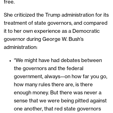
free.
She criticized the Trump administration for its
treatment of state governors, and compared
it to her own experience as a Democratic
governor during George W. Bush’s
administration:
“We might have had debates between
the governors and the federal
government, always—on how far you go,
how many rules there are, is there
enough money. But there was never a
sense that we were being pitted against
one another, that red state governors