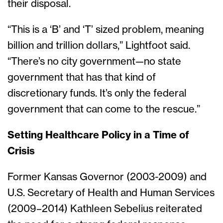
their disposal.
“This is a ‘B’ and ‘T’ sized problem, meaning
billion and trillion dollars,” Lightfoot said.
“There’s no city government—no state
government that has that kind of
discretionary funds. It’s only the federal
government that can come to the rescue.”
Setting Healthcare Policy in a Time of
Crisis
Former Kansas Governor (2003-2009) and
U.S. Secretary of Health and Human Services
(2009–2014) Kathleen Sebelius reiterated