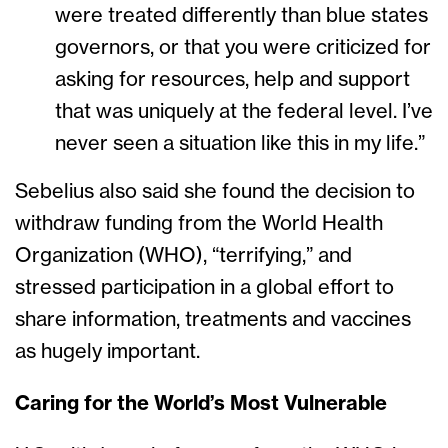
were treated differently than blue states
governors, or that you were criticized for
asking for resources, help and support
that was uniquely at the federal level. I’ve
never seen a situation like this in my life.”
Sebelius also said she found the decision to
withdraw funding from the World Health
Organization (WHO), “terrifying,” and
stressed participation in a global effort to
share information, treatments and vaccines
as hugely important.
Caring for the World’s Most Vulnerable