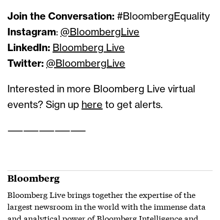
Join the Conversation:
#BloombergEquality
Instagram
:
@BloombergLive
LinkedIn:
Bloomberg Live
Twitter:
@BloombergLive
Interested in more Bloomberg Live virtual
events? Sign up
here
to get alerts.
——————————
Bloomberg
Bloomberg Live brings together the expertise of the
largest newsroom in the world with the immense data
and analytical power of Bloomberg Intelligence and