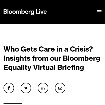
Event Details
Who Gets Care in a Crisis?
Insights from our Bloomberg
Equality Virtual Briefing