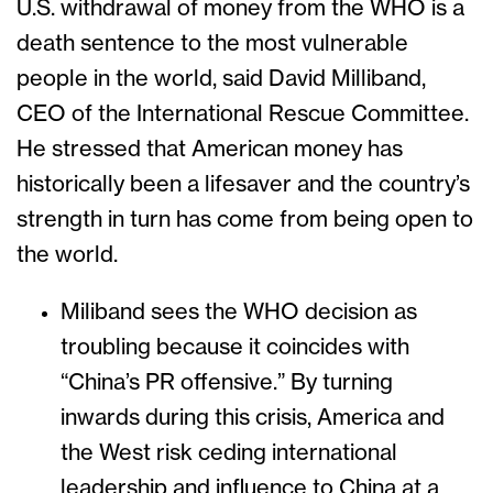
U.S. withdrawal of money from the WHO is a
death sentence to the most vulnerable
people in the world, said David Milliband,
CEO of the International Rescue Committee.
He stressed that American money has
historically been a lifesaver and the country’s
strength in turn has come from being open to
the world.
Miliband sees the WHO decision as
troubling because it coincides with
“China’s PR offensive.” By turning
inwards during this crisis, America and
the West risk ceding international
leadership and influence to China at a