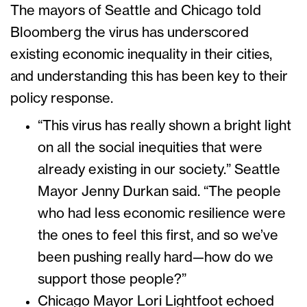
The mayors of Seattle and Chicago told
Bloomberg the virus has underscored
existing economic inequality in their cities,
and understanding this has been key to their
policy response.
“This virus has really shown a bright light
on all the social inequities that were
already existing in our society.” Seattle
Mayor Jenny Durkan said. “The people
who had less economic resilience were
the ones to feel this first, and so we’ve
been pushing really hard—how do we
support those people?”
Chicago Mayor Lori Lightfoot echoed