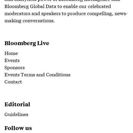
Bloomberg Global Data to enable our celebrated
moderators and speakers to produce compelling, news-
making conversations.
Bloomberg Live
Home
Events
Sponsors
Events Terms and Conditions
Contact
Editorial
Guidelines
Follow us