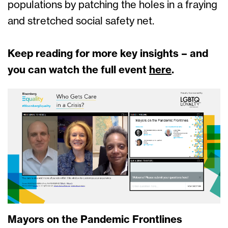
populations by patching the holes in a fraying
and stretched social safety net.
Keep reading for more key insights – and
you can watch the full event
here
.
Mayors on the Pandemic Frontlines