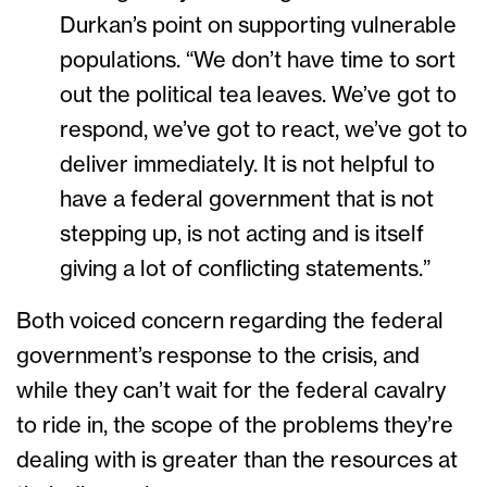
Durkan’s point on supporting vulnerable
populations. “We don’t have time to sort
out the political tea leaves. We’ve got to
respond, we’ve got to react, we’ve got to
deliver immediately. It is not helpful to
have a federal government that is not
stepping up, is not acting and is itself
giving a lot of conflicting statements.”
Both voiced concern regarding the federal
government’s response to the crisis, and
while they can’t wait for the federal cavalry
to ride in, the scope of the problems they’re
dealing with is greater than the resources at