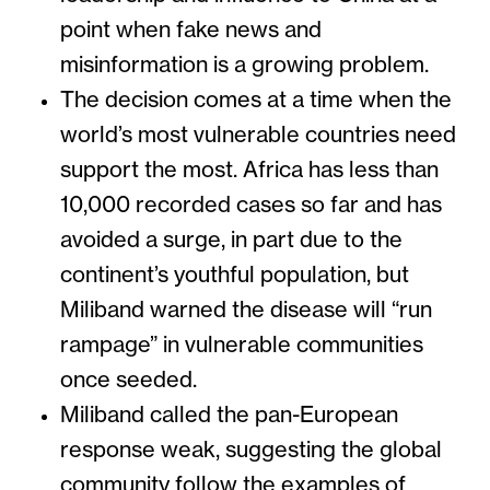
point when fake news and
misinformation is a growing problem.
The decision comes at a time when the
world’s most vulnerable countries need
support the most. Africa has less than
10,000 recorded cases so far and has
avoided a surge, in part due to the
continent’s youthful population, but
Miliband warned the disease will “run
rampage” in vulnerable communities
once seeded.
Miliband called the pan-European
response weak, suggesting the global
community follow the examples of