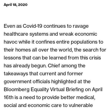
April 18, 2020
Even as Covid-19 continues to ravage
healthcare systems and wreak economic
havoc while it confines entire populations to
their homes all over the world, the search for
lessons that can be learned from this crisis
has already begun. Chief among the
takeaways that current and former
government officials highlighted at the
Bloomberg Equality Virtual Briefing on April
16
th
is a need to provide better medical,
social and economic care to vulnerable