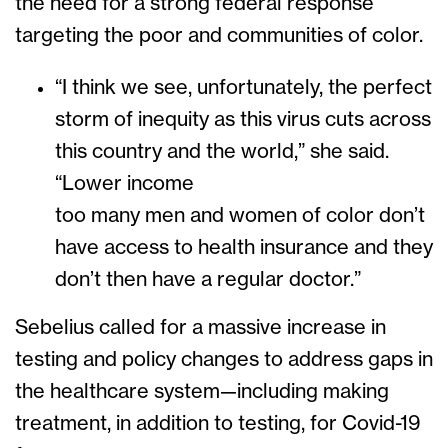
the need for a strong federal response
targeting the poor and communities of color.
“I think we see, unfortunately, the perfect
storm of inequity as this virus cuts across
this country and the world,” she said.
“Lower income
too many men and women of color don’t
have access to health insurance and they
don’t then have a regular doctor.”
Sebelius called for a massive increase in
testing and policy changes to address gaps in
the healthcare system—including making
treatment, in addition to testing, for Covid-19