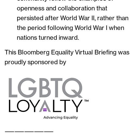
openness and collaboration that
persisted after World War II, rather than
the period following World War I when
nations turned inward.
This Bloomberg Equality Virtual Briefing was
proudly sponsored by
——————————