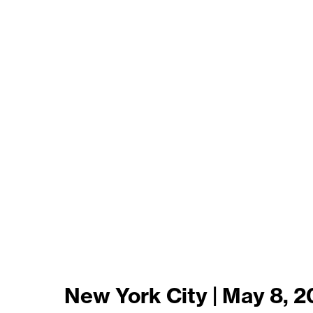
New York City | May 8, 2