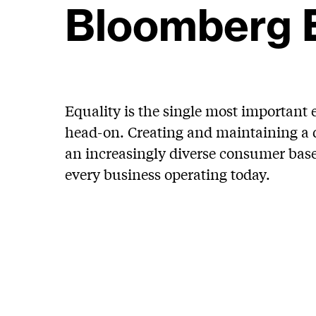
Bloomberg 
Equality is the single most important 
head-on. Creating and maintaining a d
an increasingly diverse consumer base –
every business operating today.