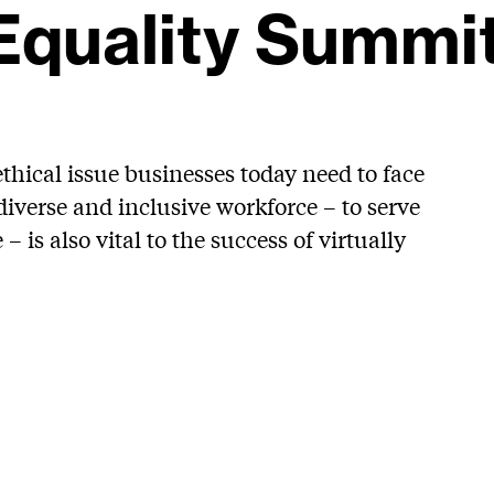
Equality Summi
ethical issue businesses today need to face
iverse and inclusive workforce – to serve
 is also vital to the success of virtually