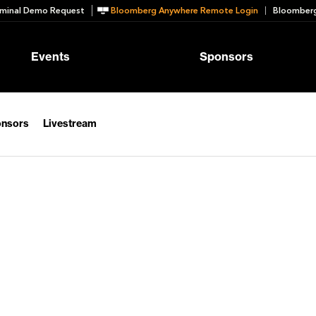
minal Demo Request
Bloomberg Anywhere Remote Login
Bloomberg
Events
Sponsors
nsors
Livestream