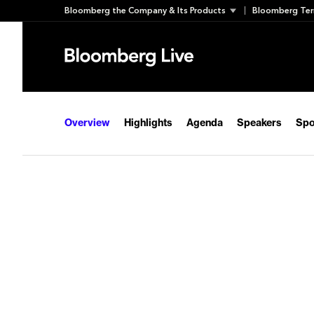
Skip
Bloomberg the Company & Its Products
Bloomberg Ter
to
content
Overview
Highlights
Agenda
Speakers
Spo