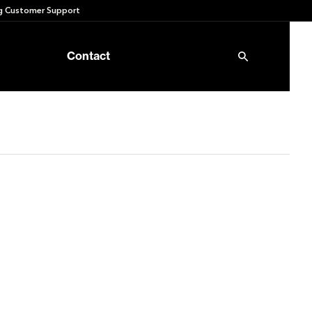
 Customer Support
Contact