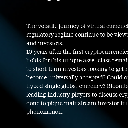
The volatile journey of virtual currenc
regulatory regime continue to be vie
and investors.
10 years after the first cryptocurrenci
holds for this unique asset class remai
to short-term investors looking to get
become universally accepted? Could on
hyped single global currency? Bloombe
leading industry players to discuss cry
done to pique mainstream investor inte
phenomenon.