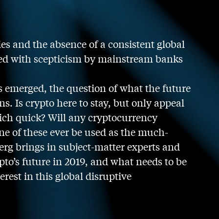
ies and the absence of a consistent global
wed with scepticism by mainstream banks
es emerged, the question of what the future
ns. Is crypto here to stay, but only appeal
 rich quick? Will any cryptocurrency
e of these ever be used as the much-
rg brings in subject-matter experts and
pto’s future in 2019, and what needs to be
rest in this global disruptive