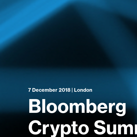
7 December 2018 | London
Bloomberg
Crypto Summ