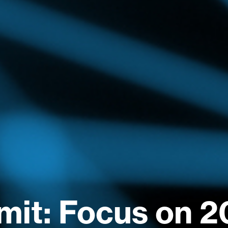
it: Focus on 2