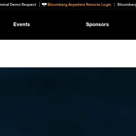
minal Demo Request
Bloomberg Anywhere Remote Login
Bloomberg
Events
Sponsors