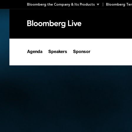
Skip
Bloomberg the Company & Its Products
Bloomberg Ter
to
content
Agenda
Speakers
Sponsor