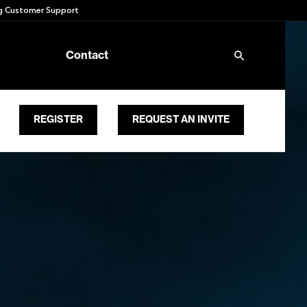
 Customer Support
Contact
REGISTER
REQUEST AN INVITE