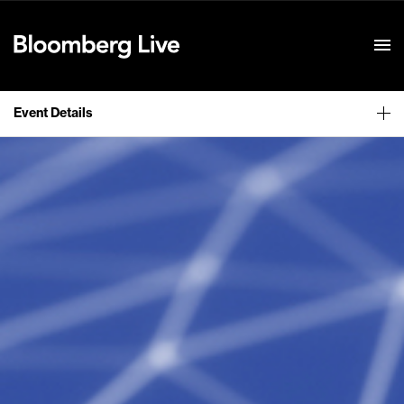
Event Details
Event Details