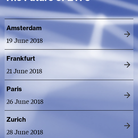
Amsterdam
19 June 2018
Frankfurt
21 June 2018
Paris
26 June 2018
Zurich
28 June 2018