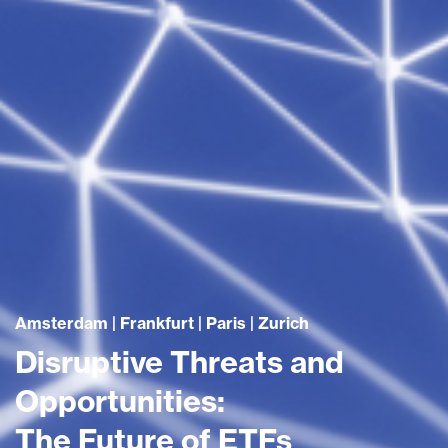
Amsterdam | Frankfurt | Paris | Zurich
Disruptive Threats and
Opportunities:
The Future of ETFs