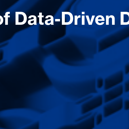
f Data-Driven D