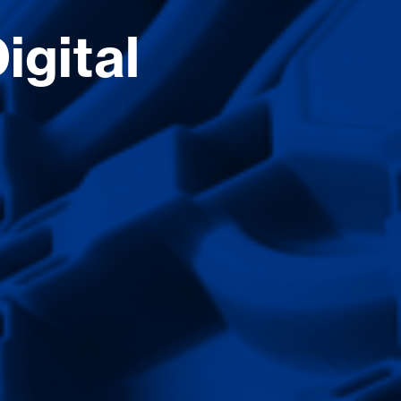
igital