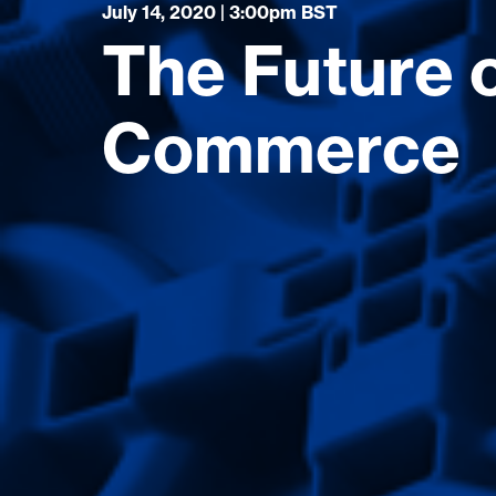
July 14, 2020 | 3:00pm BST
The Future o
Commerce