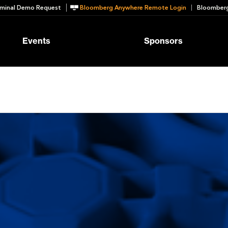
minal Demo Request
Bloomberg Anywhere Remote Login
Bloomberg
Events
Sponsors