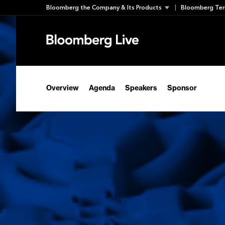
Skip
Bloomberg the Company & Its Products
Bloomberg Ter
to
content
Overview
Agenda
Speakers
Sponsor