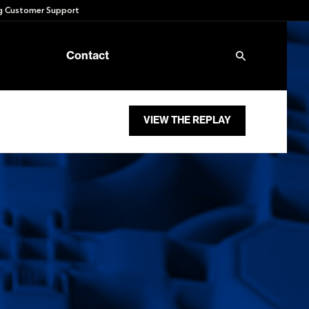
 Customer Support
Contact
VIEW THE REPLAY