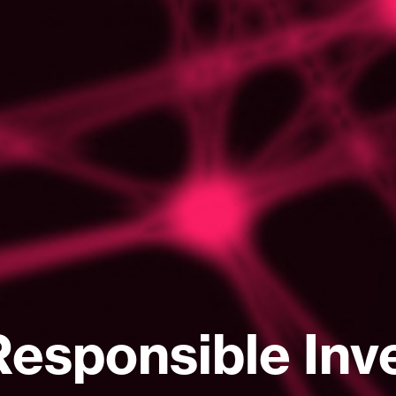
Responsible Inv