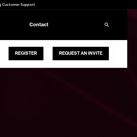
 Customer Support
Contact
REGISTER
REQUEST AN INVITE