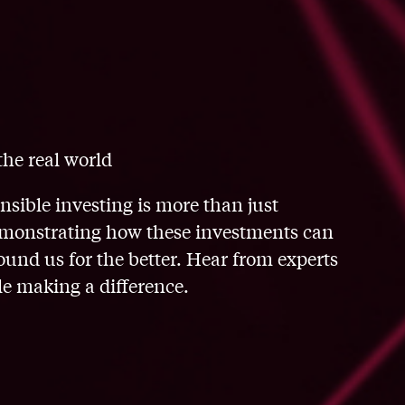
the real world
onsible investing is more than just
 demonstrating how these investments can
nd us for the better. Hear from experts
e making a difference.