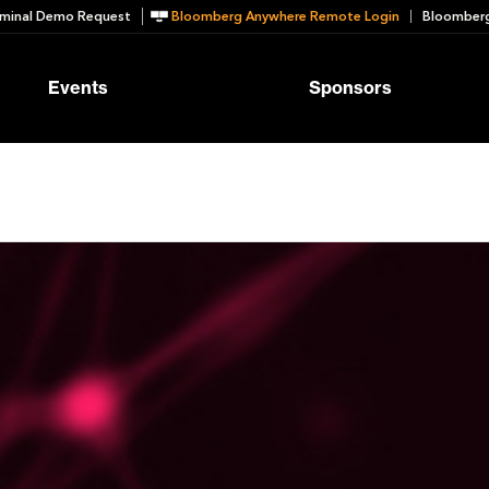
minal Demo Request
Bloomberg Anywhere Remote Login
Bloomberg
Events
Sponsors