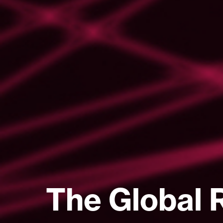
The Global 