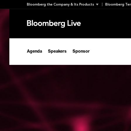
Skip
Bloomberg the Company & Its Products
Bloomberg Ter
to
content
Agenda
Speakers
Sponsor