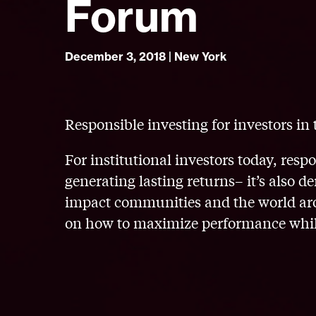
Forum
December 3, 2018 | New York
Responsible investing for investors in 
For institutional investors today, resp
generating lasting returns– it’s also
impact communities and the world arou
on how to maximize performance whil