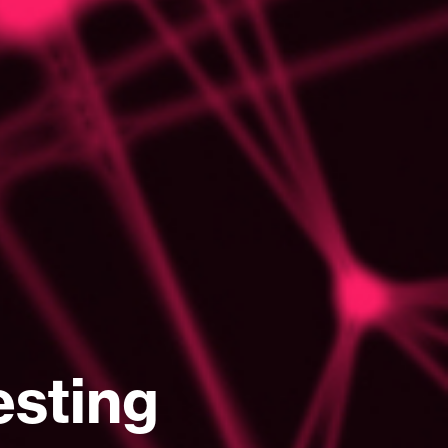
esting