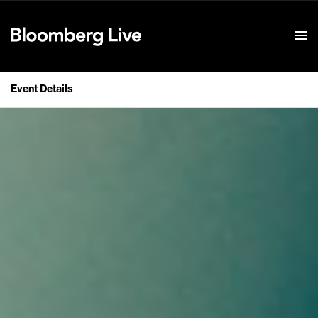
Event Details
Event Details