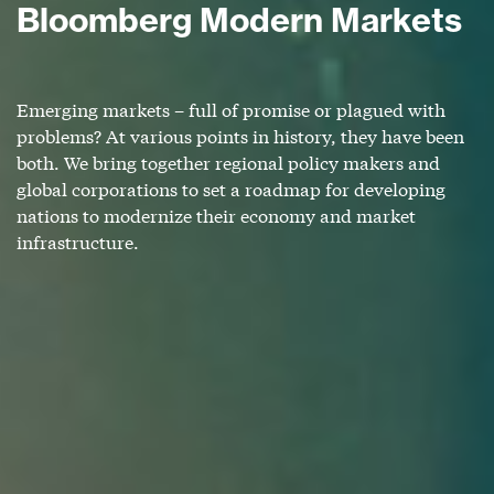
Bloomberg Modern Markets
Emerging markets – full of promise or plagued with
problems? At various points in history, they have been
both. We bring together regional policy makers and
global corporations to set a roadmap for developing
nations to modernize their economy and market
infrastructure.