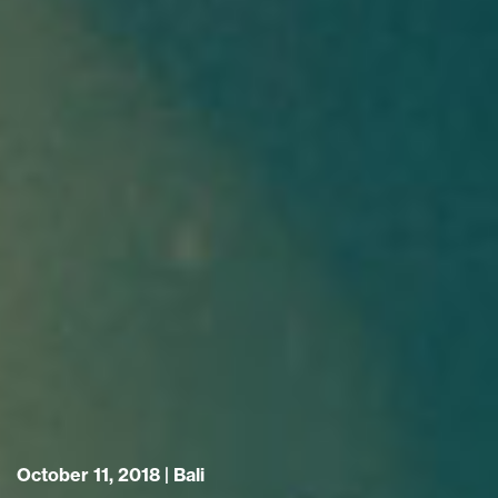
October 11, 2018 |
Bali