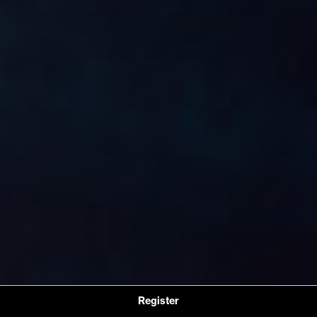
Register