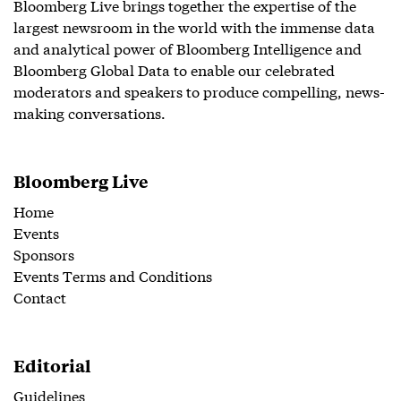
Bloomberg Live brings together the expertise of the
largest newsroom in the world with the immense data
and analytical power of Bloomberg Intelligence and
Bloomberg Global Data to enable our celebrated
moderators and speakers to produce compelling, news-
making conversations.
Bloomberg Live
Home
Events
Sponsors
Events Terms and Conditions
Contact
Editorial
Guidelines