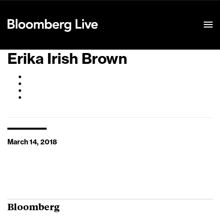
Event Details
Erika Irish Brown
March 14, 2018
Bloomberg