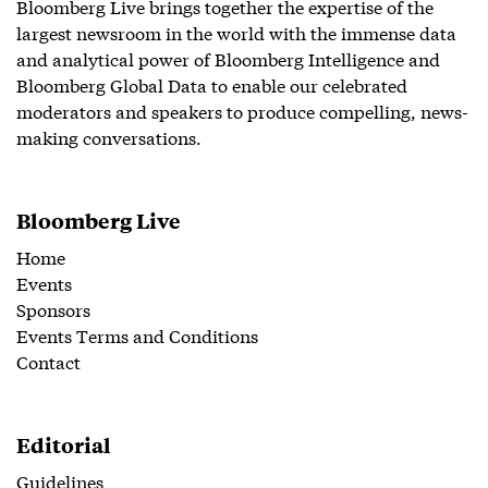
Bloomberg Live brings together the expertise of the
largest newsroom in the world with the immense data
and analytical power of Bloomberg Intelligence and
Bloomberg Global Data to enable our celebrated
moderators and speakers to produce compelling, news-
making conversations.
Bloomberg Live
Home
Events
Sponsors
Events Terms and Conditions
Contact
Editorial
Guidelines