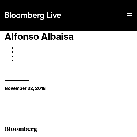
Event Details
Alfonso Albaisa
November 22, 2018
Bloomberg