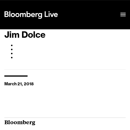
Event Details
Jim Dolce
March 21, 2018
Bloomberg