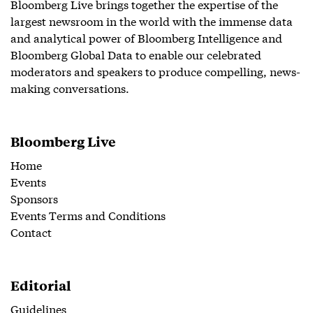
Bloomberg Live brings together the expertise of the
largest newsroom in the world with the immense data
and analytical power of Bloomberg Intelligence and
Bloomberg Global Data to enable our celebrated
moderators and speakers to produce compelling, news-
making conversations.
Bloomberg Live
Home
Events
Sponsors
Events Terms and Conditions
Contact
Editorial
Guidelines