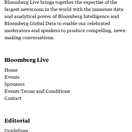
Bloomberg Live brings together the expertise of the
largest newsroom in the world with the immense data
and analytical power of Bloomberg Intelligence and
Bloomberg Global Data to enable our celebrated
moderators and speakers to produce compelling, news-
making conversations.
Bloomberg Live
Home
Events
Sponsors
Events Terms and Conditions
Contact
Editorial
Guidelines