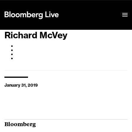
Event Details
Richard McVey
January 31, 2019
Bloomberg