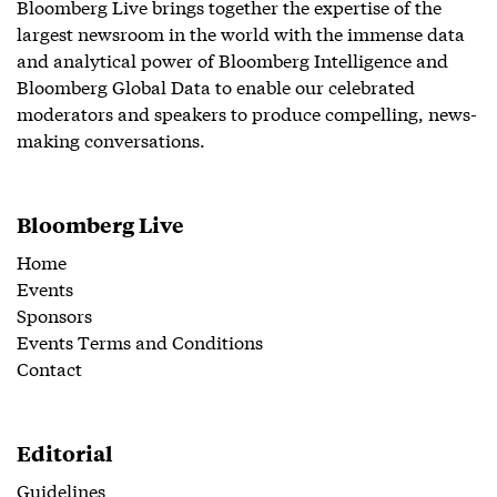
Bloomberg Live brings together the expertise of the
largest newsroom in the world with the immense data
and analytical power of Bloomberg Intelligence and
Bloomberg Global Data to enable our celebrated
moderators and speakers to produce compelling, news-
making conversations.
Bloomberg Live
Home
Events
Sponsors
Events Terms and Conditions
Contact
Editorial
Guidelines