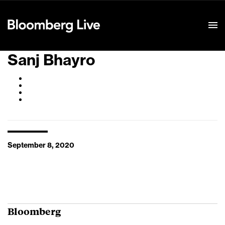
Event Details
Sanj Bhayro
September 8, 2020
Bloomberg