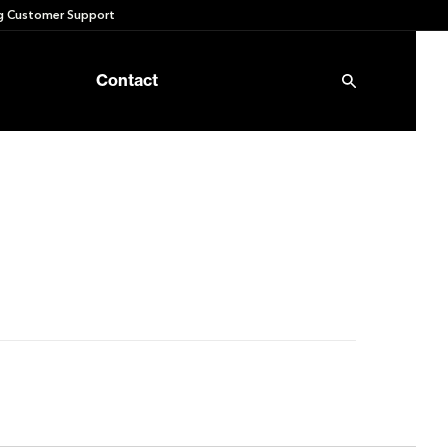
 Customer Support
Contact