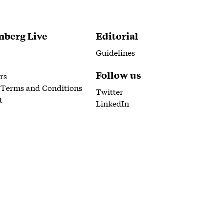
berg Live
Editorial
Guidelines
Follow us
rs
 Terms and Conditions
Twitter
t
LinkedIn