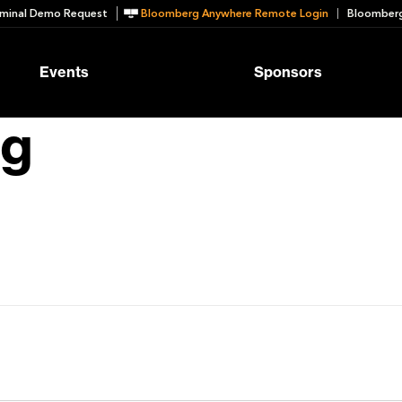
minal Demo Request
Bloomberg Anywhere Remote Login
Bloomberg
Events
Sponsors
ng