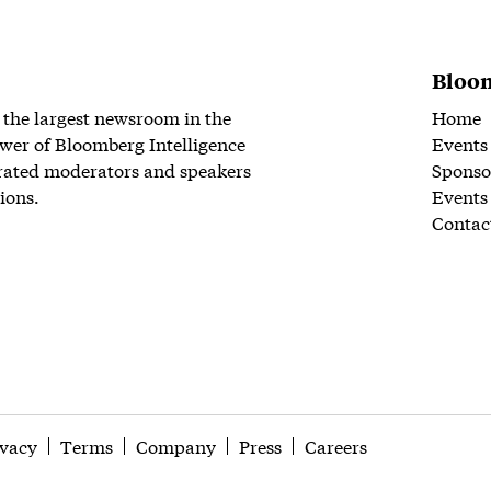
Bloom
 the largest newsroom in the
Home
wer of Bloomberg Intelligence
Events
rated moderators and speakers
Sponso
ions.
Events
Contac
ivacy
Terms
Company
Press
Careers