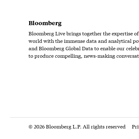
Bloomberg
Bloomberg Live brings together the expertise of
world with the immense data and analytical po
and Bloomberg Global Data to enable our celeb
to produce compelling, news-making conversat
© 2026 Bloomberg L.P. All rights reserved
Pr