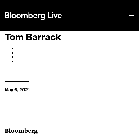
Event Details
Tom Barrack
May 6, 2021
Bloomberg