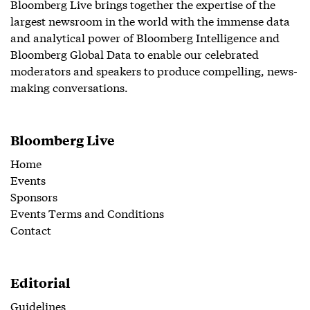
Bloomberg Live brings together the expertise of the
largest newsroom in the world with the immense data
and analytical power of Bloomberg Intelligence and
Bloomberg Global Data to enable our celebrated
moderators and speakers to produce compelling, news-
making conversations.
Bloomberg Live
Home
Events
Sponsors
Events Terms and Conditions
Contact
Editorial
Guidelines