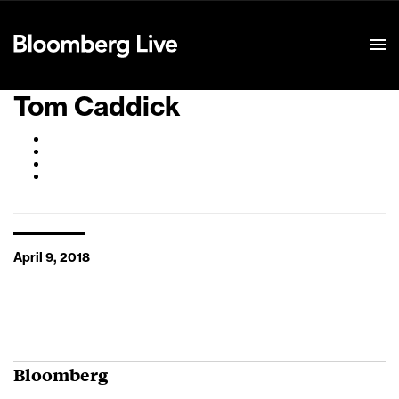
Event Details
Tom Caddick
April 9, 2018
Bloomberg