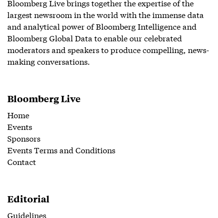
Bloomberg Live brings together the expertise of the
largest newsroom in the world with the immense data
and analytical power of Bloomberg Intelligence and
Bloomberg Global Data to enable our celebrated
moderators and speakers to produce compelling, news-
making conversations.
Bloomberg Live
Home
Events
Sponsors
Events Terms and Conditions
Contact
Editorial
Guidelines