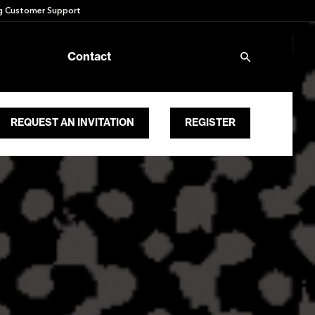
 Customer Support
Contact
REQUEST AN INVITATION
REGISTER