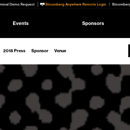
minal Demo Request
Bloomberg Anywhere Remote Login
Bloomberg
Events
Sponsors
2018 Press
Sponsor
Venue