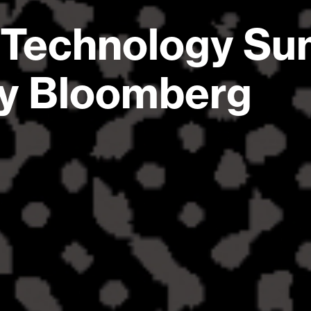
 Technology Su
by Bloomberg