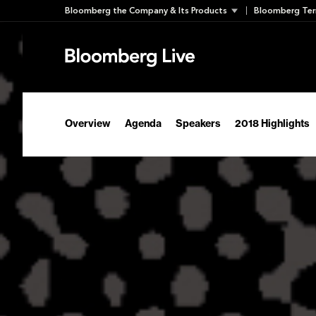
Skip
Bloomberg the Company & Its Products
Bloomberg Ter
to
content
Overview
Agenda
Speakers
2018 Highlights