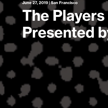
June 27, 2019 | San Francisco
The Players
Presented 